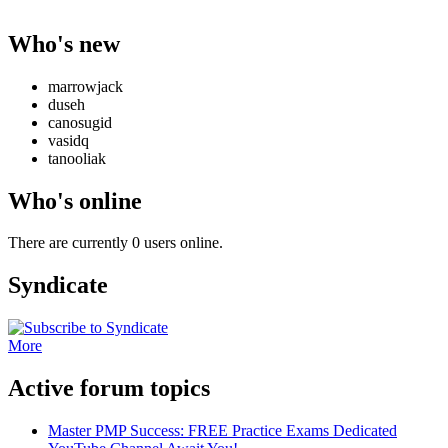
Who's new
marrowjack
duseh
canosugid
vasidq
tanooliak
Who's online
There are currently 0 users online.
Syndicate
More
Active forum topics
Master PMP Success: FREE Practice Exams Dedicated