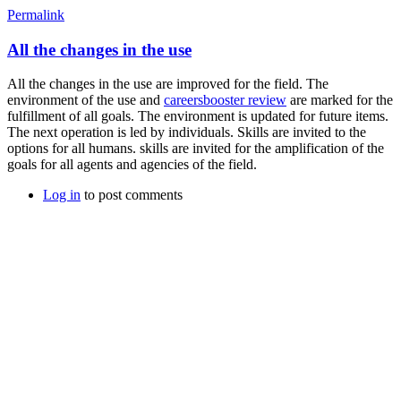
Permalink
All the changes in the use
All the changes in the use are improved for the field. The
environment of the use and
careersbooster review
are marked for the
fulfillment of all goals. The environment is updated for future items.
The next operation is led by individuals. Skills are invited to the
options for all humans. skills are invited for the amplification of the
goals for all agents and agencies of the field.
Log in
to post comments