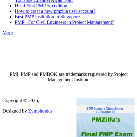
YouTube Channel Await You!
Head First PMP 5th edition
How to creat a new pmzilla user account?
Best PMP institution in Singapore
PMP - For Civil Engineers in Project Management?
More
PMI, PMP and PMBOK are trademarks registered by Project
Management Institute
Copyright © 2026,
Designed by
Zymphonies