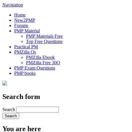
Navigation
Home
New2PMP
Forums
PMP Material
PMP Materials Free
Top Free Questions
Practical PM
PMZilla Qs
PMZilla Ebook
PMZilla Free 30Q
PMP Exam Questions
PMP books
Search form
Search
You are here