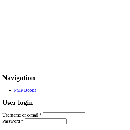
Navigation
PMP Books
User login
Username or e-mail
*
Password
*