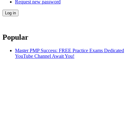
Request new password
Popular
Master PMP Success: FREE Practice Exams Dedicated
YouTube Channel Await You!