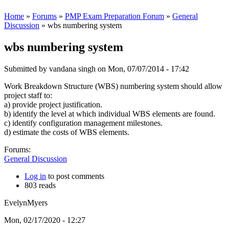
Home
»
Forums
»
PMP Exam Preparation Forum
»
General
Discussion
» wbs numbering system
wbs numbering system
Submitted by
vandana singh
on Mon, 07/07/2014 - 17:42
Work Breakdown Structure (WBS) numbering system should allow
project staff to:
a) provide project justification.
b) identify the level at which individual WBS elements are found.
c) identify configuration management milestones.
d) estimate the costs of WBS elements.
Forums:
General Discussion
Log in
to post comments
803 reads
EvelynMyers
Mon, 02/17/2020 - 12:27