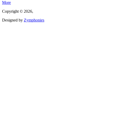
More
Copyright © 2026,
Designed by
Zymphonies