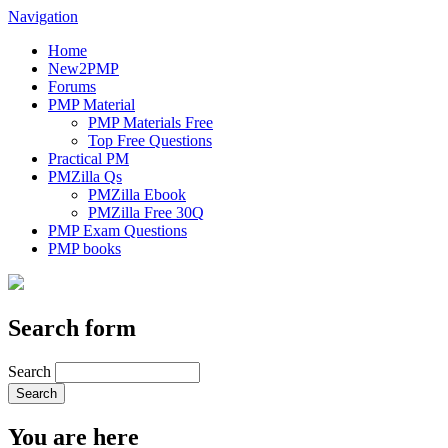
Navigation
Home
New2PMP
Forums
PMP Material
PMP Materials Free
Top Free Questions
Practical PM
PMZilla Qs
PMZilla Ebook
PMZilla Free 30Q
PMP Exam Questions
PMP books
Search form
Search
You are here