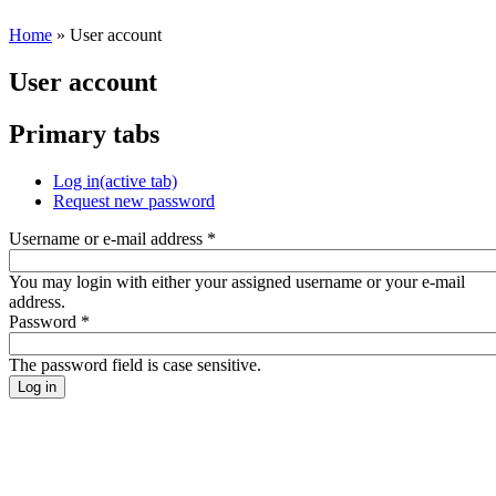
Home
» User account
User account
Primary tabs
Log in
(active tab)
Request new password
Username or e-mail address
*
You may login with either your assigned username or your e-mail
address.
Password
*
The password field is case sensitive.