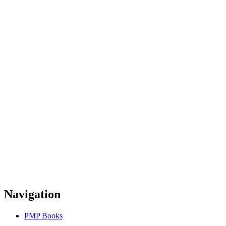
Navigation
PMP Books