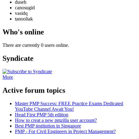
duseh
canosugid
vasidq
tanooliak
Who's online
There are currently 0 users online.
Syndicate
More
Active forum topics
Master PMP Success: FREE Practice Exams Dedicated
YouTube Channel Await You!
Head First PMP 5th edition
How to creat a new pmzilla user account?
Best PMP institution in Singapore
PMP - For Civil Engineers in Project Management?