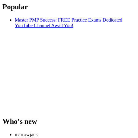
Popular
Master PMP Success: FREE Practice Exams Dedicated
YouTube Channel Await You!
Who's new
marrowjack