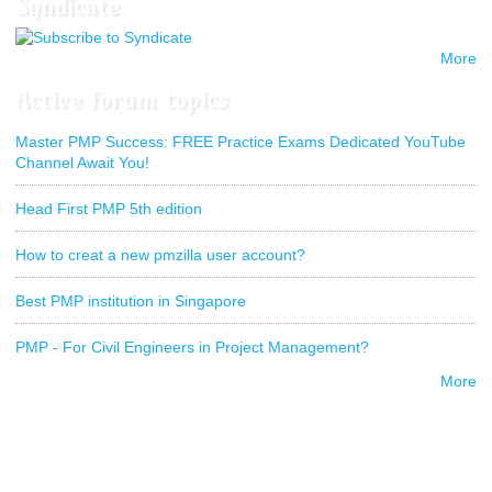
Syndicate
More
Active forum topics
Master PMP Success: FREE Practice Exams Dedicated YouTube
Channel Await You!
Head First PMP 5th edition
How to creat a new pmzilla user account?
Best PMP institution in Singapore
PMP - For Civil Engineers in Project Management?
More