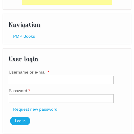
Navigation
PMP Books
User login
Username or e-mail
*
Password
*
Request new password