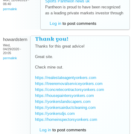
Mon, 12/09/2019 -
Sports Pantheon news uk
(link is external)
06:40
Pantheon is proud to have been recognized
permalink
as a leading private markets investor through
Log in
to post comments
Thank you!
howardstern
Wed,
Thanks for this great advice!
04/29/2020 -
20:05
Great site.
permalink
Check mine out.
https://realestateagentyonkers.com
(link is external)
https://treeremovalserviceyonkers.com
(link is
https://concretecontractorsyonkers.com
external)
(link is
https://housepaintersyonkers.com
(link is external)
external)
https://yonkerslandscapers.com
(link is external)
https://yonkersairductcleaning.com
(link is external)
https://yonkersdjs.com
(link is external)
https://homeinspectorsyonkers.com
(link is external)
Log in
to post comments