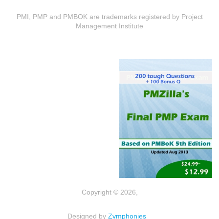
PMI, PMP and PMBOK are trademarks registered by Project
Management Institute
Copyright © 2026,
Designed by
Zymphonies
(link is external)