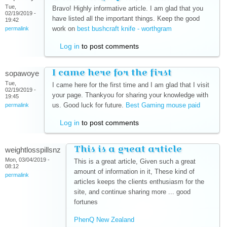
Tue,
Bravo! Highly informative article. I am glad that you
02/19/2019 -
have listed all the important things. Keep the good
19:42
work on
best bushcraft knife - worthgram
(link is external)
permalink
Log in
to post comments
I came here for the first
sopawoye
Tue,
I came here for the first time and I am glad that I visit
02/19/2019 -
your page. Thankyou for sharing your knowledge with
19:45
us. Good luck for future.
Best Gaming mouse paid
(link is
permalink
external)
Log in
to post comments
This is a great article
weightlosspillsnz
Mon, 03/04/2019 -
This is a great article, Given such a great
08:12
amount of information in it, These kind of
permalink
articles keeps the clients enthusiasm for the
site, and continue sharing more ... good
fortunes
PhenQ New Zealand
(link is external)