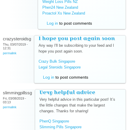
Weight Loss Pills NZ
(link is external)
Phen24 New Zealand
(link is external)
Proactol Xs New Zealand
(link is external)
Log in
to post comments
I hope you post again soon
crazysteroidsg
Thu, 03/07/2019 -
Any way I'll be subscribing to your feed and I
12:31
hope you post again soon.
permalink
Crazy Bulk Singapore
(link is external)
Legal Steroids Singapore
(link is external)
Log in
to post comments
Very helpful advice
slimmingpillssg
Fri, 03/08/2019 -
Very helpful advice in this particular post! It’s
03:13
the little changes that make the largest
permalink
changes. Thanks for sharing!
PhenQ Singapore
(link is external)
Slimming Pills Singapore
(link is external)