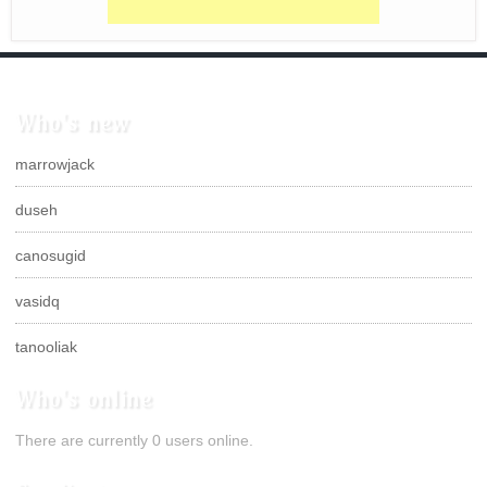
Who's new
marrowjack
duseh
canosugid
vasidq
tanooliak
Who's online
There are currently 0 users online.