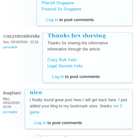
Phen24 Singapore
(link is external)
Proactol Xs Singapore
(link is external)
Log in
to post comments
Thanks for sharing
crazysteroidsindia
Sun, 03/10/2019 - 13:31
Thanks for sharing the informative
permalink
information through the article
Crazy Bulk India
(link is external)
Legal Steroids India
(link is external)
Log in
to post comments
nice
linapham
Mon,
I finally found great post here.I will get back here. I just
03/11/2019 -
added your blog to my bookmark sites. thanks
run 3
03:04
game
(link is external)
permalink
Log in
to post comments