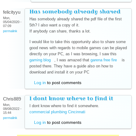
Has somebody already shared
felicityyu
Mon,
Has somebody already shared the pdf file of the first
05/04/2020 -
5th? I also want a copy of it.
07:09
If anybody can share, thanks a lot.
permalink
I would like to take this opportunity also to share some
good news with regards to mobile games can be played
directly on your PC, as I was browsing, I saw this
gaming blog
(link is external)
, I was amazed that
garena free fire
(link is
is
posted there. They have a guide also on how to
external)
download and install it on your PC
Log in
to post comments
I dont know where to find it
Chris889
Mon,
I dont know where to find it somewhere.
08/08/2022 -
commercial plumbing Cincinnati
(link is external)
15:44
permalink
Log in
to post comments