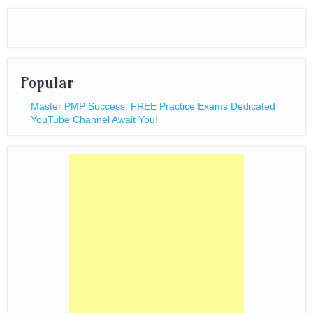
Popular
Master PMP Success: FREE Practice Exams Dedicated
YouTube Channel Await You!