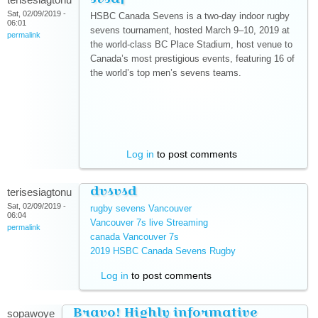
Sat, 02/09/2019 -
HSBC Canada Sevens is a two-day indoor rugby
06:01
sevens tournament, hosted March 9–10, 2019 at
permalink
the world-class BC Place Stadium, host venue to
Canada’s most prestigious events, featuring 16 of
the world’s top men’s sevens teams.
(link is external)
(link is external)
(link is external)
(link is external)
(link is external)
(link is external)
(link is external)
Log in
to post comments
dvsvsd
terisesiagtonu
Sat, 02/09/2019 -
rugby sevens Vancouver
(link is external)
06:04
Vancouver 7s live Streaming
(link is external)
permalink
canada Vancouver 7s
(link is external)
2019 HSBC Canada Sevens Rugby
(link is external)
Log in
to post comments
Bravo! Highly informative
sopawoye