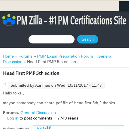
Search form
Search
You are here
Home
»
Forums
»
PMP Exam Preparation Forum
»
General
Discussion
» Head First PMP 5th edition
Head First PMP 5th edition
Submitted by
Aurimas
on Wed, 10/11/2017 - 11:47
Hello folks ,
maybe somebody can share pdf file of Head first 5th,? thanks
Forums:
General Discussion
Log in
to post comments
7749 reads
svsdf
terisesiagtonu