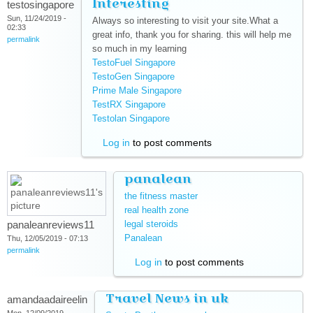
Interesting
testosingapore
Sun, 11/24/2019 -
Always so interesting to visit your site.What a
02:33
great info, thank you for sharing. this will help me
permalink
so much in my learning
TestoFuel Singapore
(link is external)
TestoGen Singapore
(link is external)
Prime Male Singapore
(link is external)
TestRX Singapore
(link is external)
Testolan Singapore
(link is external)
Log in
to post comments
panalean
the fitness master
(link is external)
real health zone
(link is external)
panaleanreviews11
legal steroids
(link is external)
Panalean
(link is external)
Thu, 12/05/2019 - 07:13
permalink
Log in
to post comments
Travel News in uk
amandaadaireelin