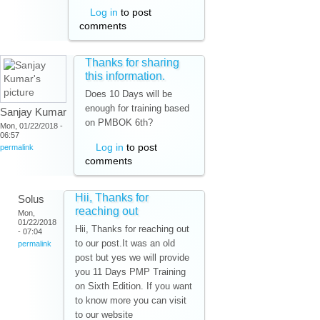
Log in
to post
comments
Thanks for sharing
this information.
Does 10 Days will be
enough for training based
Sanjay Kumar
on PMBOK 6th?
Mon, 01/22/2018 -
06:57
Log in
to post
permalink
comments
Hii, Thanks for
Solus
reaching out
Mon,
01/22/2018
Hii, Thanks for reaching out
- 07:04
to our post.It was an old
permalink
post but yes we will provide
you 11 Days PMP Training
on Sixth Edition. If you want
to know more you can visit
to our website