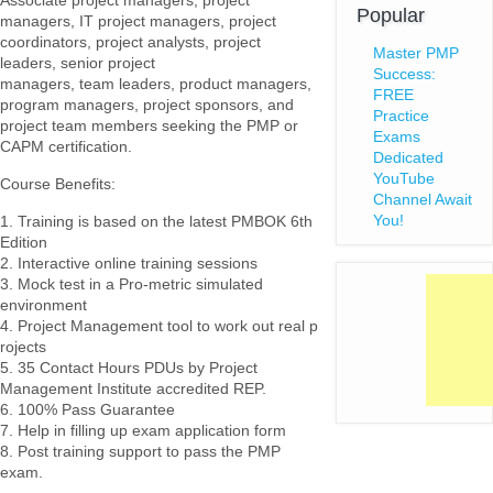
Associate project managers, project
Popular
managers, IT project managers, project
coordinators, project analysts, project
Master PMP
leaders, senior project
Success:
managers, team leaders, product managers,
FREE
program managers, project sponsors, and
Practice
project team members seeking the PMP or
Exams
CAPM certification.
Dedicated
YouTube
Course Benefits:
Channel Await
You!
1. Training is based on the latest PMBOK 6th
Edition
2. Interactive online training sessions
3. Mock test in a Pro-metric simulated
environment
4. Project Management tool to work out real p
rojects
5. 35 Contact Hours PDUs by Project
Management Institute accredited REP.
6. 100% Pass Guarantee
7. Help in filling up exam application form
8. Post training support to pass the PMP
exam.