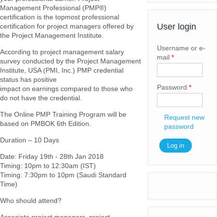
Management Professional (PMP®)
certification is the topmost professional
User login
certification for project managers offered by
the Project Management Institute.
Username or e-
According to project management salary
mail
*
survey conducted by the Project Management
Institute, USA (PMI, Inc.) PMP credential
status has positive
Password
*
impact on earnings compared to those who
do not have the credential.
The Online PMP Training Program will be
Request new
based on PMBOK 6th Edition.
password
Duration – 10 Days
Date: Friday 19th - 28th Jan 2018
Timing: 10pm to 12:30am (IST)
Timing: 7:30pm to 10pm (Saudi Standard
Time)
Who should attend?