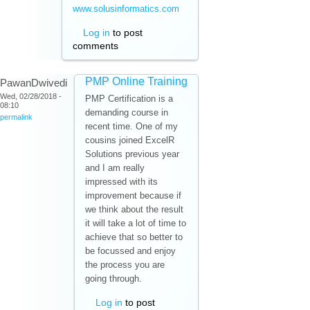
www.solusinformatics.com
Log in
to post
comments
PMP Online Training
PawanDwivedi
Wed, 02/28/2018 -
PMP Certification is a
08:10
demanding course in
permalink
recent time. One of my
cousins joined ExcelR
Solutions previous year
and I am really
impressed with its
improvement because if
we think about the result
it will take a lot of time to
achieve that so better to
be focussed and enjoy
the process you are
going through.
Log in
to post