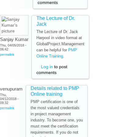
comments
The Lecture of Dr.
Jack
The Lecture of Dr. Jack
Harpool in video format at
Sanjay Kumar
GlobalProject.Management
Thu, 04/05/2018 -
06:42
can be helpful for
PMP
permalink
Online Training
.
Log in
to post
comments
Details related to PMP
venupuram
Online training
Thu,
04/12/2018 -
PMP certification is one of
09:32
the most valued credentials
permalink
in project management
industry. To become one, you
must meet the certification
requirements. If you do not