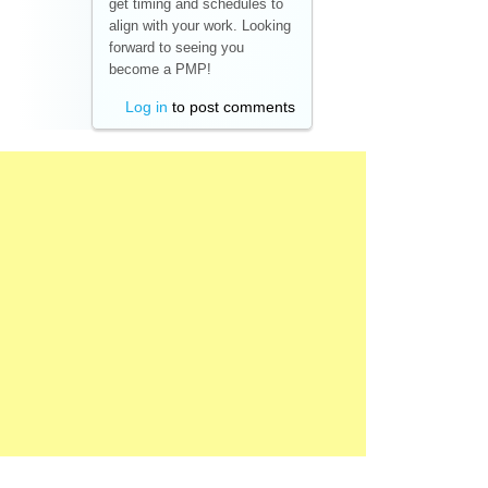
get timing and schedules to
align with your work. Looking
forward to seeing you
become a PMP!
Log in
to post comments