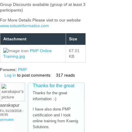
Group Discounts available (group of at least 3
participants)
For More Details Please visit to our website
www.solusinformatics.com
Attachment
Size
PMP Online
67.01
Training.jpg
KB
Forums:
PMP
Log in
to post comments
317 reads
Thanks for the great
Thanks for the great
information :-)
aarakapur
I have also done PMP
Fri, 01/19/2018 -
09:55
certification and I took
permalink
online training from Koenig
Solutions.