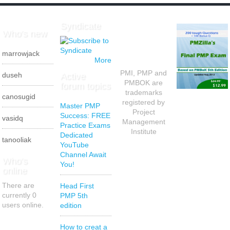
Syndicate
Who's new
marrowjack
More
PMI, PMP and
Active
duseh
PMBOK are
forum topics
trademarks
canosugid
registered by
Master PMP
Project
Success: FREE
vasidq
Management
Practice Exams
Institute
Dedicated
tanooliak
YouTube
Channel Await
Who's
You!
online
There are
Head First
currently 0
PMP 5th
users online.
edition
How to creat a