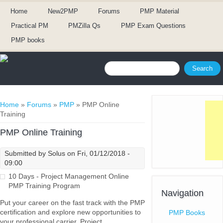
Home
New2PMP
Forums
PMP Material
Practical PM
PMZilla Qs
PMP Exam Questions
PMP books
Search form
Search
You are here
Home
»
Forums
»
PMP
» PMP Online
Training
PMP Online Training
Submitted by
Solus
on Fri, 01/12/2018 -
09:00
10 Days - Project Management Online
PMP Training Program
Navigation
Put your career on the fast track with the PMP
certification and explore new opportunities to
PMP Books
your professional carrier. Project