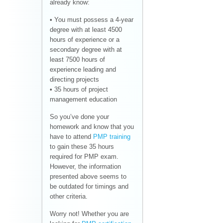
already know:
• You must possess a 4-year
degree with at least 4500
hours of experience or a
secondary degree with at
least 7500 hours of
experience leading and
directing projects
• 35 hours of project
management education
So you’ve done your
homework and know that you
have to attend
PMP training
to gain these 35 hours
required for PMP exam.
However, the information
presented above seems to
be outdated for timings and
other criteria.
Worry not! Whether you are