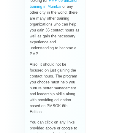
looking for
PMP certification
training in Mumbai
or any
other city in the world, there
are many other training
organizations who can help
you gain 35 contact hours as
well as gain the necessary
experience and
understanding to become a
PMP.
Also, it should not be
focused on just gaining the
contact hours. The program
you choose must help you
nurture better management
and leadership skills along
with providing education
based on PMBOK 6th
Edition.
You can click on any links
provided above or google to