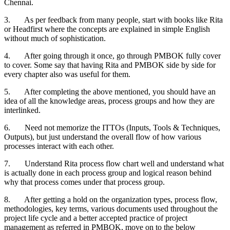
Chennai.
3. As per feedback from many people, start with books like Rita
or Headfirst where the concepts are explained in simple English
without much of sophistication.
4. After going through it once, go through PMBOK fully cover
to cover. Some say that having Rita and PMBOK side by side for
every chapter also was useful for them.
5. After completing the above mentioned, you should have an
idea of all the knowledge areas, process groups and how they are
interlinked.
6. Need not memorize the ITTOs (Inputs, Tools & Techniques,
Outputs), but just understand the overall flow of how various
processes interact with each other.
7. Understand Rita process flow chart well and understand what
is actually done in each process group and logical reason behind
why that process comes under that process group.
8. After getting a hold on the organization types, process flow,
methodologies, key terms, various documents used throughout the
project life cycle and a better accepted practice of project
management as referred in PMBOK, move on to the below