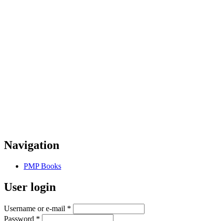
Navigation
PMP Books
User login
Username or e-mail
*
Password
*