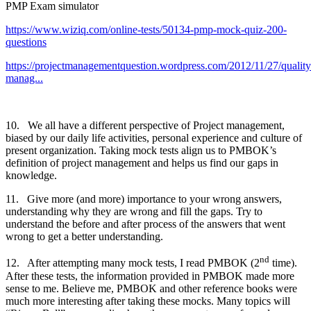
PMP Exam simulator
https://www.wiziq.com/online-tests/50134-pmp-mock-quiz-200-
questions
https://projectmanagementquestion.wordpress.com/2012/11/27/quality
manag...
10. We all have a different perspective of Project management,
biased by our daily life activities, personal experience and culture of
present organization. Taking mock tests align us to PMBOK’s
definition of project management and helps us find our gaps in
knowledge.
11. Give more (and more) importance to your wrong answers,
understanding why they are wrong and fill the gaps. Try to
understand the before and after process of the answers that went
wrong to get a better understanding.
nd
12. After attempting many mock tests, I read PMBOK (2
time).
After these tests, the information provided in PMBOK made more
sense to me. Believe me, PMBOK and other reference books were
much more interesting after taking these mocks. Many topics will