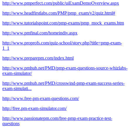
http://www.pmperfect.com/public/uiExamDemoOverview.aspx
http://www.headfirstlabs.com/PMP/pmp_exam/v2/quiz.html#
http://www.tutorialspoint.com/pmp-exams/pmp_mock_exams.htm
http://www.pmfinal.com/homeindiv.aspx
http://www.proprofs.com/quiz-school/story.php?title=pmp-exam-
1_1
http://www.preparepm.com/index.html
http://www.pmhub.net/PMD/pmp-exam-questions-source-whizlabs-
exam-simulator/
http://www.pmhub.net/PMD/crosswind-pmp-exam-success-series-
exam-simulati...
http://www.free-pm-exam-questions.com/
http://free.pm-exam-simulator.com/
http://www.passionatepm.com/free-pmp-exam-practice-test-
questions