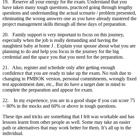
19. Reserve all your energy for the exam. Understand that you
have taken many tough questions, practiced going through lengthy
questions and understanding the actual scenario / problem presented,
eliminating the wrong answers one as you have already mastered the
project management skills through all these days of preparation.
20. Family support is very important to focus on this journey,
especially when the job is really demanding and having the
naughtiest baby at home J . Explain your spouse about what you are
planning to do and help you focus in the journey for the big
credential and the space you that you need for the preparation.
21. Also, register and schedule only after getting enough
confidence that you are ready to take up the exam. No rush due to
changing in PMBOK version, personal commitments, wrongly fixed
test appointment date, etc., But do have a target date in mind to
complete the preparation and appear for exam.
22. In my experience, you are in a good shape if you can score 75
~ 80% in the mocks and 60% or above in tough questions.
These tips and tricks are something that I felt was workable and has
lessons learnt from other people as well. Some may take an easier
path or alternatives that may work better for them. It’s all up to the
individual.