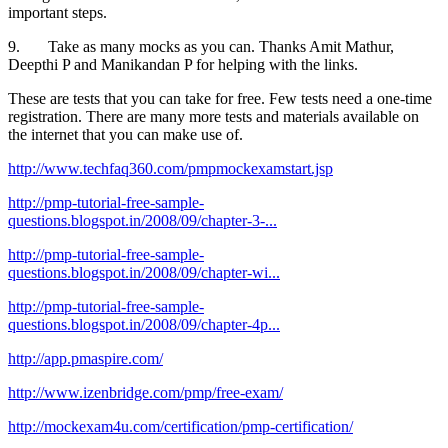
important steps.
9. Take as many mocks as you can. Thanks Amit Mathur,
Deepthi P and Manikandan P for helping with the links.
These are tests that you can take for free. Few tests need a one-time
registration. There are many more tests and materials available on
the internet that you can make use of.
http://www.techfaq360.com/pmpmockexamstart.jsp
http://pmp-tutorial-free-sample-
questions.blogspot.in/2008/09/chapter-3-...
http://pmp-tutorial-free-sample-
questions.blogspot.in/2008/09/chapter-wi...
http://pmp-tutorial-free-sample-
questions.blogspot.in/2008/09/chapter-4p...
http://app.pmaspire.com/
http://www.izenbridge.com/pmp/free-exam/
http://mockexam4u.com/certification/pmp-certification/