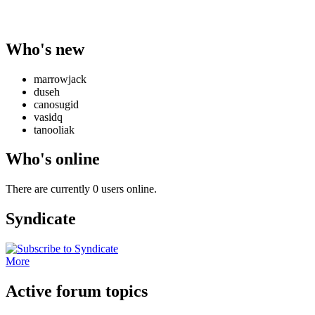
Who's new
marrowjack
duseh
canosugid
vasidq
tanooliak
Who's online
There are currently 0 users online.
Syndicate
More
Active forum topics