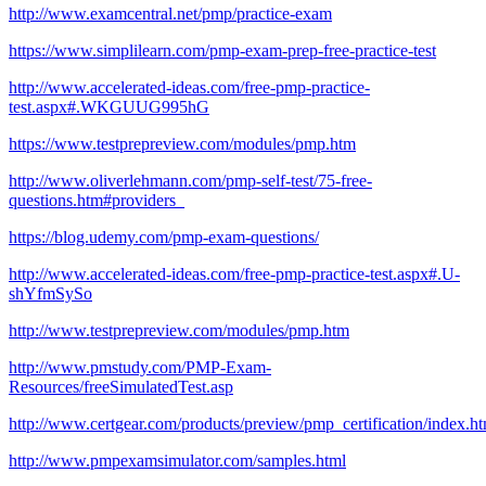
http://www.examcentral.net/pmp/practice-exam
https://www.simplilearn.com/pmp-exam-prep-free-practice-test
http://www.accelerated-ideas.com/free-pmp-practice-
test.aspx#.WKGUUG995hG
https://www.testprepreview.com/modules/pmp.htm
http://www.oliverlehmann.com/pmp-self-test/75-free-
questions.htm#providers_
https://blog.udemy.com/pmp-exam-questions/
http://www.accelerated-ideas.com/free-pmp-practice-test.aspx#.U-
shYfmSySo
http://www.testprepreview.com/modules/pmp.htm
http://www.pmstudy.com/PMP-Exam-
Resources/freeSimulatedTest.asp
http://www.certgear.com/products/preview/pmp_certification/index.ht
http://www.pmpexamsimulator.com/samples.html