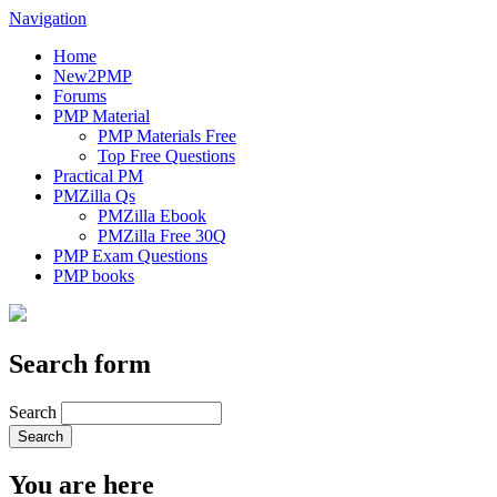
Navigation
Home
New2PMP
Forums
PMP Material
PMP Materials Free
Top Free Questions
Practical PM
PMZilla Qs
PMZilla Ebook
PMZilla Free 30Q
PMP Exam Questions
PMP books
Search form
Search
You are here