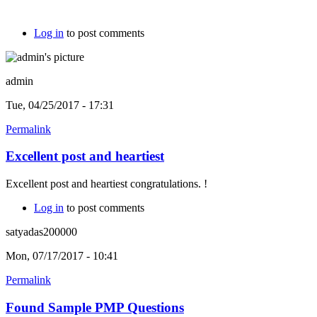
Log in
to post comments
admin
Tue, 04/25/2017 - 17:31
Permalink
Excellent post and heartiest
Excellent post and heartiest congratulations. !
Log in
to post comments
satyadas200000
Mon, 07/17/2017 - 10:41
Permalink
Found Sample PMP Questions