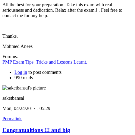
All the best for your preparation. Take this exam with real
seriousness and dedication. Relax after the exam J . Feel free to
contact me for any help.
Thanks,
Mohmed Anees
Forums:
PMP Exam Tips, Tricks and Lessons Learnt.
Log in
to post comments
990 reads
saketbansal
Mon, 04/24/2017 - 05:29
Permalink
Congratualtions !!! and big