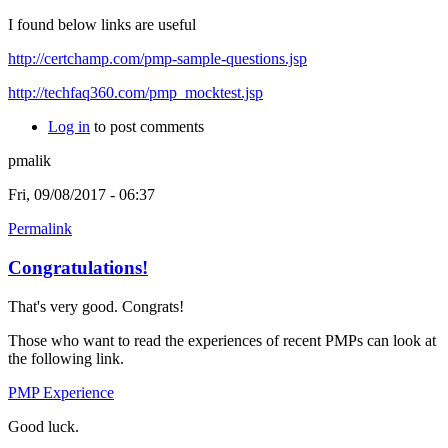
I found below links are useful
http://certchamp.com/pmp-sample-questions.jsp
http://techfaq360.com/pmp_mocktest.jsp
Log in
to post comments
pmalik
Fri, 09/08/2017 - 06:37
Permalink
Congratulations!
That's very good. Congrats!
Those who want to read the experiences of recent PMPs can look at
the following link.
PMP Experience
Good luck.