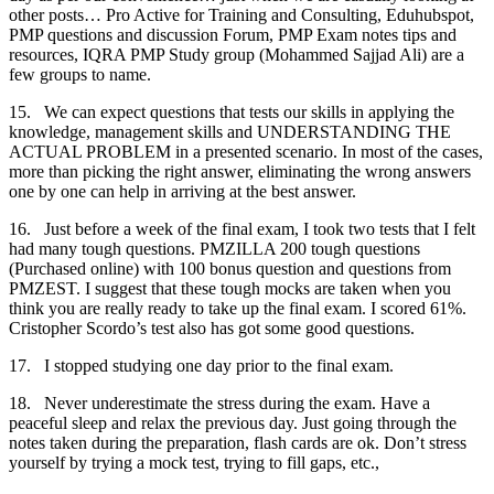
other posts… Pro Active for Training and Consulting, Eduhubspot,
PMP questions and discussion Forum, PMP Exam notes tips and
resources, IQRA PMP Study group (Mohammed Sajjad Ali) are a
few groups to name.
15. We can expect questions that tests our skills in applying the
knowledge, management skills and UNDERSTANDING THE
ACTUAL PROBLEM in a presented scenario. In most of the cases,
more than picking the right answer, eliminating the wrong answers
one by one can help in arriving at the best answer.
16. Just before a week of the final exam, I took two tests that I felt
had many tough questions. PMZILLA 200 tough questions
(Purchased online) with 100 bonus question and questions from
PMZEST. I suggest that these tough mocks are taken when you
think you are really ready to take up the final exam. I scored 61%.
Cristopher Scordo’s test also has got some good questions.
17. I stopped studying one day prior to the final exam.
18. Never underestimate the stress during the exam. Have a
peaceful sleep and relax the previous day. Just going through the
notes taken during the preparation, flash cards are ok. Don’t stress
yourself by trying a mock test, trying to fill gaps, etc.,