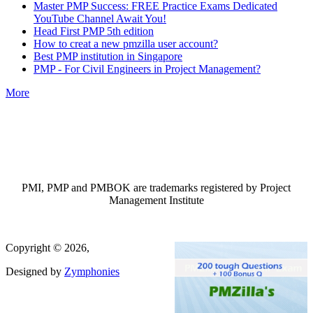
Master PMP Success: FREE Practice Exams Dedicated
YouTube Channel Await You!
Head First PMP 5th edition
How to creat a new pmzilla user account?
Best PMP institution in Singapore
PMP - For Civil Engineers in Project Management?
More
PMI, PMP and PMBOK are trademarks registered by Project
Management Institute
Copyright © 2026,
Designed by
Zymphonies