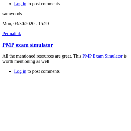
Log in
to post comments
samwoods
Mon, 03/30/2020 - 15:59
Permalink
PMP exam simulator
All the mentioned resources are great. This
PMP Exam Simulator
is
worth mentioning as well
Log in
to post comments