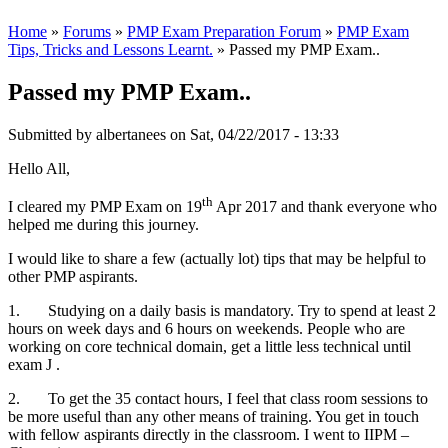
Home
»
Forums
»
PMP Exam Preparation Forum
»
PMP Exam
Tips, Tricks and Lessons Learnt.
» Passed my PMP Exam..
Passed my PMP Exam..
Submitted by
albertanees
on Sat, 04/22/2017 - 13:33
Hello All,
th
I cleared my PMP Exam on 19
Apr 2017 and thank everyone who
helped me during this journey.
I would like to share a few (actually lot) tips that may be helpful to
other PMP aspirants.
1. Studying on a daily basis is mandatory. Try to spend at least 2
hours on week days and 6 hours on weekends. People who are
working on core technical domain, get a little less technical until
exam J .
2. To get the 35 contact hours, I feel that class room sessions to
be more useful than any other means of training. You get in touch
with fellow aspirants directly in the classroom. I went to IIPM –