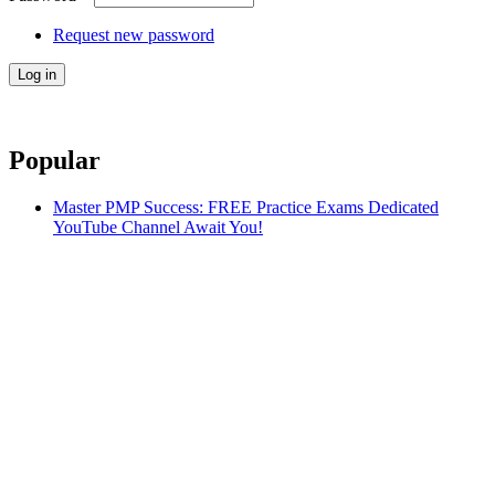
Request new password
Popular
Master PMP Success: FREE Practice Exams Dedicated
YouTube Channel Await You!