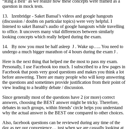
“Ring a Bell” as we realize how these concepts were framed as a
question in mock tests.
13. Izenbridge - Saket Bansal’s videos and google hangouts
(discussion / doubts on particular topics) were very helpful. I
listened to saket Bansal’s audio of google hangouts while travelling
to office. It uncovers many vital differences between similarly
looking concepts which really helped during the exam.
14. By now you must be half asleep J . Wake up….. You need to
undergo a much bigger marathon of 4 hours during the exam J .
Here is the next thing that helped me the most to pass my exam.
Personally, I use Facebook too much. I subscribed to a few pages in
Facebook that posts very good questions and makes you think a lot
before answering. There are many people who will keep answering
the questions and sometimes provide justification from their point of
view leading to a healthy debate / discussion.
Since generally most of the questions have 2 (or more) correct
answers, choosing the BEST answer might be tricky. Therefore,
debates in such groups, within friends’ circle helps you understand
why the actual answer is the BEST one compared to other choices.
Also, facebook questions can be reviewed during any time of the
day as per our convenience… just when we are casually looking at