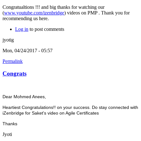
Congratualtions !!! and big thanks for watching our
(
www.youtube.com/izenbridge
) videos on PMP . Thank you for
recommending us here.
Log in
to post comments
jyotig
Mon, 04/24/2017 - 05:57
Permalink
Congrats
Dear
Mohmed Anees,
Heartiest Congratulations!! on your success. Do stay connected with
iZenbridge for Saket's video on Agile Certificates
Thanks
Jyoti