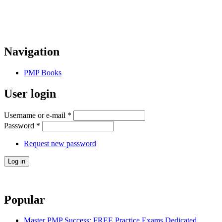
Navigation
PMP Books
User login
Username or e-mail
*
Password
*
Request new password
Popular
Master PMP Success: FREE Practice Exams Dedicated