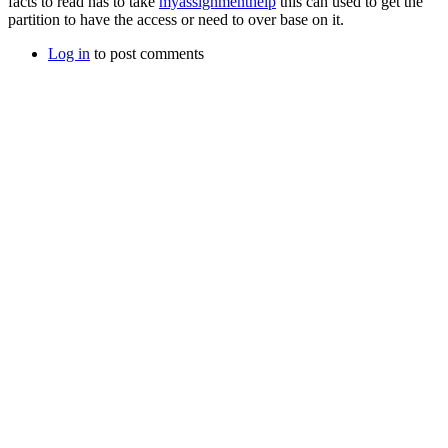
facts to read has to take
myassignmenthelp
this can used to get the
partition to have the access or need to over base on it.
Log in
to post comments