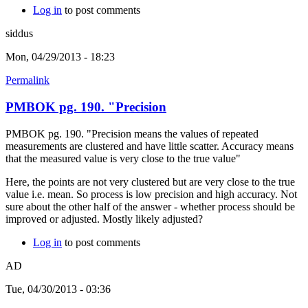
Log in
to post comments
siddus
Mon, 04/29/2013 - 18:23
Permalink
PMBOK pg. 190. "Precision
PMBOK pg. 190. "Precision means the values of repeated
measurements are clustered and have little scatter. Accuracy means
that the measured value is very close to the true value"
Here, the points are not very clustered but are very close to the true
value i.e. mean. So process is low precision and high accuracy. Not
sure about the other half of the answer - whether process should be
improved or adjusted. Mostly likely adjusted?
Log in
to post comments
AD
Tue, 04/30/2013 - 03:36