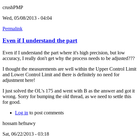
crushPMP
Wed, 05/08/2013 - 04:04
Permalink
Even if I understand the part
Even if I understand the part where it's high precision, but low
accuracy, I really don't get why the process needs to be adjusted???
I thought the measurements are well within the Upper Control Limit
and Lower Control Limit and there is definitely no need for
adjustment here!
I just solved the OL's 175 and went with B as the answer and got it
wrong. Sorry for bumping the old thread, as we need to settle this
for good.
Log in
to post comments
hossam hefnawy
Sat, 06/22/2013 - 03:18