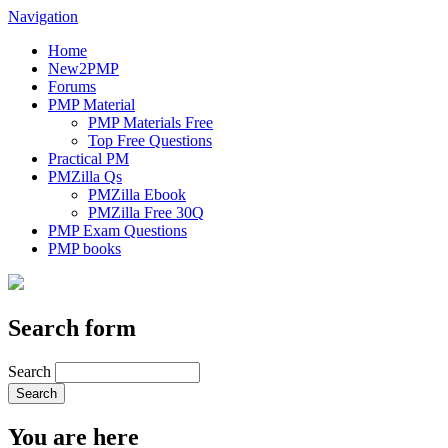
Navigation
Home
New2PMP
Forums
PMP Material
PMP Materials Free
Top Free Questions
Practical PM
PMZilla Qs
PMZilla Ebook
PMZilla Free 30Q
PMP Exam Questions
PMP books
Search form
Search
You are here