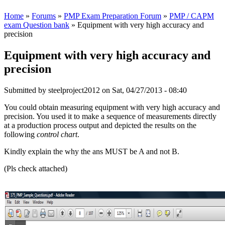
Home
»
Forums
»
PMP Exam Preparation Forum
»
PMP / CAPM
exam Question bank
» Equipment with very high accuracy and
precision
Equipment with very high accuracy and
precision
Submitted by
steelproject2012
on Sat, 04/27/2013 - 08:40
You could obtain measuring equipment with very high accuracy and
precision. You used it to make a sequence of measurements directly
at a production process output and depicted the results on the
following
control chart
.
Kindly explain the why the ans MUST be A and not B.
(Pls check attached)