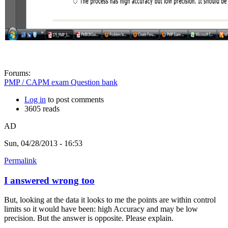
Forums:
PMP / CAPM exam Question bank
Log in
to post comments
3605 reads
AD
Sun, 04/28/2013 - 16:53
Permalink
I answered wrong too
But, looking at the data it looks to me the points are within control
limits so it would have been: high Accuracy and may be low
precision. But the answer is opposite. Please explain.