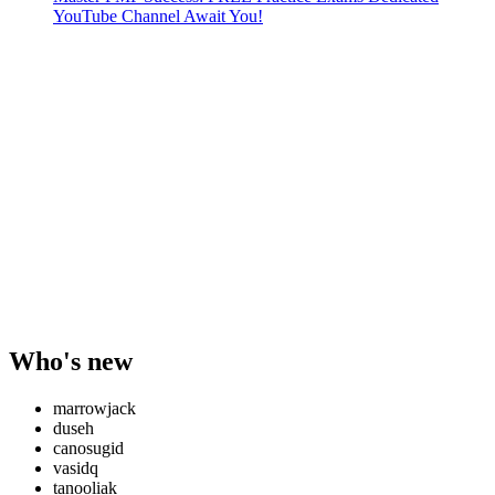
YouTube Channel Await You!
Who's new
marrowjack
duseh
canosugid
vasidq
tanooliak