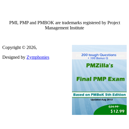
PMI, PMP and PMBOK are trademarks registered by Project
Management Institute
Copyright © 2026,
Designed by
Zymphonies