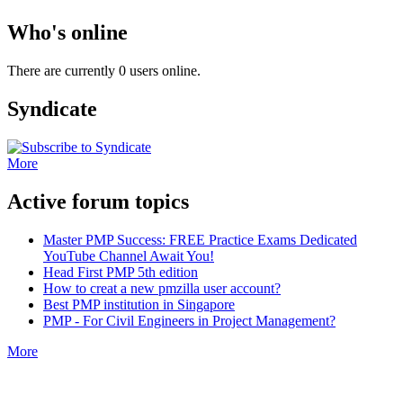
Who's online
There are currently 0 users online.
Syndicate
More
Active forum topics
Master PMP Success: FREE Practice Exams Dedicated
YouTube Channel Await You!
Head First PMP 5th edition
How to creat a new pmzilla user account?
Best PMP institution in Singapore
PMP - For Civil Engineers in Project Management?
More