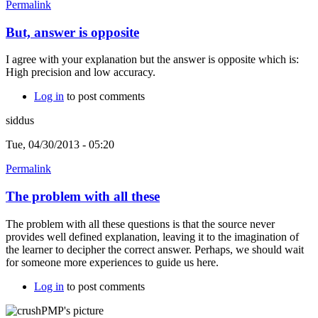
Permalink
But, answer is opposite
I agree with your explanation but the answer is opposite which is:
High precision and low accuracy.
Log in
to post comments
siddus
Tue, 04/30/2013 - 05:20
Permalink
The problem with all these
The problem with all these questions is that the source never
provides well defined explanation, leaving it to the imagination of
the learner to decipher the correct answer. Perhaps, we should wait
for someone more experiences to guide us here.
Log in
to post comments