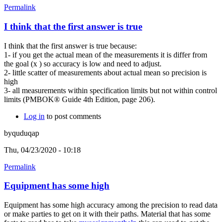
Permalink
I think that the first answer is true
I think that the first answer is true because:
1- if you get the actual mean of the measurements it is differ from
the goal (x ) so accuracy is low and need to adjust.
2- little scatter of measurements about actual mean so precision is
high
3- all measurements within specification limits but not within control
limits (PMBOK® Guide 4th Edition, page 206).
Log in
to post comments
byquduqap
Thu, 04/23/2020 - 10:18
Permalink
Equipment has some high
Equipment has some high accuracy among the precision to read data
or make parties to get on it with their paths. Material that has some