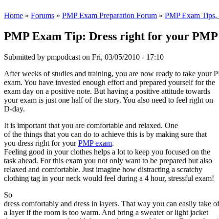
Home
»
Forums
»
PMP Exam Preparation Forum
»
PMP Exam Tips, T
PMP Exam Tip: Dress right for your PM
Submitted by
pmpodcast
on Fri, 03/05/2010 - 17:10
After weeks of studies and training, you are now ready to take your
exam. You have invested enough effort and prepared yourself for the
exam day on a positive note. But having a positive attitude towards
your exam is just one half of the story. You also need to feel right on
D-day.
It is important that you are comfortable and relaxed. One
of the things that you can do to achieve this is by making sure that
you dress right for your
PMP exam
.
Feeling good in your clothes helps a lot to keep you focused on the
task ahead. For this exam you not only want to be prepared but also
relaxed and comfortable. Just imagine how distracting a scratchy
clothing tag in your neck would feel during a 4 hour, stressful exam!
So
dress comfortably and dress in layers. That way you can easily take of
a layer if the room is too warm. And bring a sweater or light jacket