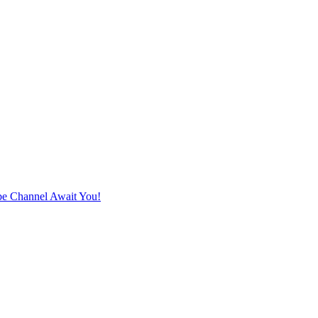
e Channel Await You!