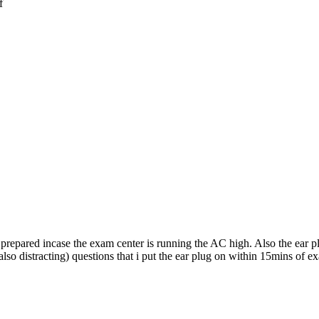
f
 prepared incase the exam center is running the AC high. Also the ear p
so distracting) questions that i put the ear plug on within 15mins of ex