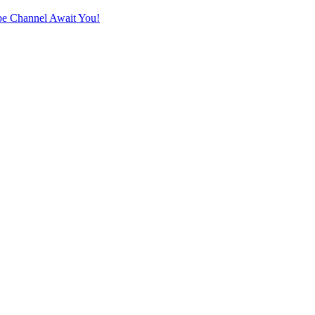
e Channel Await You!