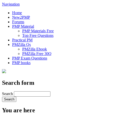
Navigation
Home
New2PMP
Forums
PMP Material
PMP Materials Free
Top Free Questions
Practical PM
PMZilla Qs
PMZilla Ebook
PMZilla Free 30Q
PMP Exam Questions
PMP books
Search form
Search
You are here