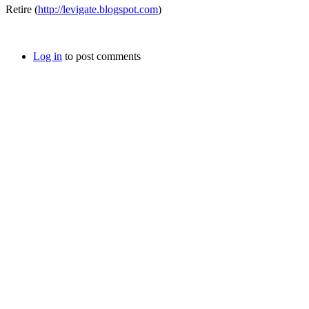
Retire (
http://levigate.blogspot.com
)
Log in
to post comments