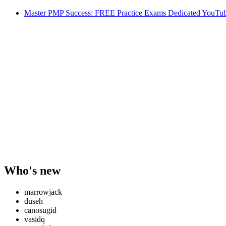
Master PMP Success: FREE Practice Exams Dedicated YouTub
Who's new
marrowjack
duseh
canosugid
vasidq