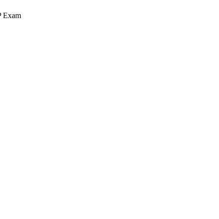
MP Exam