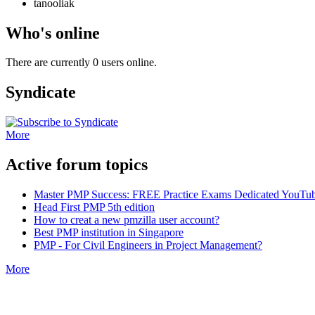
tanooliak
Who's online
There are currently 0 users online.
Syndicate
More
Active forum topics
Master PMP Success: FREE Practice Exams Dedicated YouTub
Head First PMP 5th edition
How to creat a new pmzilla user account?
Best PMP institution in Singapore
PMP - For Civil Engineers in Project Management?
More