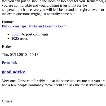
that you can put on should the room be too cool for you. Remember, i
you are comfortable and your clothing is just right for the
temperature, chances are you will feel better and the right answers to
the exam questions might just naturally come out.
Forums:
PMP Exam Tips, Tricks and Lessons Learnt.
Log in
to post comments
1025 reads
Retire
Thu, 03/11/2010 - 10:18
Permalink
good advice.
Very true. Dress comfortably, but at the same time ensure that you are
had a few people constantly move about and ask the most ridiculous (al
Cheers,