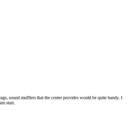
lugs, sound mufflers that the center provides would be quite handy. I
am start.