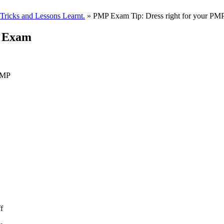
ricks and Lessons Learnt.
» PMP Exam Tip: Dress right for your P
P Exam
 PMP
f