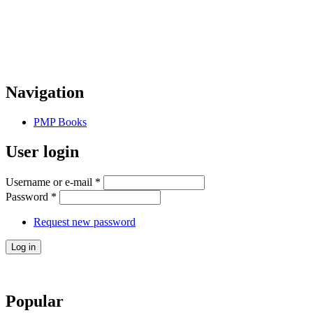
Navigation
PMP Books
User login
Username or e-mail
*
Password
*
Request new password
Popular