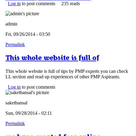
Log in
to post comments
235 reads
admin
Fri, 09/26/2014 - 03:50
Permalink
This whole website is full of
This whole website is full of tips by PMP experts you can check
LL section and read up experiences of other PMP Aspirants.
Log in
to post comments
saketbansal
Sun, 09/28/2014 - 02:11
Permalink