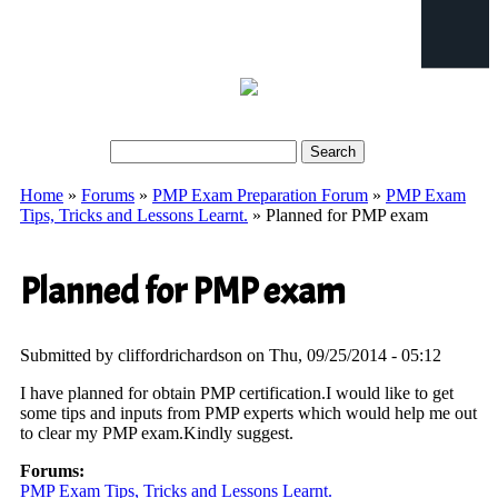
Search
Search form
Home
»
Forums
»
PMP Exam Preparation Forum
»
PMP Exam
You are here
Tips, Tricks and Lessons Learnt.
» Planned for PMP exam
Planned for PMP exam
Submitted by
cliffordrichardson
on Thu, 09/25/2014 - 05:12
I have planned for obtain PMP certification.I would like to get
some tips and inputs from PMP experts which would help me out
to clear my PMP exam.Kindly suggest.
Forums:
PMP Exam Tips, Tricks and Lessons Learnt.