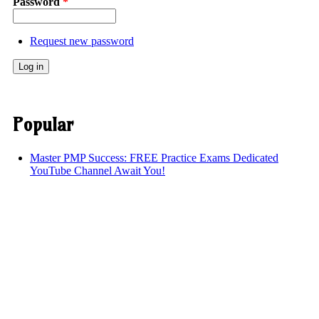
Password
*
Request new password
Popular
Master PMP Success: FREE Practice Exams Dedicated
YouTube Channel Await You!