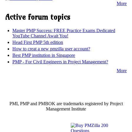
More
Active forum topics
Master PMP Success: FREE Practice Exams Dedicated
YouTube Channel Await You!
Head First PMP 5th edition
How to creat a new pmzilla user account?
Best PMP institution in Singapore
PMP - For Civil Engineers in Project Management?
More
PMI, PMP and PMBOK are trademarks registered by Project
Management Institute