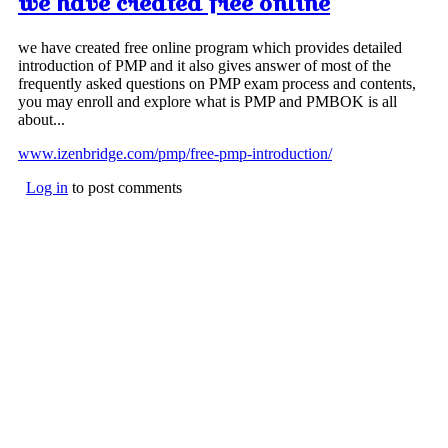
we have created free online
we have created free online program which provides detailed
introduction of PMP and it also gives answer of most of the
frequently asked questions on PMP exam process and contents,
you may enroll and explore what is PMP and PMBOK is all
about...
www.izenbridge.com/pmp/free-pmp-introduction/
Log in
to post comments