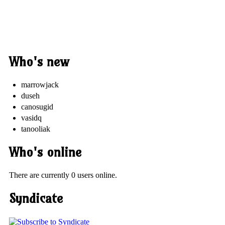
Who's new
marrowjack
duseh
canosugid
vasidq
tanooliak
Who's online
There are currently 0 users online.
Syndicate