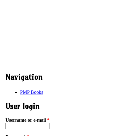
Navigation
PMP Books
User login
Username or e-mail
*