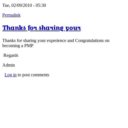
Tue, 02/09/2010 - 05:30
Permalink
Thanks for sharing your
Thanks for sharing your experience and Congratulations on
becoming a PMP
Regards
Admin
Log in
to post comments