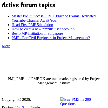
Active forum topics
Master PMP Success: FREE Practice Exams Dedicated
YouTube Channel Await You!
Head First PMP 5th edition
How to creat a new pmzilla user account?
Best PMP institution in Singapore
PMP - For Civil Engineers in Project Management?
More
PMI, PMP and PMBOK are trademarks registered by Project
Management Institute
Copyright © 2026,
Designed by
Zymphonies