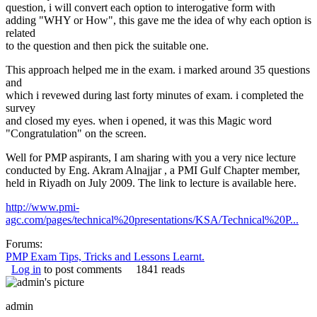
question, i will convert each option to interogative form with
adding "WHY or How", this gave me the idea of why each option is
related
to the question and then pick the suitable one.
This approach helped me in the exam. i marked around 35 questions
and
which i revewed during last forty minutes of exam. i completed the
survey
and closed my eyes. when i opened, it was this Magic word
"Congratulation" on the screen.
Well for PMP aspirants, I am sharing with you a very nice lecture
conducted by Eng. Akram Alnajjar , a PMI Gulf Chapter member,
held in Riyadh on July 2009. The link to lecture is available here.
http://www.pmi-
agc.com/pages/technical%20presentations/KSA/Technical%20P...
Forums:
PMP Exam Tips, Tricks and Lessons Learnt.
Log in
to post comments
1841 reads
admin