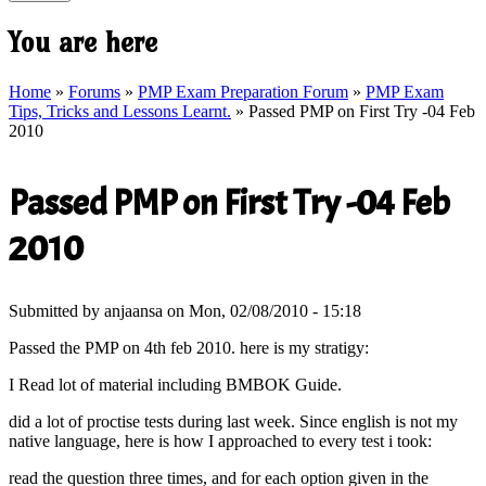
You are here
Home
»
Forums
»
PMP Exam Preparation Forum
»
PMP Exam
Tips, Tricks and Lessons Learnt.
» Passed PMP on First Try -04 Feb
2010
Passed PMP on First Try -04 Feb
2010
Submitted by
anjaansa
on Mon, 02/08/2010 - 15:18
Passed the PMP on 4th feb 2010. here is my stratigy:
I Read lot of material including BMBOK Guide.
did a lot of proctise tests during last week. Since english is not my
native language, here is how I approached to every test i took:
read the question three times, and for each option given in the