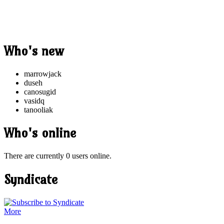
Who's new
marrowjack
duseh
canosugid
vasidq
tanooliak
Who's online
There are currently 0 users online.
Syndicate
More