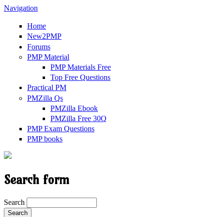
Navigation
Home
New2PMP
Forums
PMP Material
PMP Materials Free
Top Free Questions
Practical PM
PMZilla Qs
PMZilla Ebook
PMZilla Free 30Q
PMP Exam Questions
PMP books
Search form
Search