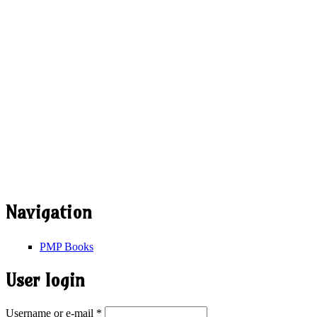
Navigation
PMP Books
User login
Username or e-mail
*