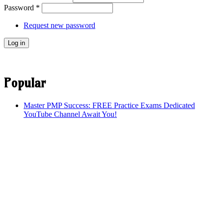
Password
*
Request new password
Popular
Master PMP Success: FREE Practice Exams Dedicated
YouTube Channel Await You!