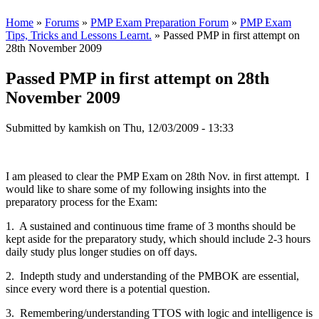
Home
»
Forums
»
PMP Exam Preparation Forum
»
PMP Exam
Tips, Tricks and Lessons Learnt.
» Passed PMP in first attempt on
28th November 2009
Passed PMP in first attempt on 28th
November 2009
Submitted by
kamkish
on Thu, 12/03/2009 - 13:33
I am pleased to clear the PMP Exam on 28th Nov. in first attempt. I
would like to share some of my following insights into the
preparatory process for the Exam:
1. A sustained and continuous time frame of 3 months should be
kept aside for the preparatory study, which should include 2-3 hours
daily study plus longer studies on off days.
2. Indepth study and understanding of the PMBOK are essential,
since every word there is a potential question.
3. Remembering/understanding TTOS with logic and intelligence is