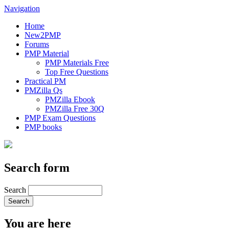
Navigation
Home
New2PMP
Forums
PMP Material
PMP Materials Free
Top Free Questions
Practical PM
PMZilla Qs
PMZilla Ebook
PMZilla Free 30Q
PMP Exam Questions
PMP books
Search form
Search
You are here