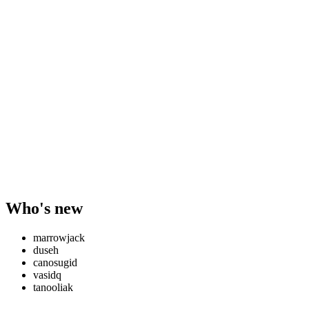
Who's new
marrowjack
duseh
canosugid
vasidq
tanooliak