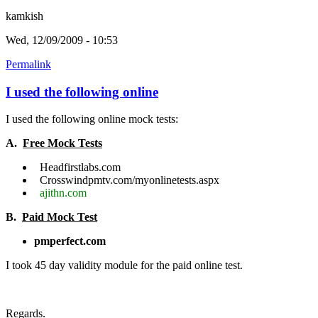
kamkish
Wed, 12/09/2009 - 10:53
Permalink
I used the following online
I used the following online mock tests:
A.
Free Mock Tests
Headfirstlabs.com
Crosswindpmtv.com/myonlinetests.aspx
ajithn.com
B.
Paid Mock Test
pmperfect.com
I took 45 day validity module for the paid online test.
Regards.