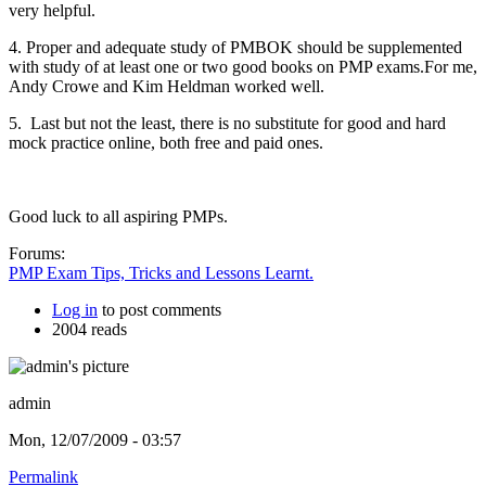
very helpful.
4. Proper and adequate study of PMBOK should be supplemented
with study of at least one or two good books on PMP exams.For me,
Andy Crowe and Kim Heldman worked well.
5. Last but not the least, there is no substitute for good and hard
mock practice online, both free and paid ones.
Good luck to all aspiring PMPs.
Forums:
PMP Exam Tips, Tricks and Lessons Learnt.
Log in
to post comments
2004 reads
admin
Mon, 12/07/2009 - 03:57
Permalink