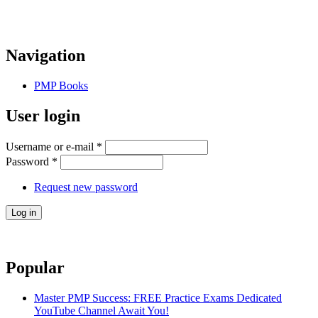
Navigation
PMP Books
User login
Username or e-mail
*
Password
*
Request new password
Popular
Master PMP Success: FREE Practice Exams Dedicated
YouTube Channel Await You!