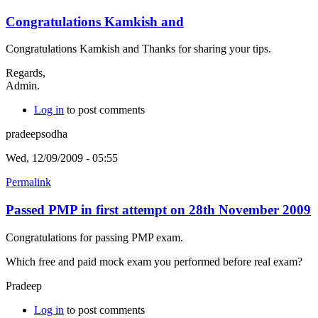
Congratulations Kamkish and
Congratulations Kamkish and Thanks for sharing your tips.
Regards,
Admin.
Log in
to post comments
pradeepsodha
Wed, 12/09/2009 - 05:55
Permalink
Passed PMP in first attempt on 28th November 2009
Congratulations for passing PMP exam.
Which free and paid mock exam you performed before real exam?
Pradeep
Log in
to post comments