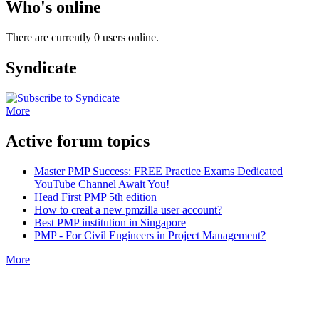
Who's online
There are currently 0 users online.
Syndicate
More
Active forum topics
Master PMP Success: FREE Practice Exams Dedicated
YouTube Channel Await You!
Head First PMP 5th edition
How to creat a new pmzilla user account?
Best PMP institution in Singapore
PMP - For Civil Engineers in Project Management?
More