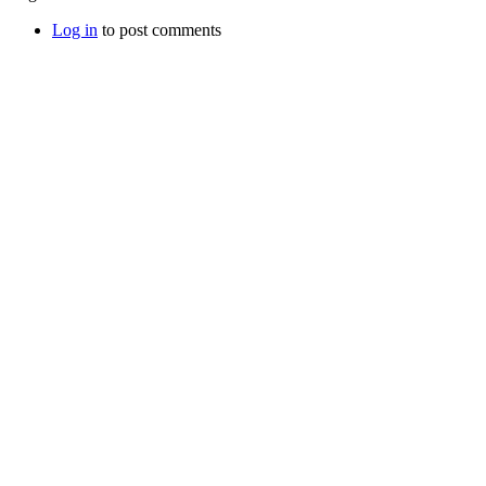
Log in
to post comments