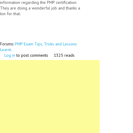
information regarding the PMP certification.
They are doing a wonderful job and thanks a
ton for that.
Forums:
PMP Exam Tips, Tricks and Lessons
Learnt.
Log in
to post comments
1325 reads