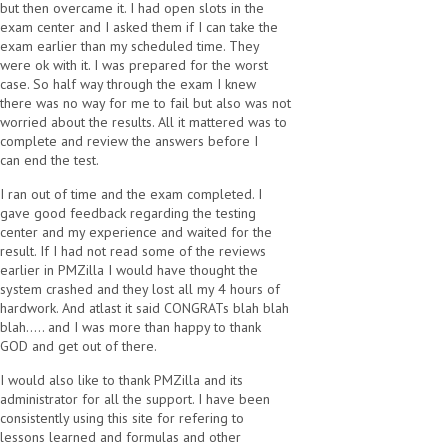
but then overcame it. I had open slots in the
exam center and I asked them if I can take the
exam earlier than my scheduled time. They
were ok with it. I was prepared for the worst
case. So half way through the exam I knew
there was no way for me to fail but also was not
worried about the results. All it mattered was to
complete and review the answers before I
can end the test.
I ran out of time and the exam completed. I
gave good feedback regarding the testing
center and my experience and waited for the
result. If I had not read some of the reviews
earlier in PMZilla I would have thought the
system crashed and they lost all my 4 hours of
hardwork. And atlast it said CONGRATs blah blah
blah..... and I was more than happy to thank
GOD and get out of there.
I would also like to thank PMZilla and its
administrator for all the support. I have been
consistently using this site for refering to
lessons learned and formulas and other