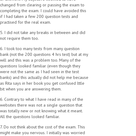
changed from clearing or passing the exam to
completing the exam. I could have avoided this
if I had taken a few 200 question tests and
practised for the real exam.
5. I did not take any breaks in between and did
not require them too.
6. I took too many tests from many question
bank (not the 200 questions 4 hrs test) but at my
will and this was a problem too. Many of the
questions looked familiar (even though they
were not the same as I had seen in the test
banks) and this actually did not help me because
as Rita says in her book you get confused lttle
bit when you are answering them.
6. Contrary to what I have read in many of the
websites there was not a single question that
was totally new or not knowing what it meant.
All the questions looked familiar.
7. Do not think about the cost of the exam. This
might make you nervous. I initially was worried