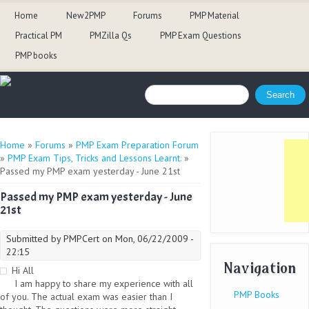
Home
New2PMP
Forums
PMP Material
Practical PM
PMZilla Qs
PMP Exam Questions
PMP books
Search form
Search
You are here
Home
»
Forums
»
PMP Exam Preparation Forum
»
PMP Exam Tips, Tricks and Lessons Learnt.
»
Passed my PMP exam yesterday - June 21st
Passed my PMP exam yesterday - June
21st
Submitted by
PMPCert
on Mon, 06/22/2009 -
22:15
Navigation
Hi All
I am happy to share my experience with all
PMP Books
of you. The actual exam was easier than I