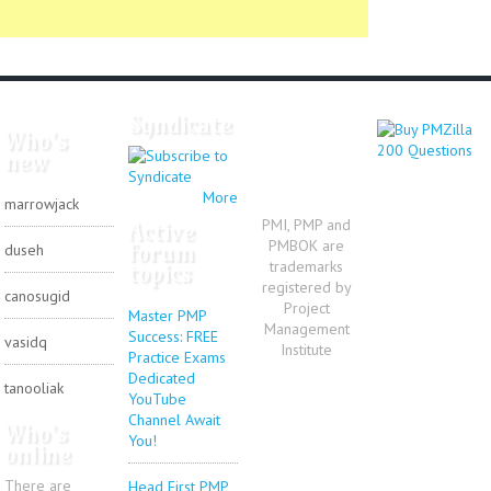
Syndicate
Who's
new
More
marrowjack
PMI, PMP and
Active
PMBOK are
forum
duseh
trademarks
topics
registered by
canosugid
Project
Master PMP
Management
Success: FREE
vasidq
Institute
Practice Exams
Dedicated
tanooliak
YouTube
Channel Await
Who's
You!
online
There are
Head First PMP