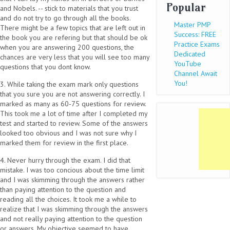
Popular
and Nobels. -- stick to materials that you trust
and do not try to go through all the books.
Master PMP
There might be a few topics that are left out in
Success: FREE
the book you are refering but that should be ok
Practice Exams
when you are answering 200 questions, the
Dedicated
chances are very less that you will see too many
YouTube
questions that you dont know.
Channel Await
You!
3. While taking the exam mark only questions
that you sure you are not answering correctly. I
marked as many as 60-75 questions for review.
This took me a lot of time after I completed my
test and started to review. Some of the answers
looked too obvious and I was not sure why I
marked them for review in the first place.
4. Never hurry through the exam. I did that
mistake. I was too concious about the time limit
and I was skimming through the answers rather
than paying attention to the question and
reading all the choices. It took me a while to
realize that I was skimming through the answers
and not really paying attention to the question
or answers. My objective seemed to have