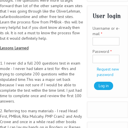
thought. The questions were more straight
forward than lot of the other sample exam sites
that I was going through like the OliverLehman,
User login
safaribooksonline and other free test sites.
Learn the process flow from PMBok - this will be
very helpful but if you dont know already then
Username or e-
its ok. It is not a must to know the process flow
mail
*
but it would definitely help.
Lessons Learned
Password
*
1. I never did a full 200 questions test in exam
mode - I never had taken a test for 4hrs and
Request new
trying to complete 200 questions within the
password
stipulated time.This was a major set back
because I was not sure if I would be able to
complete the test within the time limit. I just had
time to complete once and review the first 100
answers.
2. Referring too many materials - I read Head
First, PMBok, Rita Mulcahy. PMP Cram2 and Andy
Crowe and once in a while read other books
that I can lay my hands on in Borders or Barnes