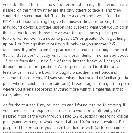
you'll be fine. There are now 3 other people in my office who have all
passed on the first try (they are the only others to take it) and they
studied the same material. Take the tests over and over. I found that
PMP is all about learning to give the answer they are looking for. That
may sound obvious, but the lesson is to suspend what you would do in
the real world and choose the answer the question is pushing you
toward. Remember, you need to pass 61% or greater. Don't get hung
up on 1 or 2 things that, in reality, will only get you another 2-3
questions. If you've taken the practice tests and are scoring in the mid
80's or close, you're ready. As far as a brain dump, I memorized about
13 or so formula's. I used 3-4 of them. Just the basics will get you
through most of the questions. As for preparation, I took the practice
tests twice. I read the book thoroughly once, then went back and
skimmed for concepts. If I saw something that looked unfamiliar (to the
point where I couldn't elaborate on it) I read it again. You get to a point
where you aren't absorbing anything more with this material. In that
case, take the test.
As for the test itself, my colleagues and I found it to be frustrating. If
you have a similar experience to us, you won't be confident you're
passing most of the way through. I had 1-2 questions regarding critical
path (same with my co workers) and about 10 formula questions. Be
prepared to see terms you haven't studied as well (different names