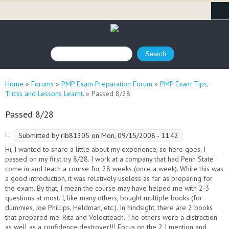
Search form
Search
You are here
Home
»
Forums
»
PMP Exam Preparation Forum
»
PMP Exam Tips,
Tricks and Lessons Learnt.
» Passed 8/28
Passed 8/28
Submitted by
rib81305
on Mon, 09/15/2008 - 11:42
Hi, I wanted to share a little about my experience, so here goes. I
passed on my first try 8/28. I work at a company that had Penn State
come in and teach a course for 28 weeks (once a week). While this was
a good introduction, it was relatively useless as far as preparing for
the exam. By that, I mean the course may have helped me with 2-3
questions at most. I, like many others, bought multiple books (for
dummies, Joe Phillips, Heldman, etc.). In hindsight, there are 2 books
that prepared me: Rita and Velociteach. The others were a distraction
as well as a confidence destroyer!!! Focus on the 2 I mention and