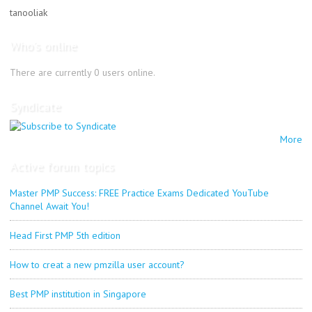
tanooliak
Who's online
There are currently 0 users online.
Syndicate
More
Active forum topics
Master PMP Success: FREE Practice Exams Dedicated YouTube
Channel Await You!
Head First PMP 5th edition
How to creat a new pmzilla user account?
Best PMP institution in Singapore