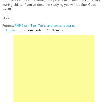
for phases, knowledge areas). They are testing you on your decision
making ability. If you've done the studying you will be fine. Good
luck!!!
-Bob
Forums:
PMP Exam Tips, Tricks and Lessons Learnt.
Log in
to post comments
2220 reads