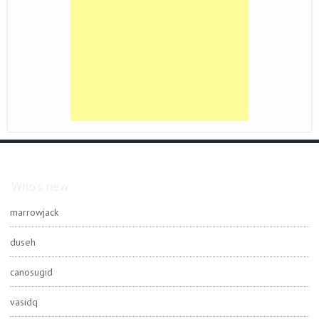
Who's new
marrowjack
duseh
canosugid
vasidq