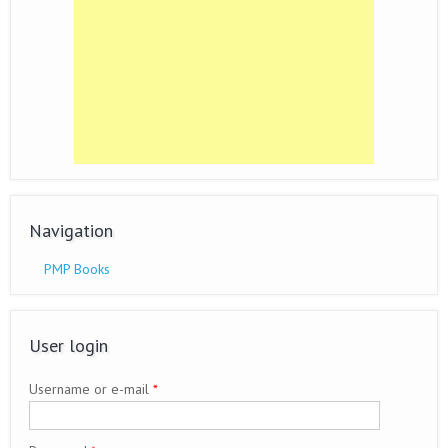
Navigation
PMP Books
User login
Username or e-mail
*