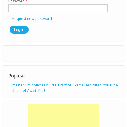
Password
*
Request new password
Popular
Master PMP Success: FREE Practice Exams Dedicated YouTube
Channel Await You!