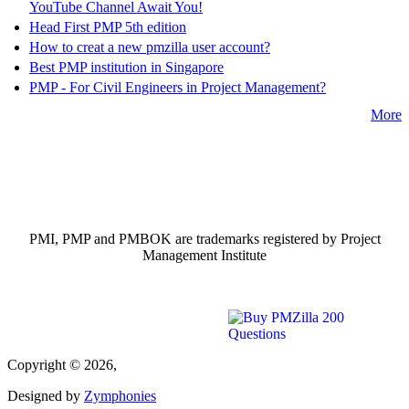
YouTube Channel Await You!
Head First PMP 5th edition
How to creat a new pmzilla user account?
Best PMP institution in Singapore
PMP - For Civil Engineers in Project Management?
More
PMI, PMP and PMBOK are trademarks registered by Project
Management Institute
Copyright © 2026,
Designed by
Zymphonies