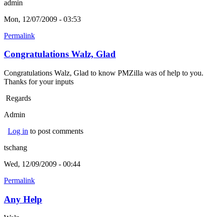
admin
Mon, 12/07/2009 - 03:53
Permalink
Congratulations Walz, Glad
Congratulations Walz, Glad to know PMZilla was of help to you.
Thanks for your inputs
Regards
Admin
Log in
to post comments
tschang
Wed, 12/09/2009 - 00:44
Permalink
Any Help