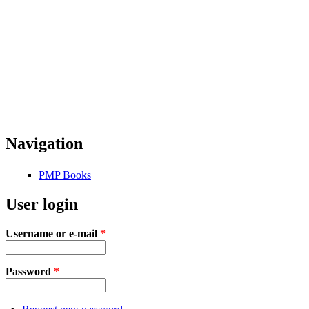
Navigation
PMP Books
User login
Username or e-mail
*
Password
*