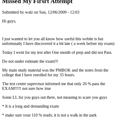
Missed My Firsrt Attempt
Submitted by
walz
on Sun, 12/06/2009 - 12:03
Hi guys,
I just wanted to let you all know how useful this webite is but
unfortunatly I have discovered it a bit late ( a week before my exam)
Today I went for my test after One month of prep and did not Pass.
Do not under estimate the exam!!!
My main study material was the PMBOK and the notes from the
college that I have enrolled for my 35 hours.
The test centre supervisor informed me that only 20 % pass the
EXAM!!!!! not sure how true
Some LL for you guys out there, not meaning to scare you guys
* It is a long and demanding exam
* make sure your 110 % ready, it is not a walk in the park