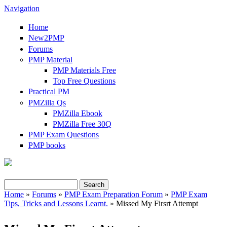
Navigation
Home
New2PMP
Forums
PMP Material
PMP Materials Free
Top Free Questions
Practical PM
PMZilla Qs
PMZilla Ebook
PMZilla Free 30Q
PMP Exam Questions
PMP books
Search
Search form
Home
»
Forums
»
PMP Exam Preparation Forum
»
PMP Exam
Tips, Tricks and Lessons Learnt.
» Missed My Firsrt Attempt
You are here