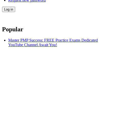
Request new password
Popular
Master PMP Success: FREE Practice Exams Dedicated
YouTube Channel Await You!