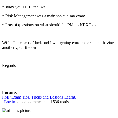
* study you ITTO real well
* Risk Management was a main topic in my exam
* Lots of questions on what should the PM do NEXT etc..
Wish all the best of luck and I will getting extra material and having
another go at it soon
Regards
Forums:
PMP Exam Tips, Tricks and Lessons Learnt.
Log in
to post comments
1536 reads