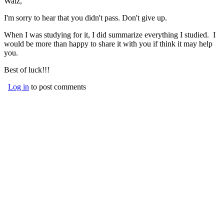
Walz,
I'm sorry to hear that you didn't pass. Don't give up.
When I was studying for it, I did summarize everything I studied. I
would be more than happy to share it with you if think it may help
you.
Best of luck!!!
Log in
to post comments