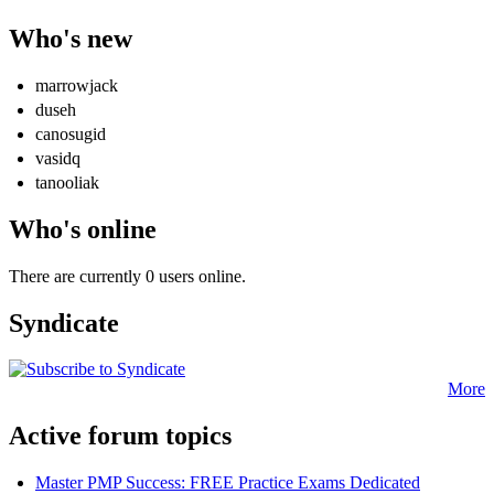
Who's new
marrowjack
duseh
canosugid
vasidq
tanooliak
Who's online
There are currently 0 users online.
Syndicate
More
Active forum topics
Master PMP Success: FREE Practice Exams Dedicated