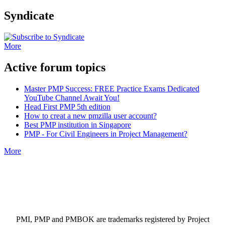
Syndicate
More
Active forum topics
Master PMP Success: FREE Practice Exams Dedicated
YouTube Channel Await You!
Head First PMP 5th edition
How to creat a new pmzilla user account?
Best PMP institution in Singapore
PMP - For Civil Engineers in Project Management?
More
PMI, PMP and PMBOK are trademarks registered by Project