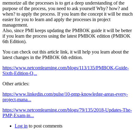
memorize all the processes is to get a deep understanding of the
purpose of the process, you need to ask yourself Why? how? and
when? to apply the process. If you learn the concept it will be much
easier for you to learn and apply the processes in project
management.
Also, since PMI keeps updating the PMBOK guide it will be better
if you learn the process using the latest PMBOK edition (PMBOK
6th Edition).
You can check out this article link, it will help you learn about the
latest changes in the PMBOK 6th edition.
https://www.netcomlearning.com/blogs/113/135/PMBOK-Guide-
Sixth-Edition-Q...
Other articles:
https://www.linkedin.com/pulse/10-pmp-knowledge-areas-every-
project-mana...
https://www.netcomlearning.com/blogs/79/135/2018-Updates-The-
PMP-Exam-in...
Log in
to post comments