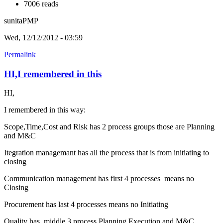
7006 reads
sunitaPMP
Wed, 12/12/2012 - 03:59
Permalink
HI,I remembered in this
HI,
I remembered in this way:
Scope,Time,Cost and Risk has 2 process groups those are Planning
and M&C
Itegration managemant has all the process that is from initiating to
closing
Communication management has first 4 processes means no
Closing
Procurement has last 4 processes means no Initiating
Quality has middle 3 process Planning,Execution and M&C