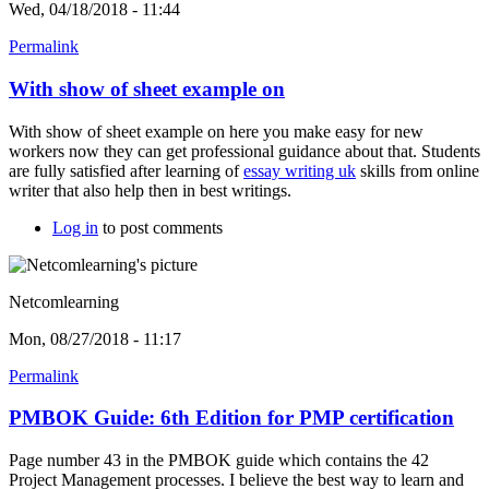
Wed, 04/18/2018 - 11:44
Permalink
With show of sheet example on
With show of sheet example on here you make easy for new
workers now they can get professional guidance about that. Students
are fully satisfied after learning of
essay writing uk
skills from online
writer that also help then in best writings.
Log in
to post comments
Netcomlearning
Mon, 08/27/2018 - 11:17
Permalink
PMBOK Guide: 6th Edition for PMP certification
Page number 43 in the PMBOK guide which contains the 42
Project Management processes. I believe the best way to learn and