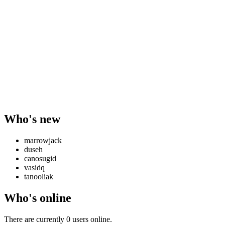
Who's new
marrowjack
duseh
canosugid
vasidq
tanooliak
Who's online
There are currently 0 users online.