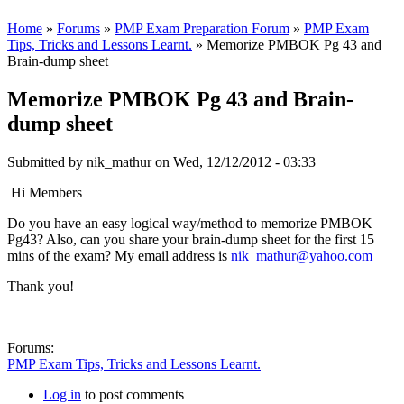
Home
»
Forums
»
PMP Exam Preparation Forum
»
PMP Exam
Tips, Tricks and Lessons Learnt.
» Memorize PMBOK Pg 43 and
Brain-dump sheet
Memorize PMBOK Pg 43 and Brain-
dump sheet
Submitted by
nik_mathur
on Wed, 12/12/2012 - 03:33
Hi Members
Do you have an easy logical way/method to memorize PMBOK
Pg43? Also, can you share your brain-dump sheet for the first 15
mins of the exam? My email address is
nik_mathur@yahoo.com
Thank you!
Forums:
PMP Exam Tips, Tricks and Lessons Learnt.
Log in
to post comments