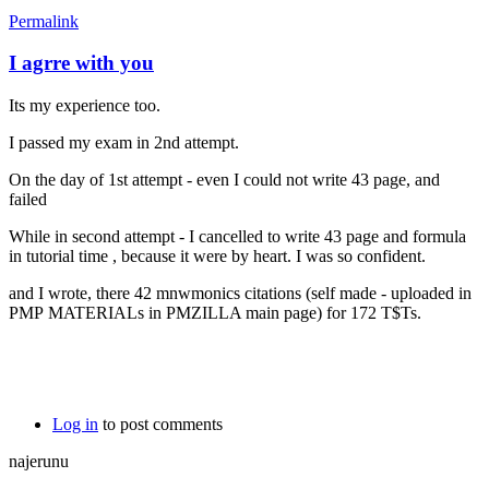
Permalink
I agrre with you
Its my experience too.
I passed my exam in 2nd attempt.
On the day of 1st attempt - even I could not write 43 page, and
failed
While in second attempt - I cancelled to write 43 page and formula
in tutorial time , because it were by heart. I was so confident.
and I wrote, there 42 mnwmonics citations (self made - uploaded in
PMP MATERIALs in PMZILLA main page) for 172 T$Ts.
Log in
to post comments
najerunu