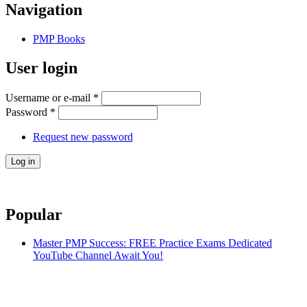
Navigation
PMP Books
User login
Username or e-mail
*
Password
*
Request new password
Popular
Master PMP Success: FREE Practice Exams Dedicated
YouTube Channel Await You!