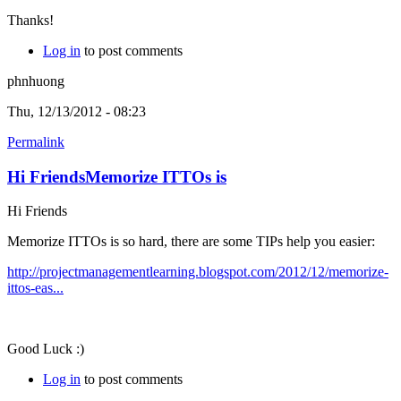
Thanks!
Log in
to post comments
phnhuong
Thu, 12/13/2012 - 08:23
Permalink
Hi FriendsMemorize ITTOs is
Hi Friends
Memorize ITTOs is so hard, there are some TIPs help you easier:
http://projectmanagementlearning.blogspot.com/2012/12/memorize-
ittos-eas...
Good Luck :)
Log in
to post comments