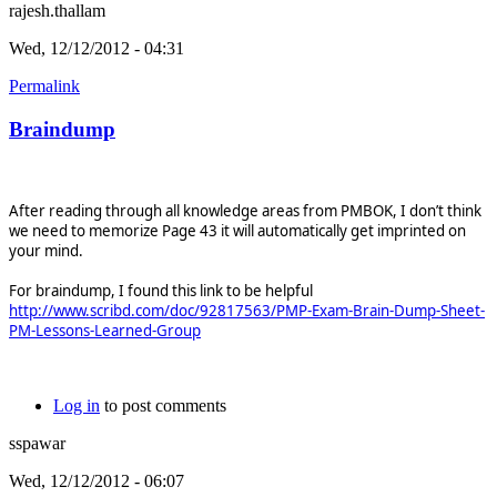
rajesh.thallam
Wed, 12/12/2012 - 04:31
Permalink
Braindump
After reading through all knowledge areas from PMBOK, I don’t think
we need to memorize Page 43 it will automatically get imprinted on
your mind.
For braindump, I found this link to be helpful
http://www.scribd.com/doc/92817563/PMP-Exam-Brain-Dump-Sheet-
PM-Lessons-Learned-Group
Log in
to post comments
sspawar
Wed, 12/12/2012 - 06:07