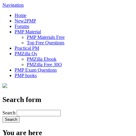
Navigation
Home
New2PMP
Forums
PMP Material
PMP Materials Free
Top Free Questions
Practical PM
PMZilla Qs
PMZilla Ebook
PMZilla Free 30Q
PMP Exam Questions
PMP books
Search form
Search
You are here