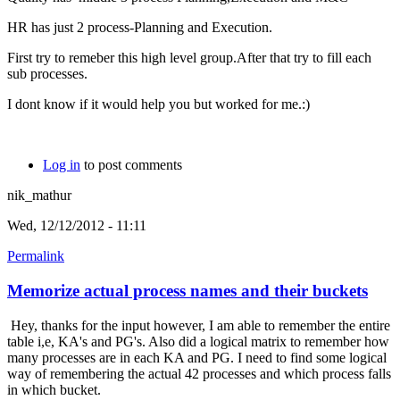
HR has just 2 process-Planning and Execution.
First try to remeber this high level group.After that try to fill each
sub processes.
I dont know if it would help you but worked for me.:)
Log in
to post comments
nik_mathur
Wed, 12/12/2012 - 11:11
Permalink
Memorize actual process names and their buckets
Hey, thanks for the input however, I am able to remember the entire
table i,e, KA's and PG's. Also did a logical matrix to remember how
many processes are in each KA and PG. I need to find some logical
way of remembering the actual 42 processes and which process falls
in which bucket.