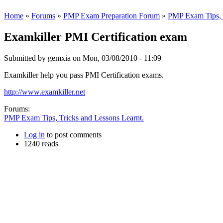
Home
»
Forums
»
PMP Exam Preparation Forum
»
PMP Exam Tips, T
Examkiller PMI Certification exam
Submitted by
gemxia
on Mon, 03/08/2010 - 11:09
Examkiller help you pass PMI Certification exams.
http://www.examkiller.net
Forums:
PMP Exam Tips, Tricks and Lessons Learnt.
Log in
to post comments
1240 reads