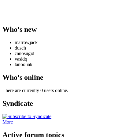
Who's new
marrowjack
duseh
canosugid
vasidq
tanooliak
Who's online
There are currently 0 users online.
Syndicate
More
Active forum topics