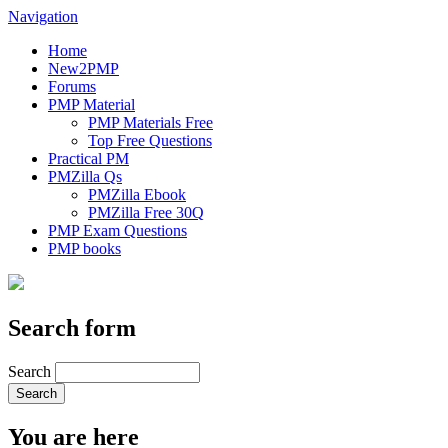
Navigation
Home
New2PMP
Forums
PMP Material
PMP Materials Free
Top Free Questions
Practical PM
PMZilla Qs
PMZilla Ebook
PMZilla Free 30Q
PMP Exam Questions
PMP books
Search form
Search
You are here