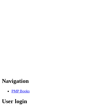
Navigation
PMP Books
User login