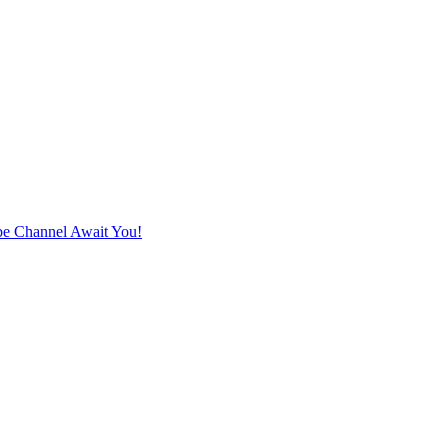
e Channel Await You!