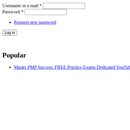
Username or e-mail
*
Password
*
Request new password
Popular
Master PMP Success: FREE Practice Exams Dedicated YouTub