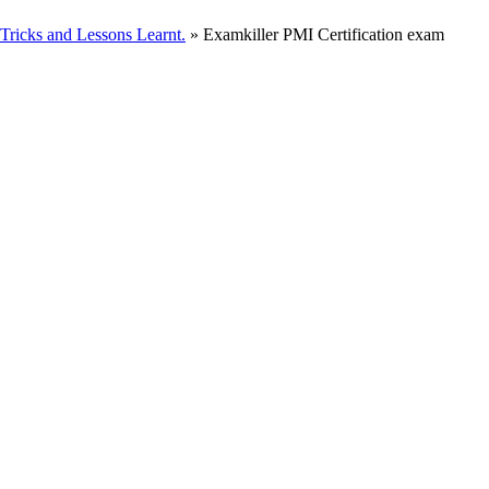
ricks and Lessons Learnt.
» Examkiller PMI Certification exam