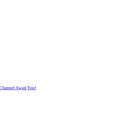
Channel Await You!