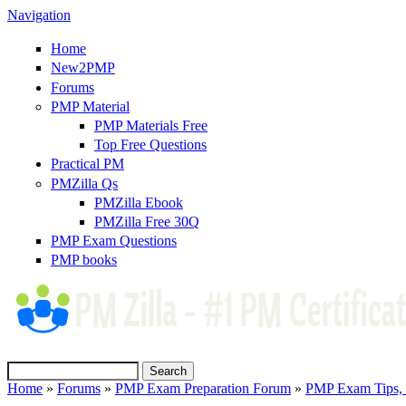
Navigation
Home
New2PMP
Forums
PMP Material
PMP Materials Free
Top Free Questions
Practical PM
PMZilla Qs
PMZilla Ebook
PMZilla Free 30Q
PMP Exam Questions
(link is external)
PMP books
Search
Home
»
Forums
»
PMP Exam Preparation Forum
»
PMP Exam Tips, T
Search form