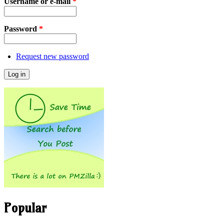
Username or e-mail
*
Password
*
Request new password
Popular