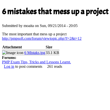
You are here
6 mistakes that mess up a project
Submitted by
moaita
on Sun, 09/21/2014 - 20:05
The most important that mess up a project
http://pmpsoft.com/forum/viewtopic.php?f=2&t=12
(link is external)
Attachment
Size
6 Mistaks.jpg
33.1 KB
Forums:
PMP Exam Tips, Tricks and Lessons Learnt.
Log in
to post comments
261 reads