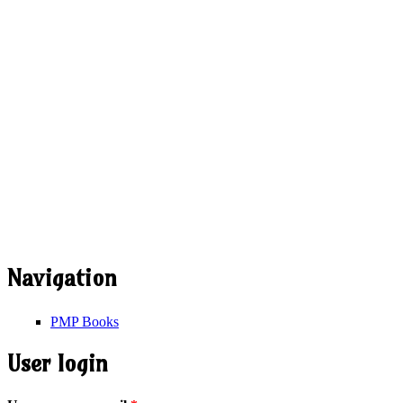
Navigation
PMP Books
User login