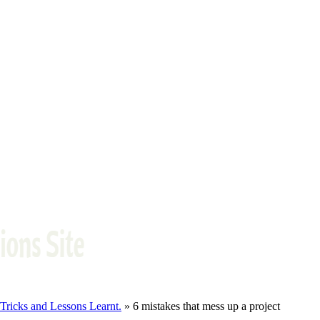
ricks and Lessons Learnt.
» 6 mistakes that mess up a project