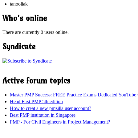
tanooliak
Who's online
There are currently 0 users online.
Syndicate
Active forum topics
Master PMP Success: FREE Practice Exams Dedicated YouTube 
Head First PMP 5th edition
How to creat a new pmzilla user account?
Best PMP institution in Singapore
PMP - For Civil Engineers in Project Management?