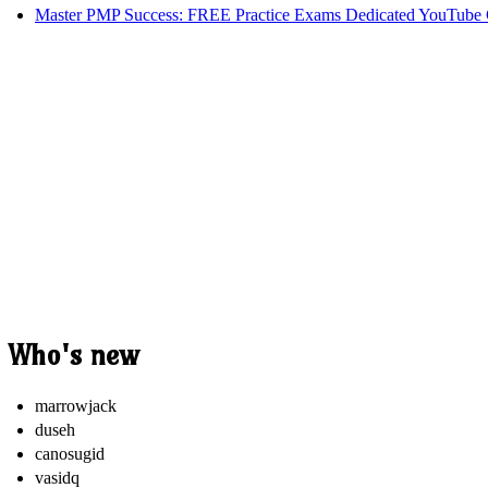
Master PMP Success: FREE Practice Exams Dedicated YouTube 
Who's new
marrowjack
duseh
canosugid
vasidq