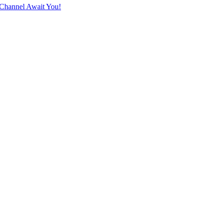
Channel Await You!