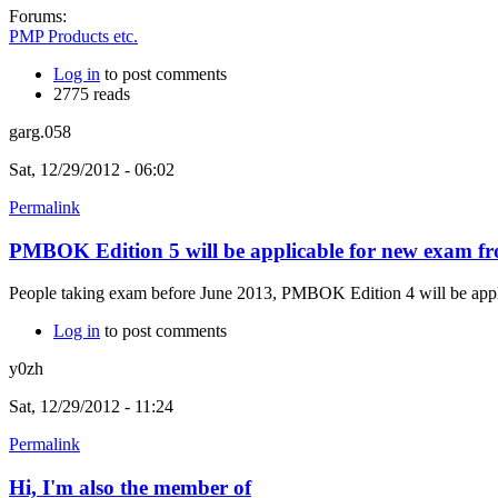
Forums:
PMP Products etc.
Log in
to post comments
2775 reads
garg.058
Sat, 12/29/2012 - 06:02
Permalink
PMBOK Edition 5 will be applicable for new exam f
People taking exam before June 2013, PMBOK Edition 4 will be applica
Log in
to post comments
y0zh
Sat, 12/29/2012 - 11:24
Permalink
Hi, I'm also the member of