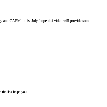
ly and CAPM on 1st July. hope thsi video will provide some
 the link helps you..