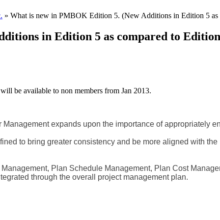
.
» What is new in PMBOK Edition 5. (New Additions in Edition 5 as 
itions in Edition 5 as compared to Edition
will be available to non members from Jan 2013.
 Management expands upon the importance of appropriately enga
defined to bring greater consistency and be more aligned with 
pe Management, Plan Schedule Management, Plan Cost Manage
 integrated through the overall project management plan.