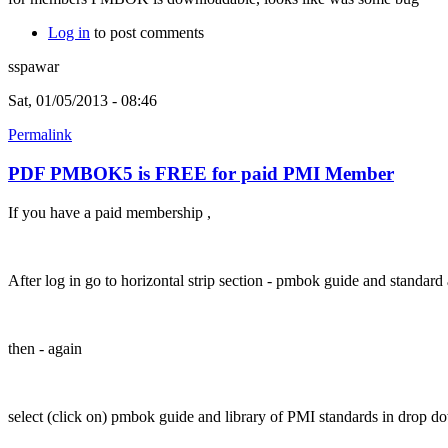
Log in
to post comments
sspawar
Sat, 01/05/2013 - 08:46
Permalink
PDF PMBOK5 is FREE for paid PMI Member
If you have a paid membership ,
After log in go to horizontal strip section - pmbok guide and standa
then - again
select (click on) pmbok guide and library of PMI standards in drop 