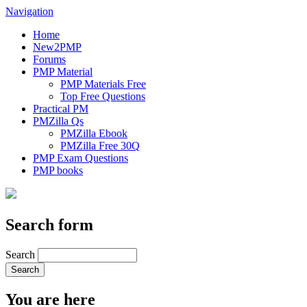
Navigation
Home
New2PMP
Forums
PMP Material
PMP Materials Free
Top Free Questions
Practical PM
PMZilla Qs
PMZilla Ebook
PMZilla Free 30Q
PMP Exam Questions
PMP books
Search form
Search
You are here