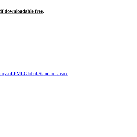
df downloadable free
.
ary-of-PMI-Global-Standards.aspx