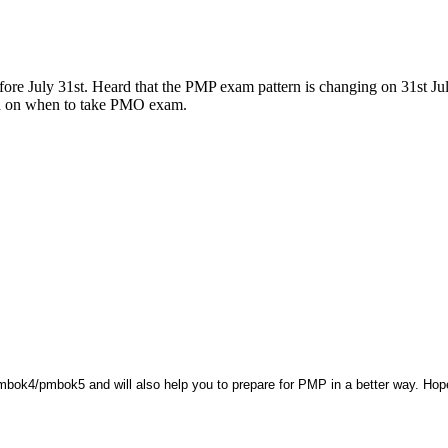
ore July 31st. Heard that the PMP exam pattern is changing on 31st Ju
d on when to take PMO exam.
bok4/pmbok5 and will also help you to prepare for PMP in a better way. Hope