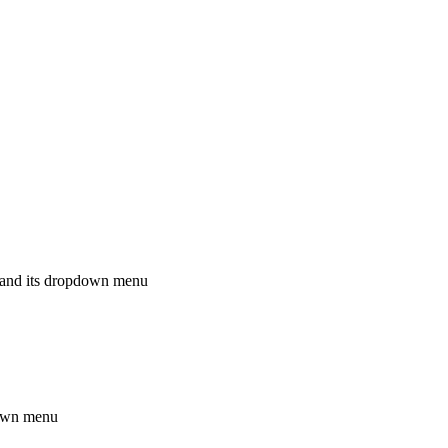
rd and its dropdown menu
down menu