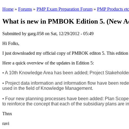
Home
»
Forums
»
PMP Exam Preparation Forum
»
PMP Products etc
What is new in PMBOK Edition 5. (New Add
Submitted by
garg.058
on Sat, 12/29/2012 - 05:49
Hi Folks,
I just downloaded my official copy of PMBOK editon 5. This edition 
Here a quick overview of the updates in Edition 5:
• A 10th Knowledge Area has been added; Project Stakeholder
• Project data information and information flow have been re
used in the field of Knowledge Management.
• Four new planning processes have been added: Plan Sco
to reinforce the concept that each of the subsidiary plans are
Thnx
ravi