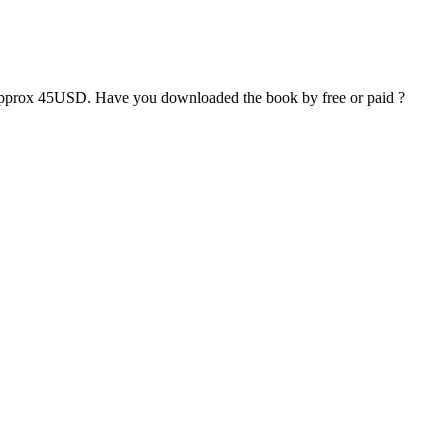
pprox 45USD. Have you downloaded the book by free or paid ?