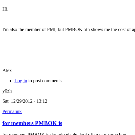
Hi,
I'm also the member of PMI, but PMBOK 5th shows me the cost of a
Alex
Log in
to post comments
y0zh
Sat, 12/29/2012 - 13:12
Permalink
for members PMBOK is
for members PMBOK is downloadable, looks like was some bug