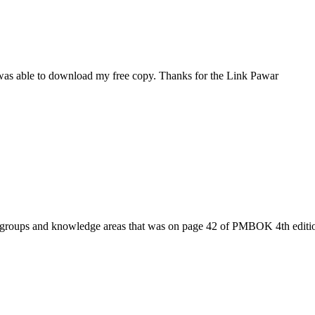
I was able to download my free copy. Thanks for the Link Pawar
ess groups and knowledge areas that was on page 42 of PMBOK 4th edi