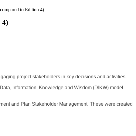
compared to Edition 4)
 4)
ging project stakeholders in key decisions and activities.
the Data, Information, Knowledge and Wisdom (DIKW) model
ment and Plan Stakeholder Management: These were created