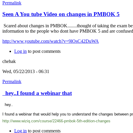
Permalink
Seen A You tube Video on changes in PMBOK 5
Scared about changes in PMBOK........thought of taking the exam bef
information to the people who dont have PMBOK 5 and are confuse
http://www.youtube.com/watch?v=9lOsC42DuWA
Log in
to post comments
chehak
Wed, 05/22/2013 - 06:31
Permalink
hey..I found a webinar that
hey..
I found a webinar that would help you to understand the changes between pm
http://www.wiziq.com/course/22466-pmbok-5th-edition-changes
Log in
to post comments