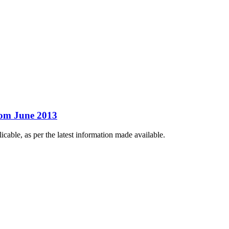
rom June 2013
ble, as per the latest information made available.