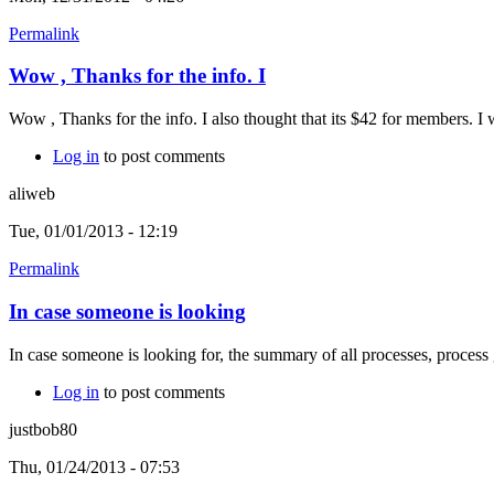
Permalink
Wow , Thanks for the info. I
Wow , Thanks for the info. I also thought that its $42 for members. 
Log in
to post comments
aliweb
Tue, 01/01/2013 - 12:19
Permalink
In case someone is looking
In case someone is looking for, the summary of all processes, proc
Log in
to post comments
justbob80
Thu, 01/24/2013 - 07:53