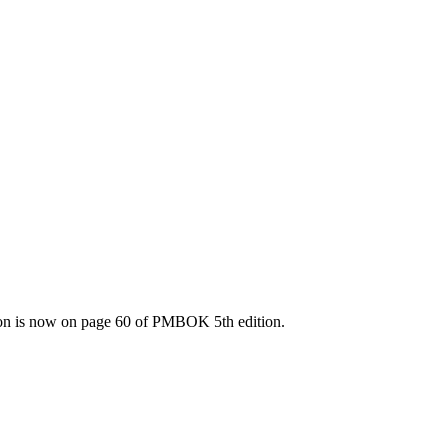
tion is now on page 60 of PMBOK 5th edition.