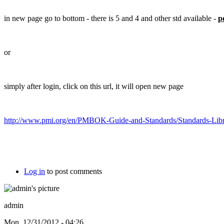
in new page go to bottom - there is 5 and 4 and other std available -
p
or
simply after login, click on this url, it will open new page
http://www.pmi.org/en/PMBOK-Guide-and-Standards/Standards-Libr
Log in
to post comments
admin
Mon, 12/31/2012 - 04:26