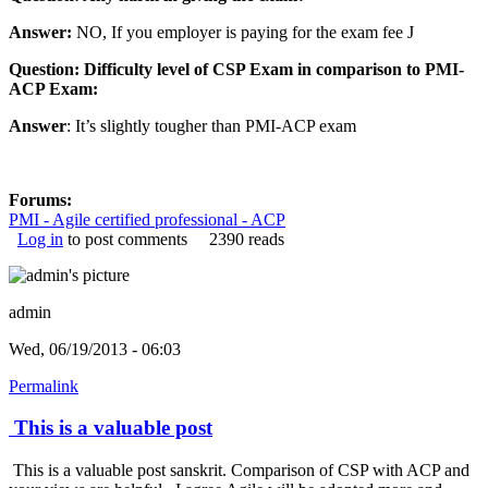
Answer:
NO, If you employer is paying for the exam fee
J
Question: Difficulty level of CSP Exam in comparison to PMI-
ACP Exam:
Answer
: It’s slightly tougher than PMI-ACP exam
Forums:
PMI - Agile certified professional - ACP
Log in
to post comments
2390 reads
admin
Wed, 06/19/2013 - 06:03
Permalink
This is a valuable post
This is a valuable post sanskrit. Comparison of CSP with ACP and