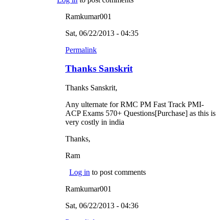
Ramkumar001
Sat, 06/22/2013 - 04:35
Permalink
Thanks Sanskrit
Thanks Sanskrit,
Any ulternate for RMC PM Fast Track PMI-
ACP Exams 570+ Questions[Purchase] as this is
very costly in india
Thanks,
Ram
Log in
to post comments
Ramkumar001
Sat, 06/22/2013 - 04:36