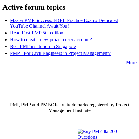
Active forum topics
Master PMP Success: FREE Practice Exams Dedicated
YouTube Channel Await You!
Head First PMP 5th edition
How to creat a new pmzilla user account?
Best PMP institution in Singapore
PMP - For Civil Engineers in Project Management?
More
PMI, PMP and PMBOK are trademarks registered by Project
Management Institute