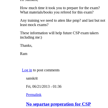
How much time it took you to prepare for the exam?
What materials/books you refered for this exam?
Any training we need to atten like pmp? and last but not
least mock exams?
These information will help future CSP exam takers
including me:)
Thanks,
Ram
Log in
to post comments
sanskrit
Fri, 06/21/2013 - 01:36
Permalink
No separtae preperation for CSP