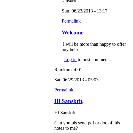
sanskrit
Sun, 06/23/2013 - 13:17
Permalink
Welcome
I will be more than happy to offer
any help
Log in
to post comments
Ramkumar001
Sat, 06/29/2013 - 05:03
Permalink
Hi Sanskrit,
Hi Sanskrit,
Can you pls send pdf or doc of this
notes to me?