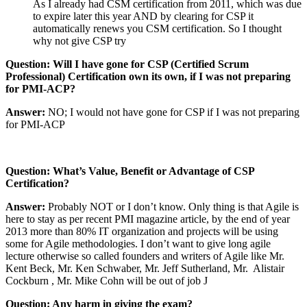
As I already had CSM certification from 2011, which was due
to expire later this year AND by clearing for CSP it
automatically renews you CSM certification. So I thought
why not give CSP try
Question: Will I have gone for CSP (Certified Scrum
Professional) Certification own its own, if I was not preparing
for PMI-ACP?
Answer:
NO; I would not have gone for CSP if I was not preparing
for PMI-ACP
Question: What’s Value, Benefit or Advantage of CSP
Certification?
Answer:
Probably NOT or I don’t know. Only thing is that Agile is
here to stay as per recent PMI magazine article, by the end of year
2013 more than 80% IT organization and projects will be using
some for Agile methodologies. I don’t want to give long agile
lecture otherwise so called founders and writers of Agile like Mr.
Kent Beck, Mr. Ken Schwaber, Mr. Jeff Sutherland, Mr. Alistair
Cockburn , Mr. Mike Cohn will be out of job
J
Question: Any harm in giving the exam?