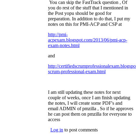
You can skip the FastTrack question , Of
you do rest of the stuff that I mentioned in
the Post yopu should be good for
preparation. In addition to do that, I put my
notes on this for PMI-ACP and CSP at
http://pmi-
acpexam.blogspot.com/2013/06/pmi-acp-
exam-notes.html
(link is external)
and
http://certifiedscrumprofessionalexam.blogspo
scrum-professional-exam.html
(link is
external)
I am still updating these notes for next
couple of weeks, once I am finish updating
the notes, I will create some PDF's and
email ADMIN of pmzilla , So if he approves
he can post them on pmzilla for everyone to
access
Log in
to post comments