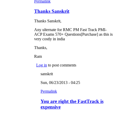
Permalink
Thanks Sanskrit
Thanks Sanskrit,
Any ulternate for RMC PM Fast Track PMI-
ACP Exams 570+ Questions[Purchase] as this is
very costly in india
Thanks,
Ram
Log in
to post comments
sanskrit
Sun, 06/23/2013 - 04:25
Permalink
You are right the FastTrack is
expensive