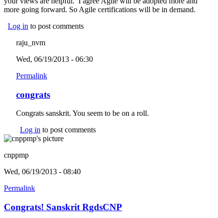
your views are helpful. I agree Agile will be adopted more and
more going forward. So Agile certifications will be in demand.
Log in
to post comments
raju_nvm
Wed, 06/19/2013 - 06:30
Permalink
congrats
Congrats sanskrit. You seem to be on a roll.
Log in
to post comments
cnppmp
Wed, 06/19/2013 - 08:40
Permalink
Congrats! Sanskrit RgdsCNP