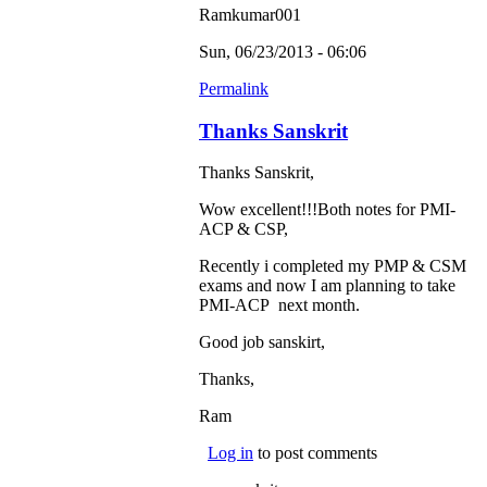
Ramkumar001
Sun, 06/23/2013 - 06:06
Permalink
Thanks Sanskrit
Thanks Sanskrit,
Wow excellent!!!Both notes for PMI-
ACP & CSP,
Recently i completed my PMP & CSM
exams and now I am planning to take
PMI-ACP next month.
Good job sanskirt,
Thanks,
Ram
Log in
to post comments