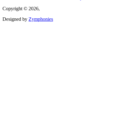
Copyright © 2026,
Designed by
Zymphonies
(link is external)