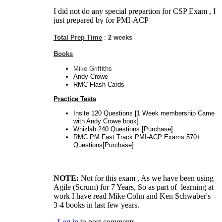
I did not do any special prepartion for CSP Exam , I
just prepared by for PMI-ACP
Total Prep Time
:
2 weeks
Books
Mike Griffiths
Andy Crowe
RMC Flash Cards
Practice Tests
Insite 120 Questions [1 Week membership Came
with Andy Crowe book]
Whizlab 240 Questions [Purchase]
RMC PM Fast Track PMI-ACP Exams 570+
Questions[Purchase]
NOTE:
Not for this exam , As we have been using
Agile (Scrum) for 7 Years, So as part of learning at
work I have read Mike Cohn and Ken Schwaber's
3-4 books in last few years.
Log in
to post comments