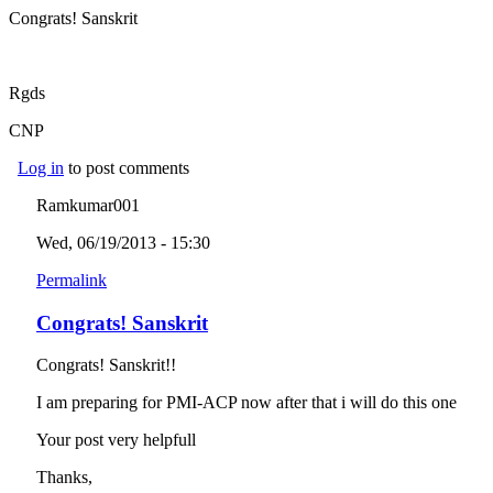
Congrats! Sanskrit
Rgds
CNP
Log in
to post comments
Ramkumar001
Wed, 06/19/2013 - 15:30
Permalink
Congrats! Sanskrit
Congrats! Sanskrit!!
I am preparing for PMI-ACP now after that i will do this one
Your post very helpfull
Thanks,