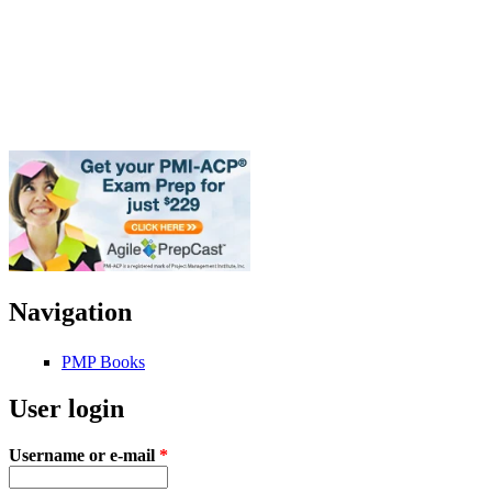
Navigation
PMP Books
User login
Username or e-mail
*