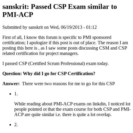
sanskrit: Passed CSP Exam similar to
PMI-ACP
Submitted by
sanskrit
on Wed, 06/19/2013 - 01:12
First of all, I know this forum is specific to PMI sponsored
certification; I apologize if this post is out of place. The reason I am
posting this here is , as I saw some posts discussing CSM and CSP
related certification for project managers.
I passed CSP (Certified Scrum Professional) exam today.
Question: Why did I go for CSP Certification?
Answer:
There were two reasons for me to go for this CSP
1.
While reading about PMI-ACP exams on linkdin, I noticed lot
people pointed ot that the exam course for both CSP and PMI-
ACP are quite similar i.e. there is quite a lot overlap.
2.