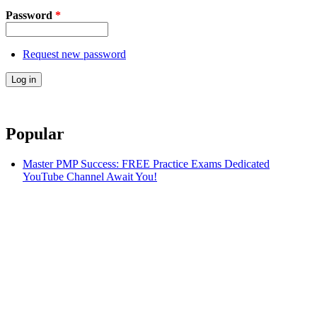
Password
*
Request new password
Popular
Master PMP Success: FREE Practice Exams Dedicated
YouTube Channel Await You!