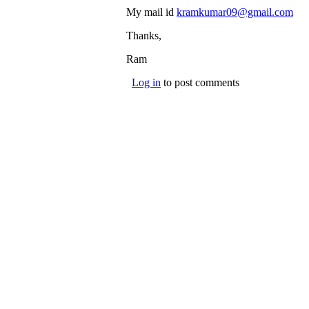
My mail id
kramkumar09@gmail.com
(li
sen
Thanks,
e-
mai
Ram
Log in
to post comments