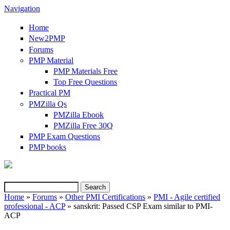
Navigation
Home
New2PMP
Forums
PMP Material
PMP Materials Free
Top Free Questions
Practical PM
PMZilla Qs
PMZilla Ebook
PMZilla Free 30Q
PMP Exam Questions
(link is external)
PMP books
Search
Search form
Home
»
Forums
»
Other PMI Certifications
»
PMI - Agile certified
professional - ACP
» sanskrit: Passed CSP Exam similar to PMI-
You are here
ACP