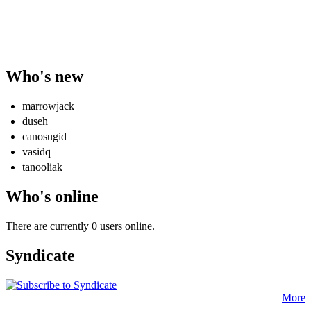
Who's new
marrowjack
duseh
canosugid
vasidq
tanooliak
Who's online
There are currently 0 users online.
Syndicate
More