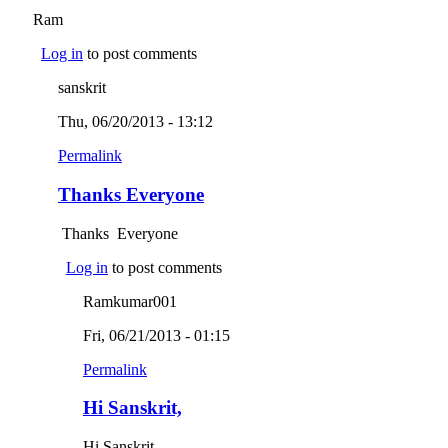
Ram
Log in
to post comments
sanskrit
Thu, 06/20/2013 - 13:12
Permalink
Thanks Everyone
Thanks Everyone
Log in
to post comments
Ramkumar001
Fri, 06/21/2013 - 01:15
Permalink
Hi Sanskrit,
Hi Sanskrit,