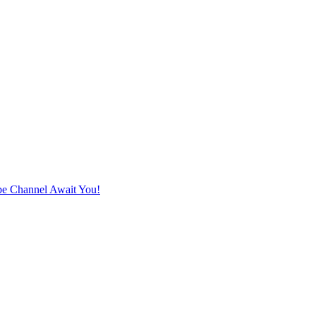
e Channel Await You!