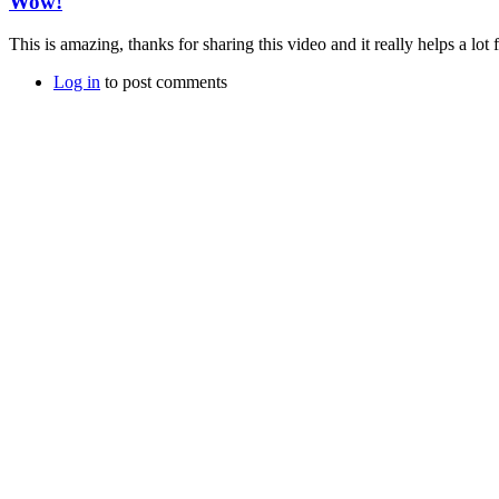
Wow!
This is amazing, thanks for sharing this video and it really helps a lot f
Log in
to post comments