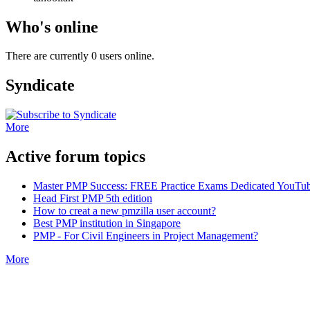
Who's online
There are currently 0 users online.
Syndicate
More
Active forum topics
Master PMP Success: FREE Practice Exams Dedicated YouTub
Head First PMP 5th edition
How to creat a new pmzilla user account?
Best PMP institution in Singapore
PMP - For Civil Engineers in Project Management?
More