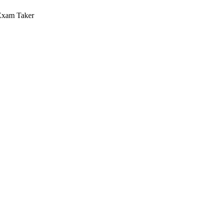
Exam Taker