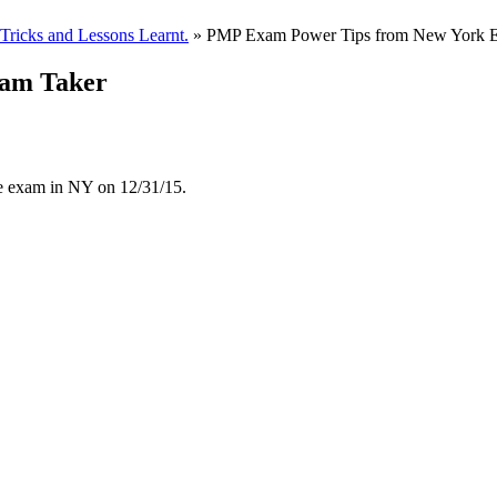
ricks and Lessons Learnt.
» PMP Exam Power Tips from New York 
am Taker
he exam in NY on 12/31/15.