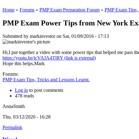
Home
»
Forums
»
PMP Exam Preparation Forum
»
PMP Exam Tips, T
PMP Exam Power Tips from New York Ex
Submitted by
markinvestor
on Sat, 01/09/2016 - 17:13
Hi,I put together a video with some power tips that helped me pass t
https://youtu.be/icVAJA4TlRY
(link is external)
Hope this helps,Mark
Forums:
PMP Exam Tips, Tricks and Lessons Learnt.
Log in
to post comments
478 reads
AnnaSmith
Thu, 03/12/2020 - 16:28
Permalink