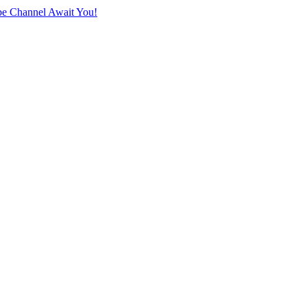
e Channel Await You!