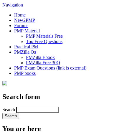
Navigation
Home
New2PMP
Forums
PMP Material
PMP Materials Free
Top Free Questions
Practical PM
PMZilla Qs
PMZilla Ebook
PMZilla Free 30Q
PMP Exam Questions
(link is external)
PMP books
Search form
Search
You are here