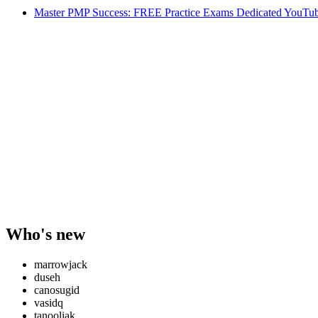
Master PMP Success: FREE Practice Exams Dedicated YouTub
Who's new
marrowjack
duseh
canosugid
vasidq
tanooliak