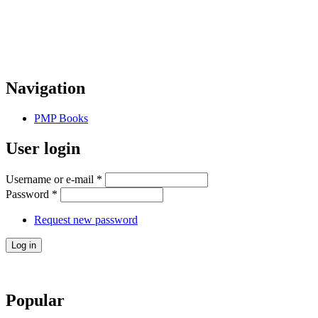
Navigation
PMP Books
User login
Username or e-mail
*
Password
*
Request new password
Popular