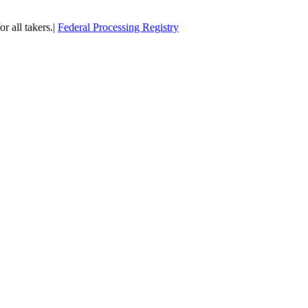
or all takers.|
Federal Processing Registry