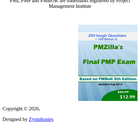
PMI, PMP and PMBOK are trademarks registered by Project
Management Institute
Copyright © 2026,
Designed by
Zymphonies
(link is external)