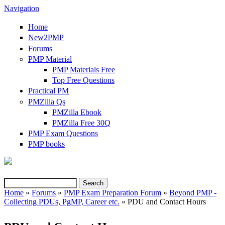
Navigation
Home
New2PMP
Forums
PMP Material
PMP Materials Free
Top Free Questions
Practical PM
PMZilla Qs
PMZilla Ebook
PMZilla Free 30Q
PMP Exam Questions
(link is external)
PMP books
Search
Search form
Home
»
Forums
»
PMP Exam Preparation Forum
»
Beyond PMP -
Collecting PDUs, PgMP, Career etc.
» PDU and Contact Hours
You are here