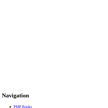
Navigation
PMP Books