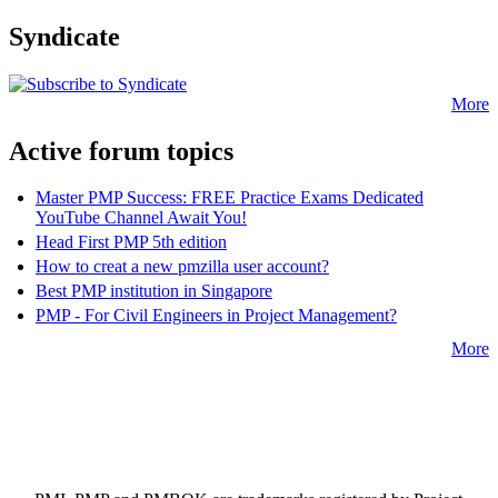
Syndicate
More
Active forum topics
Master PMP Success: FREE Practice Exams Dedicated
YouTube Channel Await You!
Head First PMP 5th edition
How to creat a new pmzilla user account?
Best PMP institution in Singapore
PMP - For Civil Engineers in Project Management?
More