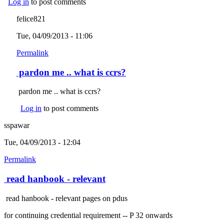
Log in
to post comments
felice821
Tue, 04/09/2013 - 11:06
Permalink
pardon me .. what is ccrs?
pardon me .. what is ccrs?
Log in
to post comments
sspawar
Tue, 04/09/2013 - 12:04
Permalink
read hanbook - relevant
read hanbook - relevant pages on pdus
for continuing credential requirement -- P 32 onwards