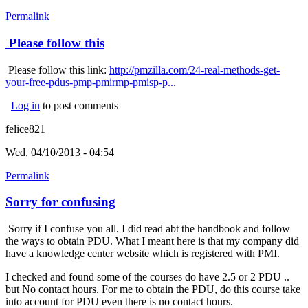
Permalink
Please follow this
Please follow this link:
http://pmzilla.com/24-real-methods-get-
your-free-pdus-pmp-pmirmp-pmisp-p...
Log in
to post comments
felice821
Wed, 04/10/2013 - 04:54
Permalink
Sorry for confusing
Sorry if I confuse you all. I did read abt the handbook and follow
the ways to obtain PDU. What I meant here is that my company did
have a knowledge center website which is registered with PMI.
I checked and found some of the courses do have 2.5 or 2 PDU ..
but No contact hours. For me to obtain the PDU, do this course take
into account for PDU even there is no contact hours.