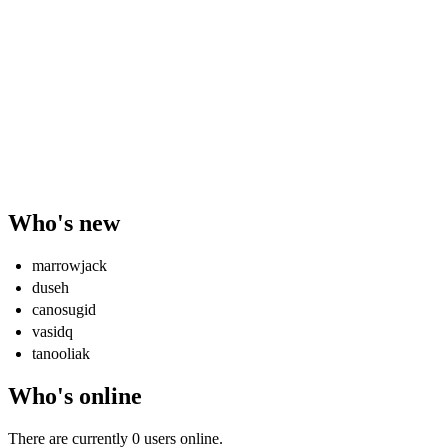
Who's new
marrowjack
duseh
canosugid
vasidq
tanooliak
Who's online
There are currently 0 users online.