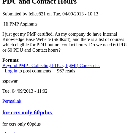
PDU and Contact Hours
Submitted by
felice821
on Tue, 04/09/2013 - 10:13
Hi PMP Aspirants,
I just got my PMP certified. As my company do have Internal
Knowledge Base Website (Skillsoft), and there is a list of courses
which eligible for PDU but not contact hours. Do we need 60 PDU
or 60 PDU and Contact hours?
Forums:
Beyond PMP - Collecting PDUs, PgMP, Career etc.
Log in
to post comments
967 reads
sspawar
Tue, 04/09/2013 - 11:02
Permalink
for ccrs only 60pdus
for ccrs only 60pdus