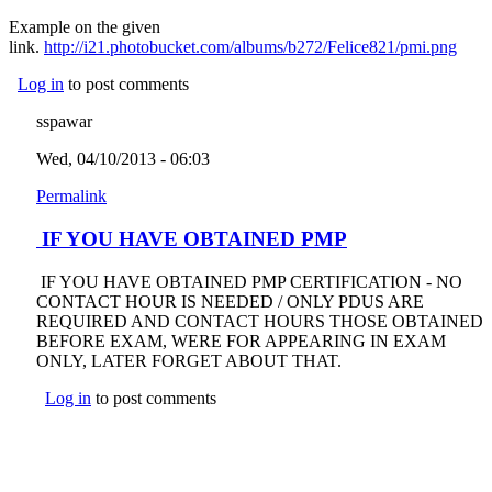
Example on the given
link.
http://i21.photobucket.com/albums/b272/Felice821/pmi.png
(link
exter
Log in
to post comments
sspawar
Wed, 04/10/2013 - 06:03
Permalink
IF YOU HAVE OBTAINED PMP
IF YOU HAVE OBTAINED PMP CERTIFICATION - NO
CONTACT HOUR IS NEEDED / ONLY PDUS ARE
REQUIRED AND CONTACT HOURS THOSE OBTAINED
BEFORE EXAM, WERE FOR APPEARING IN EXAM
ONLY, LATER FORGET ABOUT THAT.
Log in
to post comments