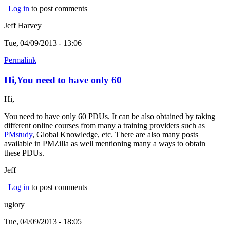
Log in
to post comments
Jeff Harvey
Tue, 04/09/2013 - 13:06
Permalink
Hi,You need to have only 60
Hi,
You need to have only 60 PDUs. It can be also obtained by taking
different online courses from many a training providers such as
PMstudy
(link is external)
, Global Knowledge, etc. There are also many posts
available in PMZilla as well mentioning many a ways to obtain
these PDUs.
Jeff
Log in
to post comments
uglory
Tue, 04/09/2013 - 18:05