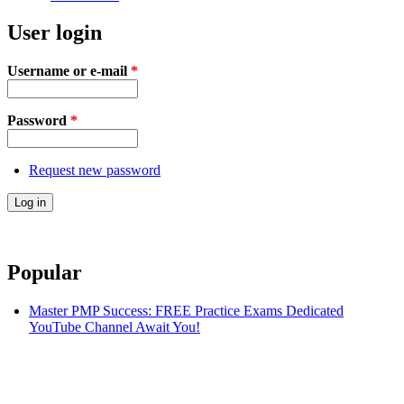
User login
Username or e-mail
*
Password
*
Request new password
Popular
Master PMP Success: FREE Practice Exams Dedicated
YouTube Channel Await You!