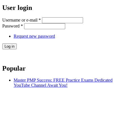
User login
Username or e-mail
*
Password
*
Request new password
Popular
Master PMP Success: FREE Practice Exams Dedicated
YouTube Channel Await You!