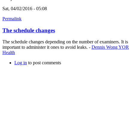
Sat, 04/02/2016 - 05:08
Permalink
The schedule changes
The schedule changes depending on the number of examiners. It is
important to administer it ones to avoid leaks. -
Dennis Wong YOR
Health
Log in
to post comments