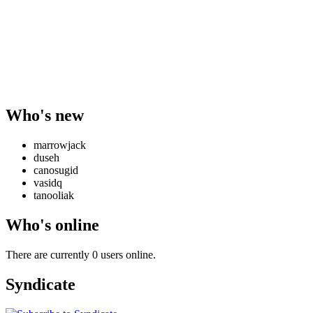
Who's new
marrowjack
duseh
canosugid
vasidq
tanooliak
Who's online
There are currently 0 users online.
Syndicate