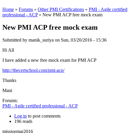
Home
»
Forums
»
Other PMI Certifications
»
PMI - Agile certified
professional - ACP
» New PMI ACP free mock exam
New PMI ACP free mock exam
Submitted by
manik_suriya
on Sun, 03/20/2016 - 15:36
Hi All
I have added a new free mock exam for PMI ACP
http://thecertschool.com/pmi-acp/
Thanks
Mani
Forums:
PMI - Agile certified professional - ACP
Log in
to post comments
196 reads
missjoemar2016