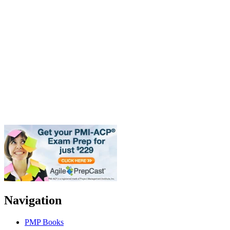
Navigation
PMP Books