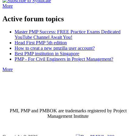
More
Active forum topics
Master PMP Success: FREE Practice Exams Dedicated
YouTube Channel Await You!
Head First PMP 5th edition
How to creat a new pmzilla user account?
Best PMP institution in Singapore
PMP - For Civil Engineers in Project Management?
More
PMI, PMP and PMBOK are trademarks registered by Project
Management Institute