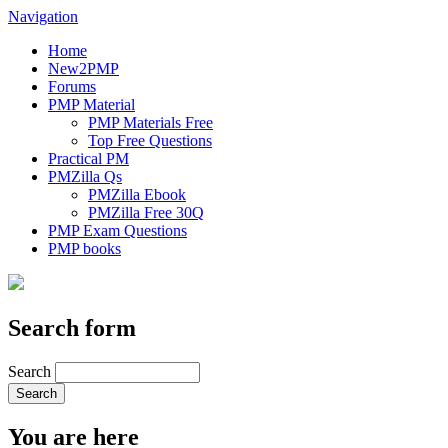
Navigation
Home
New2PMP
Forums
PMP Material
PMP Materials Free
Top Free Questions
Practical PM
PMZilla Qs
PMZilla Ebook
PMZilla Free 30Q
PMP Exam Questions
PMP books
Search form
Search
You are here