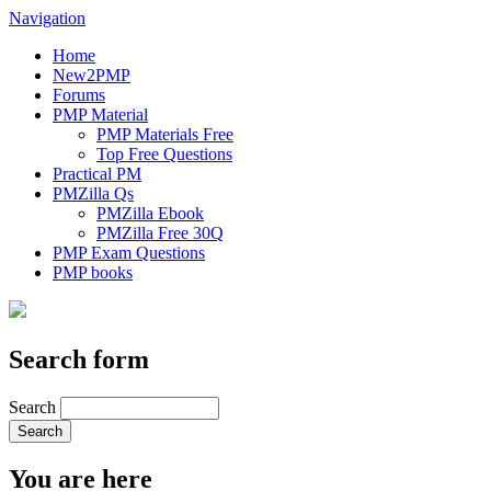
Navigation
Home
New2PMP
Forums
PMP Material
PMP Materials Free
Top Free Questions
Practical PM
PMZilla Qs
PMZilla Ebook
PMZilla Free 30Q
PMP Exam Questions
PMP books
Search form
Search
You are here