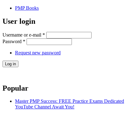
PMP Books
User login
Username or e-mail
*
Password
*
Request new password
Popular
Master PMP Success: FREE Practice Exams Dedicated
YouTube Channel Await You!