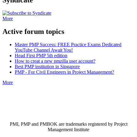
More
Active forum topics
Master PMP Success: FREE Practice Exams Dedicated
YouTube Channel Await You!
Head First PMP 5th edition
How to creat a new pmzilla user account?
Best PMP institution in Singapore
PMP - For Civil Engineers in Project Management?
More
PMI, PMP and PMBOK are trademarks registered by Project
Management Institute