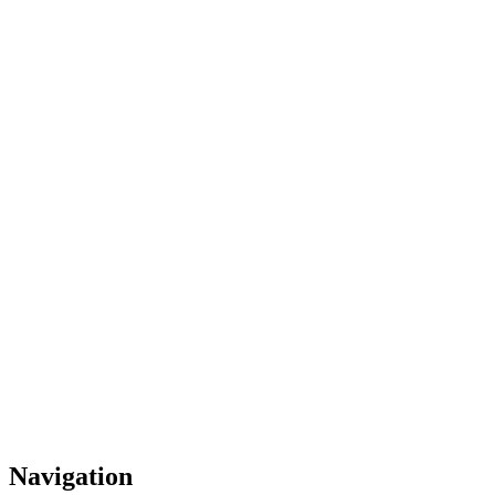
Navigation