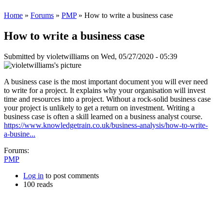
Home
»
Forums
»
PMP
» How to write a business case
How to write a business case
Submitted by
violetwilliams
on Wed, 05/27/2020 - 05:39
A business case is the most important document you will ever need
to write for a project. It explains why your organisation will invest
time and resources into a project. Without a rock-solid business case
your project is unlikely to get a return on investment. Writing a
business case is often a skill learned on a business analyst course.
https://www.knowledgetrain.co.uk/business-analysis/how-to-write-
a-busine...
Forums:
PMP
Log in
to post comments
100 reads