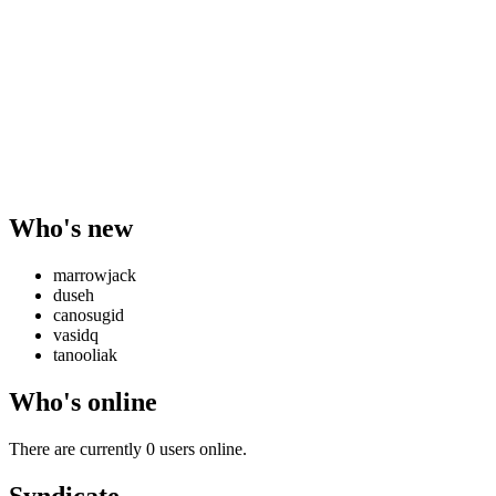
Who's new
marrowjack
duseh
canosugid
vasidq
tanooliak
Who's online
There are currently 0 users online.
Syndicate