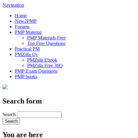
Navigation
Home
New2PMP
Forums
PMP Material
PMP Materials Free
Top Free Questions
Practical PM
PMZilla Qs
PMZilla Ebook
PMZilla Free 30Q
PMP Exam Questions
PMP books
Search form
Search
You are here