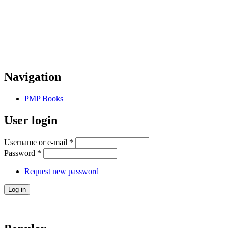
Navigation
PMP Books
User login
Username or e-mail
*
Password
*
Request new password