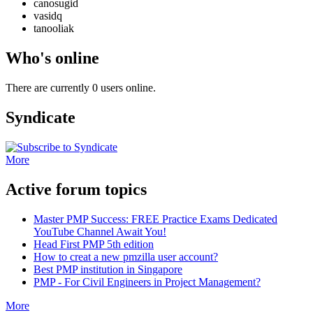
canosugid
vasidq
tanooliak
Who's online
There are currently 0 users online.
Syndicate
More
Active forum topics
Master PMP Success: FREE Practice Exams Dedicated
YouTube Channel Await You!
Head First PMP 5th edition
How to creat a new pmzilla user account?
Best PMP institution in Singapore
PMP - For Civil Engineers in Project Management?
More