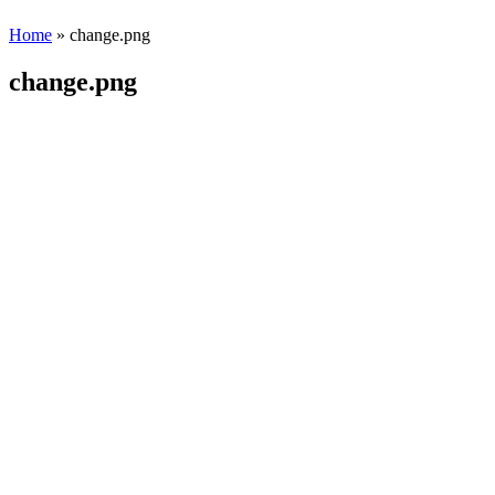
Home
» change.png
change.png