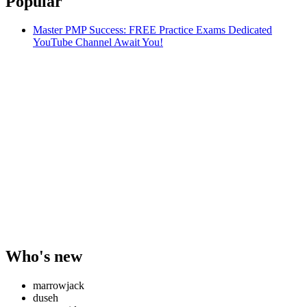
Popular
Master PMP Success: FREE Practice Exams Dedicated
YouTube Channel Await You!
Who's new
marrowjack
duseh