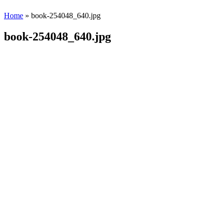
Home
» book-254048_640.jpg
book-254048_640.jpg