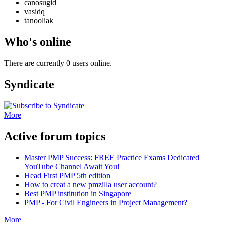
canosugid
vasidq
tanooliak
Who's online
There are currently 0 users online.
Syndicate
More
Active forum topics
Master PMP Success: FREE Practice Exams Dedicated
YouTube Channel Await You!
Head First PMP 5th edition
How to creat a new pmzilla user account?
Best PMP institution in Singapore
PMP - For Civil Engineers in Project Management?
More