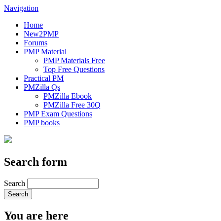
Navigation
Home
New2PMP
Forums
PMP Material
PMP Materials Free
Top Free Questions
Practical PM
PMZilla Qs
PMZilla Ebook
PMZilla Free 30Q
PMP Exam Questions
PMP books
Search form
Search
You are here