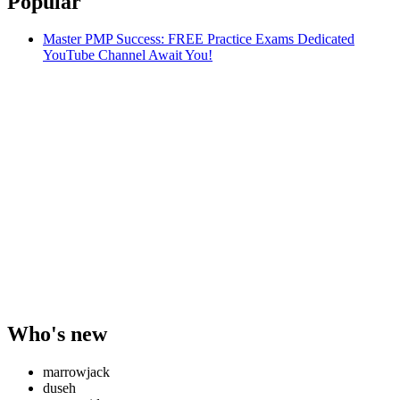
Popular
Master PMP Success: FREE Practice Exams Dedicated
YouTube Channel Await You!
Who's new
marrowjack
duseh