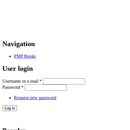
Navigation
PMP Books
User login
Username or e-mail
*
Password
*
Request new password