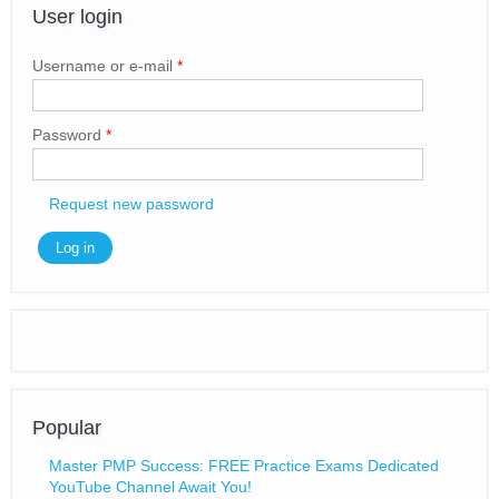
User login
Username or e-mail
*
Password
*
Request new password
Popular
Master PMP Success: FREE Practice Exams Dedicated
YouTube Channel Await You!