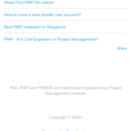
Head First PMP 5th edition
How to creat a new pmzilla user account?
Best PMP institution in Singapore
PMP - For Civil Engineers in Project Management?
More
PMI, PMP and PMBOK are trademarks registered by Project
Management Institute
Copyright © 2026,