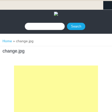
Search form
Search
You are here
Home
» change.jpg
change.jpg