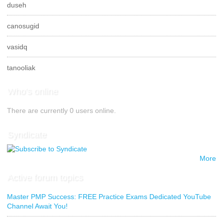
duseh
canosugid
vasidq
tanooliak
Who's online
There are currently 0 users online.
Syndicate
More
Active forum topics
Master PMP Success: FREE Practice Exams Dedicated YouTube
Channel Await You!