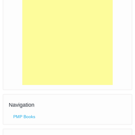
Navigation
PMP Books