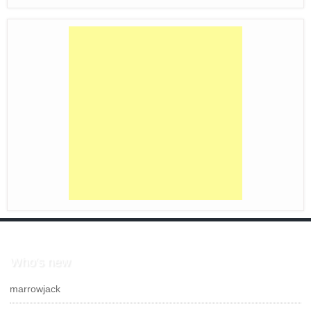
Who's new
marrowjack