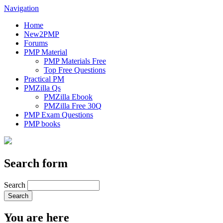
Navigation
Home
New2PMP
Forums
PMP Material
PMP Materials Free
Top Free Questions
Practical PM
PMZilla Qs
PMZilla Ebook
PMZilla Free 30Q
PMP Exam Questions
PMP books
Search form
Search
You are here