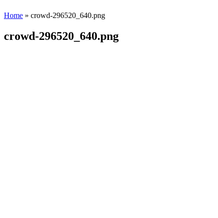
Home
» crowd-296520_640.png
crowd-296520_640.png