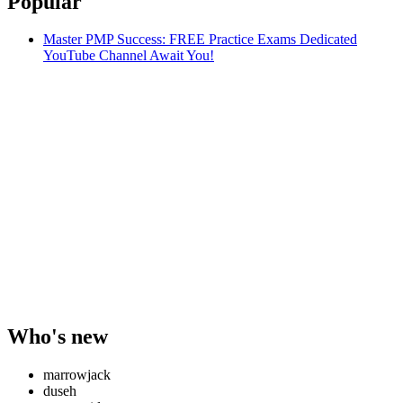
Popular
Master PMP Success: FREE Practice Exams Dedicated
YouTube Channel Await You!
Who's new
marrowjack
duseh