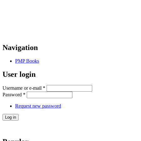
Navigation
PMP Books
User login
Username or e-mail
*
Password
*
Request new password