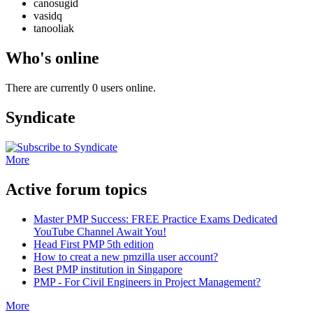
canosugid
vasidq
tanooliak
Who's online
There are currently 0 users online.
Syndicate
More
Active forum topics
Master PMP Success: FREE Practice Exams Dedicated
YouTube Channel Await You!
Head First PMP 5th edition
How to creat a new pmzilla user account?
Best PMP institution in Singapore
PMP - For Civil Engineers in Project Management?
More