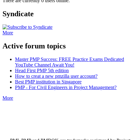
There are currently 0 users online.
Syndicate
More
Active forum topics
Master PMP Success: FREE Practice Exams Dedicated
YouTube Channel Await You!
Head First PMP 5th edition
How to creat a new pmzilla user account?
Best PMP institution in Singapore
PMP - For Civil Engineers in Project Management?
More