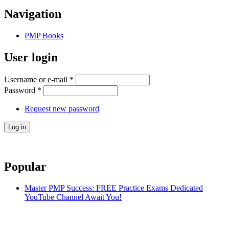
Navigation
PMP Books
User login
Username or e-mail
*
Password
*
Request new password
Popular
Master PMP Success: FREE Practice Exams Dedicated
YouTube Channel Await You!