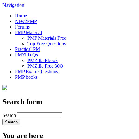
Navigation
Home
New2PMP
Forums
PMP Material
PMP Materials Free
Top Free Questions
Practical PM
PMZilla Qs
PMZilla Ebook
PMZilla Free 30Q
PMP Exam Questions
PMP books
Search form
Search
You are here