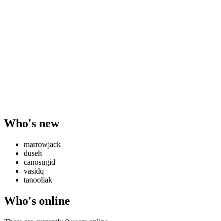
Who's new
marrowjack
duseh
canosugid
vasidq
tanooliak
Who's online