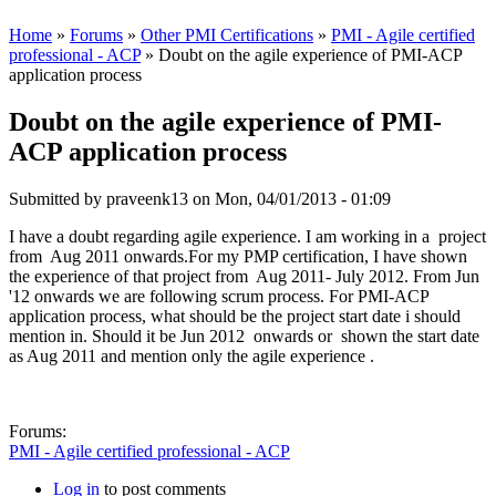
Home
»
Forums
»
Other PMI Certifications
»
PMI - Agile certified
professional - ACP
» Doubt on the agile experience of PMI-ACP
application process
Doubt on the agile experience of PMI-
ACP application process
Submitted by
praveenk13
on Mon, 04/01/2013 - 01:09
I have a doubt regarding agile experience. I am working in a project
from Aug 2011 onwards.For my PMP certification, I have shown
the experience of that project from Aug 2011- July 2012. From Jun
'12 onwards we are following scrum process. For PMI-ACP
application process, what should be the project start date i should
mention in. Should it be Jun 2012 onwards or shown the start date
as Aug 2011 and mention only the agile experience .
Forums:
PMI - Agile certified professional - ACP
Log in
to post comments