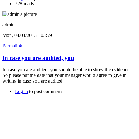
728 reads
admin
Mon, 04/01/2013 - 03:59
Permalink
In case you are audited, you
In case you are audited, you should be able to show the evidence.
So please put the date that your manager would agree to give in
writing in case you are audited.
Log in
to post comments