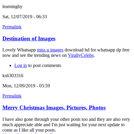
learningby
Sat, 12/07/2019 - 06:33
Permalink
Destination of Images
Lovely Whatsapp
miss u images
download hd for whatsapp dp free
now and see the trending news on
VirallyCelebs
.
Log in
to post comments
ks6303316
Mon, 12/09/2019 - 05:59
Permalink
Merry Christmas Images, Pictures, Photos
I have also gone through your other posts too and they are also very
much appreciate able and I'm just waiting for your next update to
come as I like all your posts.