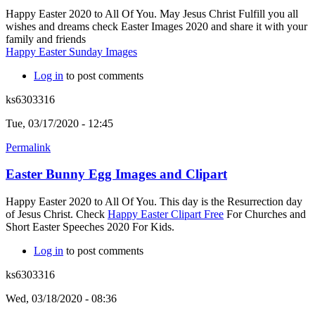
Happy Easter 2020 to All Of You. May Jesus Christ Fulfill you all
wishes and dreams check Easter Images 2020 and share it with your
family and friends
Happy Easter Sunday Images
Log in
to post comments
ks6303316
Tue, 03/17/2020 - 12:45
Permalink
Easter Bunny Egg Images and Clipart
Happy Easter 2020 to All Of You. This day is the Resurrection day
of Jesus Christ. Check
Happy Easter Clipart Free
For Churches and
Short Easter Speeches 2020 For Kids.
Log in
to post comments
ks6303316
Wed, 03/18/2020 - 08:36