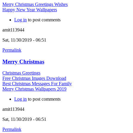
Merry Christmas Greetings Wishes
Happy New Year Wallpapers
Log in
to post comments
amit113944
Sat, 11/30/2019 - 06:51
Permalink
Merry Christmas
Christmas Greetings
Free Christmas Images Download
Best Christmas Messages For Family
Merry Christmas Wallpapers 2019
Log in
to post comments
amit113944
Sat, 11/30/2019 - 06:51
Permalink