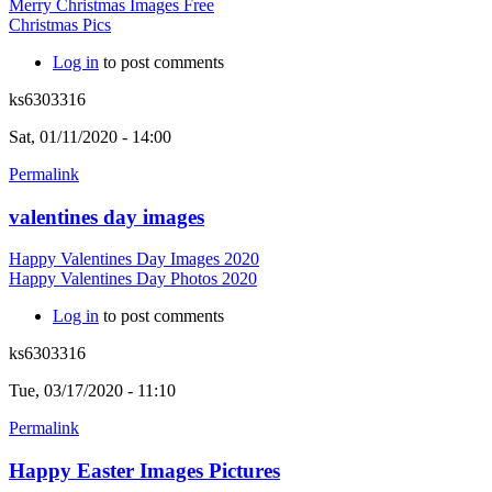
Merry Christmas Images Free
Christmas Pics
Log in
to post comments
ks6303316
Sat, 01/11/2020 - 14:00
Permalink
valentines day images
Happy Valentines Day Images 2020
Happy Valentines Day Photos 2020
Log in
to post comments
ks6303316
Tue, 03/17/2020 - 11:10
Permalink
Happy Easter Images Pictures