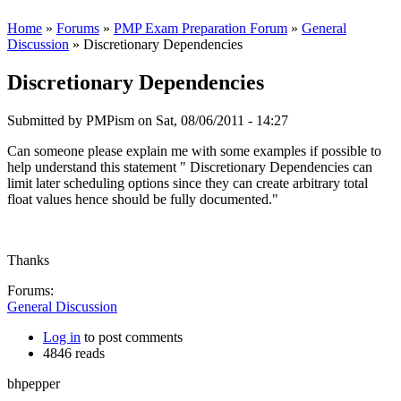
Home
»
Forums
»
PMP Exam Preparation Forum
»
General
Discussion
» Discretionary Dependencies
Discretionary Dependencies
Submitted by
PMPism
on Sat, 08/06/2011 - 14:27
Can someone please explain me with some examples if possible to
help understand this statement " Discretionary Dependencies can
limit later scheduling options since they can create arbitrary total
float values hence should be fully documented."
Thanks
Forums:
General Discussion
Log in
to post comments
4846 reads
bhpepper