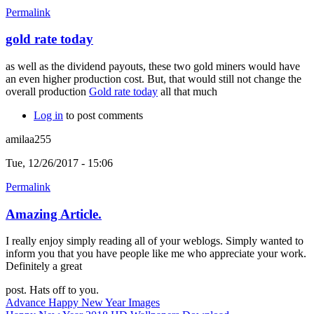
Permalink
gold rate today
as well as the dividend payouts, these two gold miners would have
an even higher production cost. But, that would still not change the
overall production
Gold rate today
all that much
Log in
to post comments
amilaa255
Tue, 12/26/2017 - 15:06
Permalink
Amazing Article.
I really enjoy simply reading all of your weblogs. Simply wanted to
inform you that you have people like me who appreciate your work.
Definitely a great
post. Hats off to you.
Advance Happy New Year Images