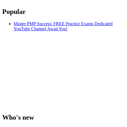
Popular
Master PMP Success: FREE Practice Exams Dedicated
YouTube Channel Await You!
Who's new