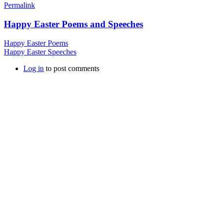
Permalink
Happy Easter Poems and Speeches
Happy Easter Poems
Happy Easter Speeches
Log in
to post comments