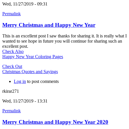
Wed, 11/27/2019 - 09:31
Permalink
Merry Christmas and Happy New Year
This is an excellent post I saw thanks for sharing it. It is really what I
wanted to see hope in future you will continue for sharing such an
excellent post.
Check Also
Happy New Year Coloring Pages
Check Out
Christmas Quotes and Sayings
Log in
to post comments
rkirar271
Wed, 11/27/2019 - 13:31
Permalink
Merry Christmas and Happy New Year 2020