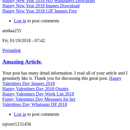
Happy New Year 2018 HD Wallpapers Download
Happy New Year 2018 Images Download
Happy New Year 2018 GIF Images Free
Log in
to post comments
amilaa255
Fri, 01/19/2018 - 07:42
Permalink
Amazing Article.
Your post has many detail information. I read all of your article and I
genuinely like it. Thank you for discussing this great post.
Happy
Valentines Day Images 2018
Happy Valentines Day 2018 Quotes
Happy Valentines Day Week List 2018
Funny Valentines Day Messages for her
Valentines Day Whatsapp DP 2018
Log in
to post comments
rajveer1231456