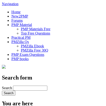
Navigation
Home
New2PMP
Forums
PMP Material
PMP Materials Free
Top Free Questions
Practical PM
PMZilla Qs
PMZilla Ebook
PMZilla Free 30Q
PMP Exam Questions
PMP books
Search form
Search
You are here