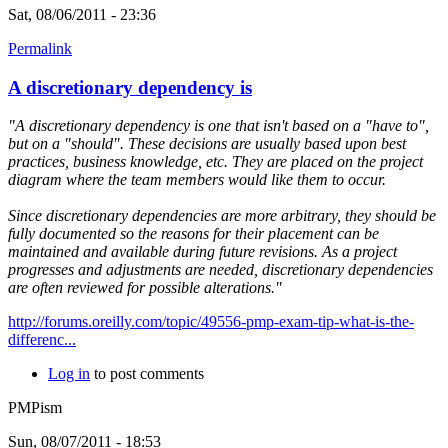
Sat, 08/06/2011 - 23:36
Permalink
A discretionary dependency is
"A discretionary dependency is one that isn't based on a "have to",
but on a "should". These decisions are usually based upon best
practices, business knowledge, etc. They are placed on the project
diagram where the team members would like them to occur.
Since discretionary dependencies are more arbitrary, they should be
fully documented so the reasons for their placement can be
maintained and available during future revisions. As a project
progresses and adjustments are needed, discretionary dependencies
are often reviewed for possible alterations."
http://forums.oreilly.com/topic/49556-pmp-exam-tip-what-is-the-
differenc...
Log in
to post comments
PMPism
Sun, 08/07/2011 - 18:53