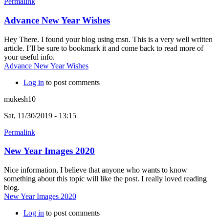
Permalink
Advance New Year Wishes
Hey There. I found your blog using msn. This is a very well written
article. I’ll be sure to bookmark it and come back to read more of
your useful info.
Advance New Year Wishes
Log in
to post comments
mukesh10
Sat, 11/30/2019 - 13:15
Permalink
New Year Images 2020
Nice information, I believe that anyone who wants to know
something about this topic will like the post. I really loved reading
blog.
New Year Images 2020
Log in
to post comments