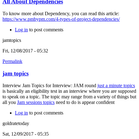
All About Dependencies
To know more about Dependency, you can read this article:
https://www.pmbypm.com/4-types-of-project-dependencies/
Log in
to post comments
jamtopics
Fri, 12/08/2017 - 05:32
Permalink
jam topics
Interview Jam Topics for Interview: JAM round
just a minute topics
is basically an eligibility test in an interview where you are supposed
to speak on a topic. The topic may range from a variety of things but
all you
Jam sessions topics
need to do is appear confident
Log in
to post comments
goldratetoday
Sat, 12/09/2017 - 05:35