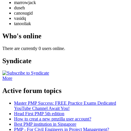
marrowjack
duseh
canosugid
vasidq
tanooliak
Who's online
There are currently 0 users online.
Syndicate
More
Active forum topics
Master PMP Success: FREE Practice Exams Dedicated
YouTube Channel Await You!
Head First PMP 5th edition
How to creat a new pmzilla user account?
Best PMP institution in Singapore
PMP - For Civil Engineers in Project Management?