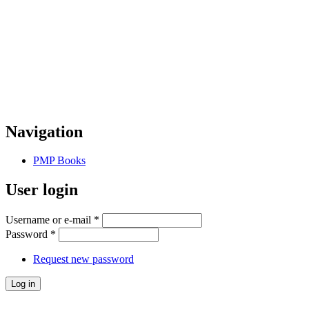
Navigation
PMP Books
User login
Username or e-mail
*
Password
*
Request new password