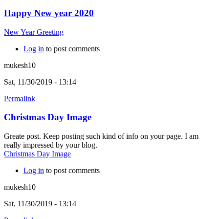
Happy New year 2020
New Year Greeting
Log in
to post comments
mukesh10
Sat, 11/30/2019 - 13:14
Permalink
Christmas Day Image
Greate post. Keep posting such kind of info on your page. I am
really impressed by your blog.
Christmas Day Image
Log in
to post comments
mukesh10
Sat, 11/30/2019 - 13:14