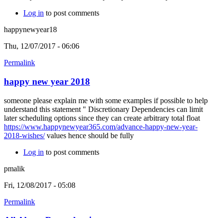
Log in
to post comments
happynewyear18
Thu, 12/07/2017 - 06:06
Permalink
happy new year 2018
someone please explain me with some examples if possible to help
understand this statement " Discretionary Dependencies can limit
later scheduling options since they can create arbitrary total float
https://www.happynewyear365.com/advance-happy-new-year-
2018-wishes/
values hence should be fully
Log in
to post comments
pmalik
Fri, 12/08/2017 - 05:08
Permalink