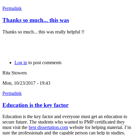
Permalink
Thanks so much... this was
Thanks so much... this was really helpful !!
Log in
to post comments
Rita Stowers
Mon, 10/23/2017 - 19:43
Permalink
Education is the key factor
Education is the key factor and everyone must get an education to
secure future. The students who wanted to PMP certificated they
must visit the
best dissertation.com
website for helping material. I’m
sure the professionals and the capable person can help in studies.