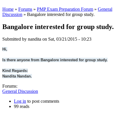
Home
»
Forums
»
PMP Exam Preparation Forum
»
General
Discussion
» Bangalore interested for group study.
Bangalore interested for group study.
Submitted by
nandita
on Sat, 03/21/2015 - 10:23
Hi,
Is there anyone from Bangalore interested for group study.
Kind Regards:
Nandita Nandan.
Forums:
General Discussion
Log in
to post comments
99 reads