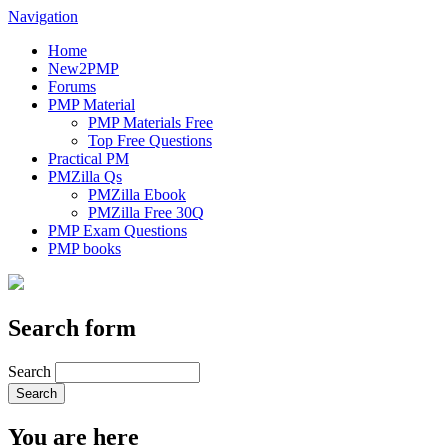
Navigation
Home
New2PMP
Forums
PMP Material
PMP Materials Free
Top Free Questions
Practical PM
PMZilla Qs
PMZilla Ebook
PMZilla Free 30Q
PMP Exam Questions
PMP books
Search form
Search
You are here