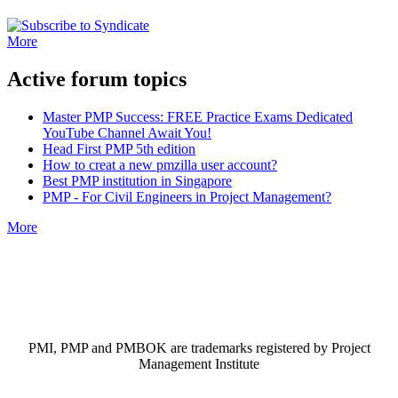
More
Active forum topics
Master PMP Success: FREE Practice Exams Dedicated
YouTube Channel Await You!
Head First PMP 5th edition
How to creat a new pmzilla user account?
Best PMP institution in Singapore
PMP - For Civil Engineers in Project Management?
More
PMI, PMP and PMBOK are trademarks registered by Project
Management Institute