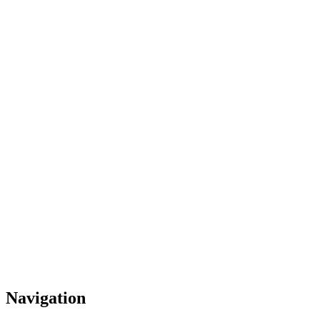
Navigation