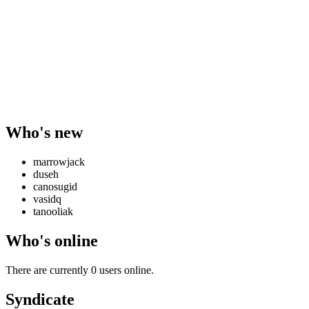
Who's new
marrowjack
duseh
canosugid
vasidq
tanooliak
Who's online
There are currently 0 users online.
Syndicate