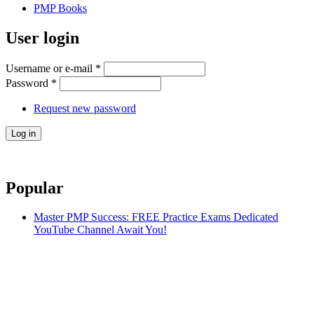
PMP Books
User login
Username or e-mail
*
Password
*
Request new password
Popular
Master PMP Success: FREE Practice Exams Dedicated
YouTube Channel Await You!