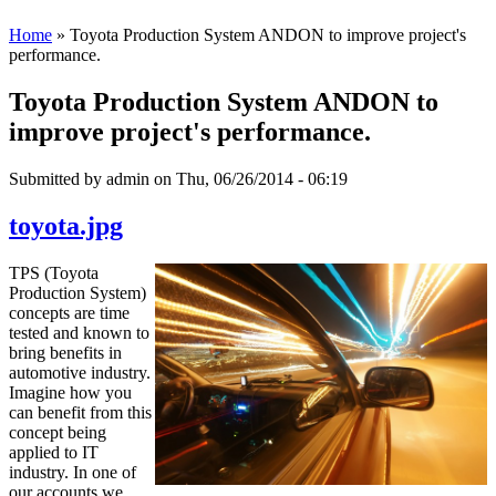
Home
» Toyota Production System ANDON to improve project's
performance.
Toyota Production System ANDON to
improve project's performance.
Submitted by
admin
on Thu, 06/26/2014 - 06:19
toyota.jpg
TPS (Toyota
Production System)
concepts are time
tested and known to
bring benefits in
automotive industry.
Imagine how you
can benefit from this
concept being
applied to IT
industry. In one of
our accounts we