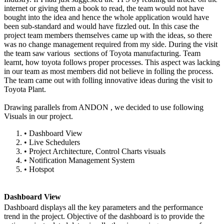
internet or giving them a book to read, the team would not have
bought into the idea and hence the whole application would have
been sub-standard and would have fizzled out. In this case the
project team members themselves came up with the ideas, so there
was no change management required from my side. During the visit
the team saw various sections of Toyota manufacturing. Team
learnt, how toyota follows proper processes. This aspect was lacking
in our team as most members did not believe in folling the process.
The team came out with folling innovative ideas during the visit to
Toyota Plant.
Drawing parallels from ANDON , we decided to use following
Visuals in our project.
•
Dashboard View
•
Live Schedulers
•
Project Architecture, Control Charts visuals
•
Notification Management System
•
Hotspot
Dashboard View
Dashboard displays all the key parameters and the performance
trend in the project. Objective of the dashboard is to provide the