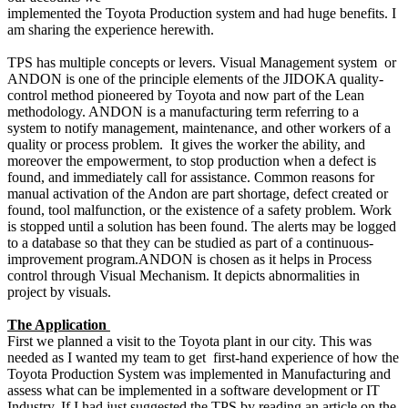
implemented the Toyota Production system and had huge benefits. I
am sharing the experience herewith.
TPS has multiple concepts or levers. Visual Management system or
ANDON is one of the principle elements of the JIDOKA quality-
control method pioneered by Toyota and now part of the Lean
methodology. ANDON is a manufacturing term referring to a
system to notify management, maintenance, and other workers of a
quality or process problem. It gives the worker the ability, and
moreover the empowerment, to stop production when a defect is
found, and immediately call for assistance. Common reasons for
manual activation of the Andon are part shortage, defect created or
found, tool malfunction, or the existence of a safety problem. Work
is stopped until a solution has been found. The alerts may be logged
to a database so that they can be studied as part of a continuous-
improvement program.ANDON is chosen as it helps in Process
control through Visual Mechanism. It depicts abnormalities in
project by visuals.
The Application
First we planned a visit to the Toyota plant in our city. This was
needed as I wanted my team to get first-hand experience of how the
Toyota Production System was implemented in Manufacturing and
assess what can be implemented in a software development or IT
Industry. If I had just suggested the TPS by reading an article on the