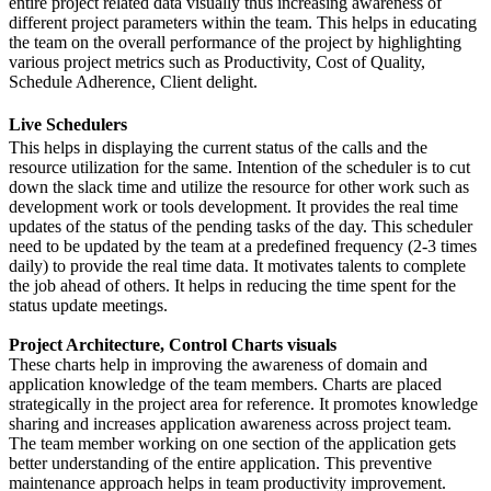
entire project related data visually thus increasing awareness of
different project parameters within the team. This helps in educating
the team on the overall performance of the project by highlighting
various project metrics such as Productivity, Cost of Quality,
Schedule Adherence, Client delight.
Live Schedulers
This helps in displaying the current status of the calls and the
resource utilization for the same. Intention of the scheduler is to cut
down the slack time and utilize the resource for other work such as
development work or tools development. It provides the real time
updates of the status of the pending tasks of the day. This scheduler
need to be updated by the team at a predefined frequency (2-3 times
daily) to provide the real time data. It motivates talents to complete
the job ahead of others. It helps in reducing the time spent for the
status update meetings.
Project Architecture, Control Charts visuals
These charts help in improving the awareness of domain and
application knowledge of the team members. Charts are placed
strategically in the project area for reference. It promotes knowledge
sharing and increases application awareness across project team.
The team member working on one section of the application gets
better understanding of the entire application. This preventive
maintenance approach helps in team productivity improvement.