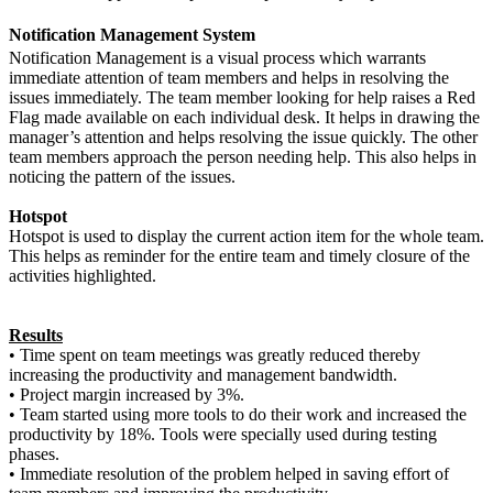
Notification Management System
Notification Management is a visual process which warrants
immediate attention of team members and helps in resolving the
issues immediately. The team member looking for help raises a Red
Flag made available on each individual desk. It helps in drawing the
manager’s attention and helps resolving the issue quickly. The other
team members approach the person needing help. This also helps in
noticing the pattern of the issues.
Hotspot
Hotspot is used to display the current action item for the whole team.
This helps as reminder for the entire team and timely closure of the
activities highlighted.
Results
•
Time spent on team meetings was greatly reduced thereby
increasing the productivity and management bandwidth.
•
Project margin increased by 3%.
•
Team started using more tools to do their work and increased the
productivity by 18%. Tools were specially used during testing
phases.
•
Immediate resolution of the problem helped in saving effort of