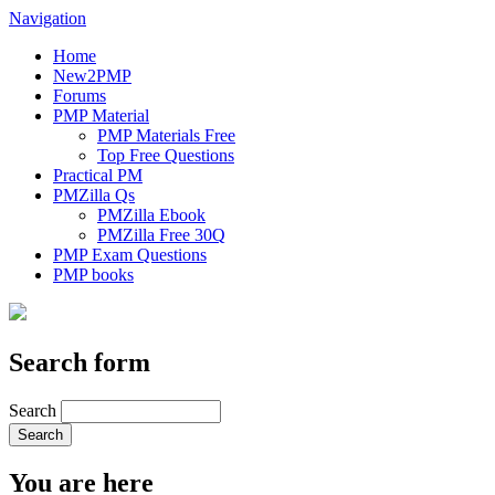
Navigation
Home
New2PMP
Forums
PMP Material
PMP Materials Free
Top Free Questions
Practical PM
PMZilla Qs
PMZilla Ebook
PMZilla Free 30Q
PMP Exam Questions
PMP books
Search form
Search
You are here