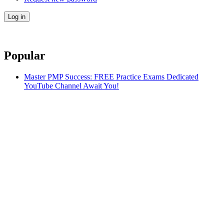
Popular
Master PMP Success: FREE Practice Exams Dedicated
YouTube Channel Await You!