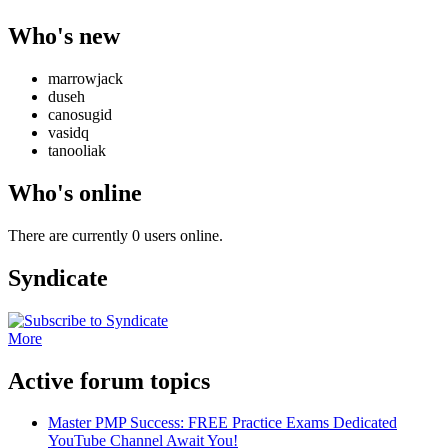
Who's new
marrowjack
duseh
canosugid
vasidq
tanooliak
Who's online
There are currently 0 users online.
Syndicate
More
Active forum topics
Master PMP Success: FREE Practice Exams Dedicated
YouTube Channel Await You!