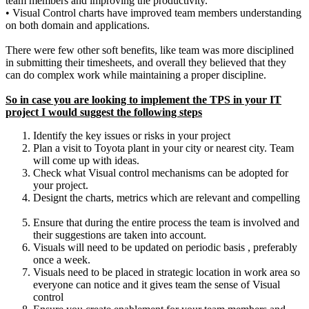
team members and improving the productivity.
•
Visual Control charts have improved team members understanding
on both domain and applications.
There were few other soft benefits, like team was more disciplined
in submitting their timesheets, and overall they believed that they
can do complex work while maintaining a proper discipline.
So in case you are looking to implement the TPS in your IT
project I would suggest the following steps
Identify the key issues or risks in your project
Plan a visit to Toyota plant in your city or nearest city. Team
will come up with ideas.
Check what Visual control mechanisms can be adopted for
your project.
Designt the charts, metrics which are relevant and compelling
Ensure that during the entire process the team is involved and
their suggestions are taken into account.
Visuals will need to be updated on periodic basis , preferably
once a week.
Visuals need to be placed in strategic location in work area so
everyone can notice and it gives team the sense of Visual
control