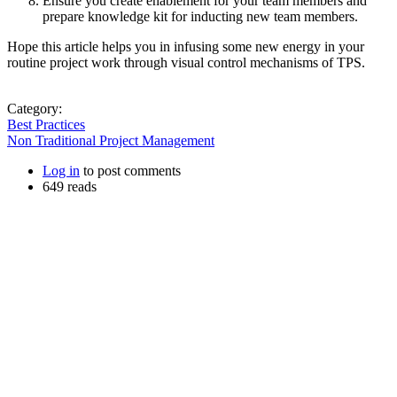
Ensure you create enablement for your team members and
prepare knowledge kit for inducting new team members.
Hope this article helps you in infusing some new energy in your
routine project work through visual control mechanisms of TPS.
Category:
Best Practices
Non Traditional Project Management
Log in
to post comments
649 reads