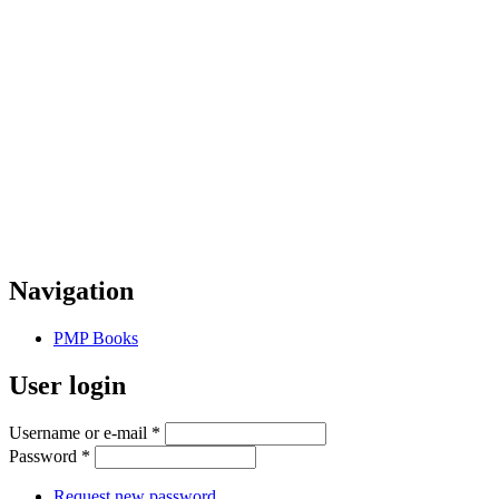
Navigation
PMP Books
User login
Username or e-mail
*
Password
*
Request new password