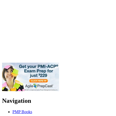
Navigation
PMP Books