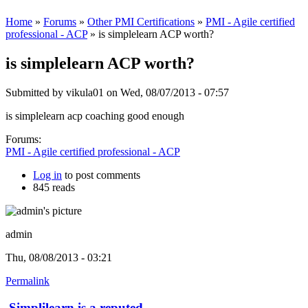
Home
»
Forums
»
Other PMI Certifications
»
PMI - Agile certified
professional - ACP
» is simplelearn ACP worth?
is simplelearn ACP worth?
Submitted by
vikula01
on Wed, 08/07/2013 - 07:57
is simplelearn acp coaching good enough
Forums:
PMI - Agile certified professional - ACP
Log in
to post comments
845 reads
admin
Thu, 08/08/2013 - 03:21
Permalink
Simplilearn is a reputed