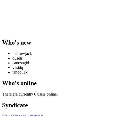
Who's new
marrowjack
duseh
canosugid
vasidq
tanooliak
Who's online
There are currently 0 users online.
Syndicate