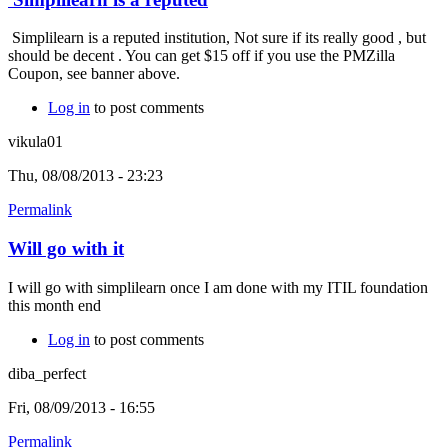
Simplilearn is a reputed institution, Not sure if its really good , but
should be decent . You can get $15 off if you use the PMZilla
Coupon, see banner above.
Log in
to post comments
vikula01
Thu, 08/08/2013 - 23:23
Permalink
Will go with it
I will go with simplilearn once I am done with my ITIL foundation
this month end
Log in
to post comments
diba_perfect
Fri, 08/09/2013 - 16:55
Permalink