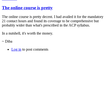
The online course is pretty
The online course is pretty decent. I had availed it for the mandatory
21 contact hours and found its coverage to be comprehensive but
probably wider than what's prescribed in the ACP syllabus.
In a nutshell, it's worth the money.
~ Diba
Log in
to post comments