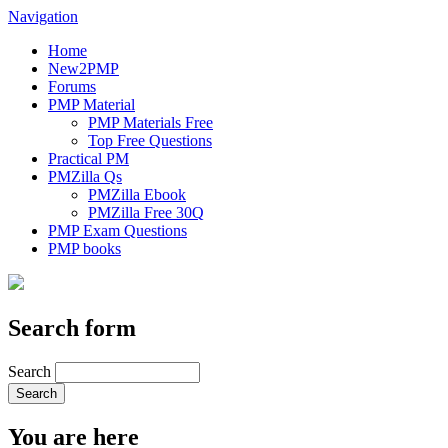
Navigation
Home
New2PMP
Forums
PMP Material
PMP Materials Free
Top Free Questions
Practical PM
PMZilla Qs
PMZilla Ebook
PMZilla Free 30Q
PMP Exam Questions
PMP books
Search form
Search
You are here