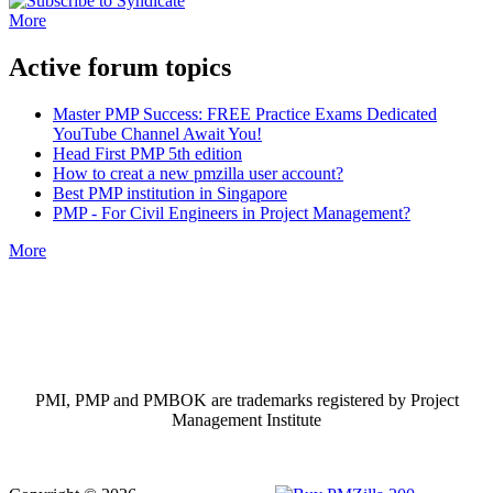
More
Active forum topics
Master PMP Success: FREE Practice Exams Dedicated
YouTube Channel Await You!
Head First PMP 5th edition
How to creat a new pmzilla user account?
Best PMP institution in Singapore
PMP - For Civil Engineers in Project Management?
More
PMI, PMP and PMBOK are trademarks registered by Project
Management Institute