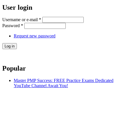
User login
Username or e-mail
*
Password
*
Request new password
Popular
Master PMP Success: FREE Practice Exams Dedicated
YouTube Channel Await You!