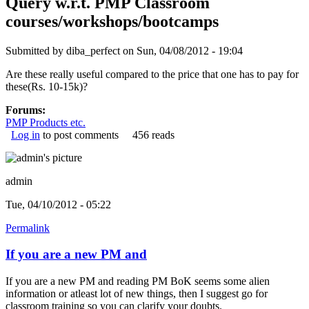
Query w.r.t. PMP Classroom
courses/workshops/bootcamps
Submitted by
diba_perfect
on Sun, 04/08/2012 - 19:04
Are these really useful compared to the price that one has to pay for
these(Rs. 10-15k)?
Forums:
PMP Products etc.
Log in
to post comments
456 reads
admin
Tue, 04/10/2012 - 05:22
Permalink
If you are a new PM and
If you are a new PM and reading PM BoK seems some alien
information or atleast lot of new things, then I suggest go for
classroom training so you can clarify your doubts.