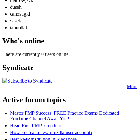
marrowjack
duseh
canosugid
vasidq
tanooliak
Who's online
There are currently 0 users online.
Syndicate
More
Active forum topics
Master PMP Success: FREE Practice Exams Dedicated
YouTube Channel Await You!
Head First PMP 5th edition
How to creat a new pmzilla user account?
Best PMP institution in Singapore