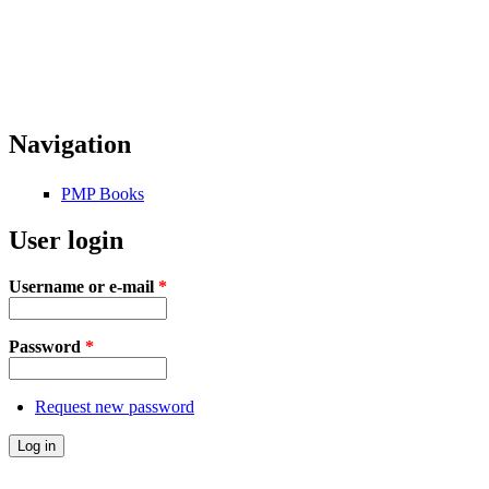
Navigation
PMP Books
User login
Username or e-mail
*
Password
*
Request new password