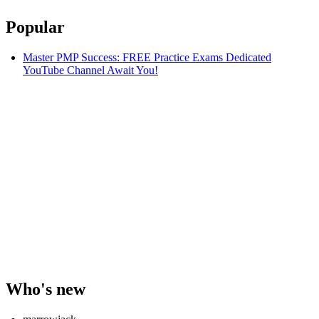
Popular
Master PMP Success: FREE Practice Exams Dedicated
YouTube Channel Await You!
Who's new