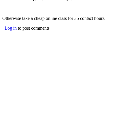
Otherwise take a cheap online class for 35 contact hours.
Log in
to post comments