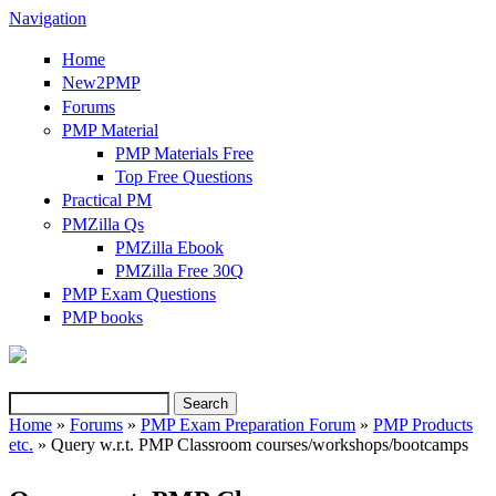
Navigation
Home
New2PMP
Forums
PMP Material
PMP Materials Free
Top Free Questions
Practical PM
PMZilla Qs
PMZilla Ebook
PMZilla Free 30Q
PMP Exam Questions
(link is external)
PMP books
Search
Search form
Home
»
Forums
»
PMP Exam Preparation Forum
»
PMP Products
etc.
» Query w.r.t. PMP Classroom courses/workshops/bootcamps
You are here