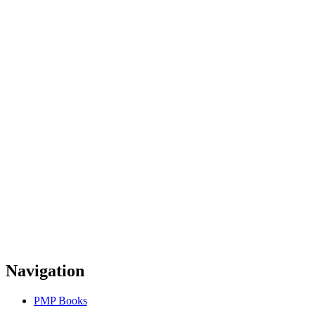
Navigation
PMP Books