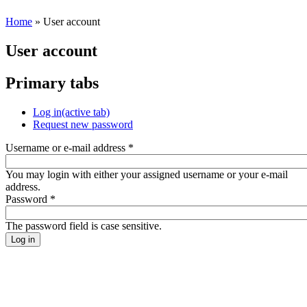
Home
» User account
User account
Primary tabs
Log in
(active tab)
Request new password
Username or e-mail address
*
You may login with either your assigned username or your e-mail
address.
Password
*
The password field is case sensitive.