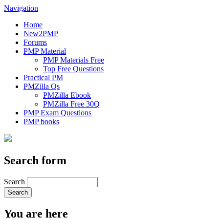
Navigation
Home
New2PMP
Forums
PMP Material
PMP Materials Free
Top Free Questions
Practical PM
PMZilla Qs
PMZilla Ebook
PMZilla Free 30Q
PMP Exam Questions
PMP books
Search form
Search
You are here