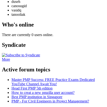
duseh
canosugid
vasidq
tanooliak
Who's online
There are currently 0 users online.
Syndicate
More
Active forum topics
Master PMP Success: FREE Practice Exams Dedicated
YouTube Channel Await You!
Head First PMP 5th edition
How to creat a new pmzilla user account?
Best PMP institution in Singapore
PMP - For Civil Engineers in Project Management?