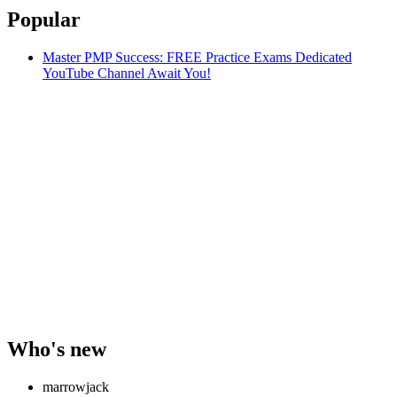
Popular
Master PMP Success: FREE Practice Exams Dedicated
YouTube Channel Await You!
Who's new
marrowjack