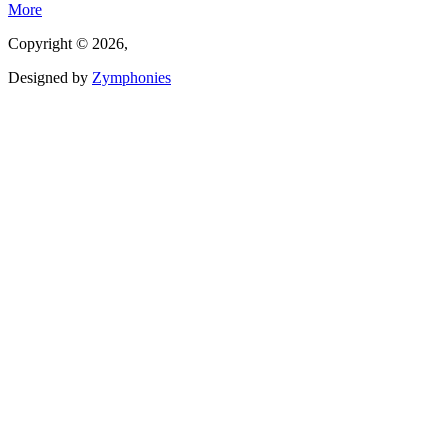
More
Copyright © 2026,
Designed by
Zymphonies