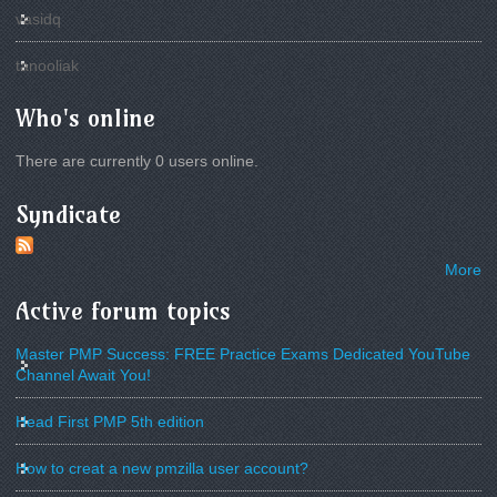
vasidq
tanooliak
Who's online
There are currently 0 users online.
Syndicate
More
Active forum topics
Master PMP Success: FREE Practice Exams Dedicated YouTube
Channel Await You!
Head First PMP 5th edition
How to creat a new pmzilla user account?