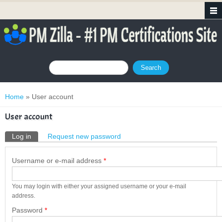
Search form
Search
You are here
Home
» User account
User account
Primary tabs
Log in
(active tab)
Request new password
Username or e-mail address
*
You may login with either your assigned username or your e-mail
address.
Password
*