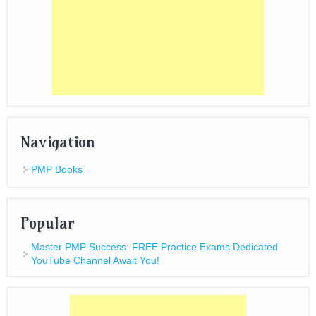
Navigation
PMP Books
Popular
Master PMP Success: FREE Practice Exams Dedicated
YouTube Channel Await You!