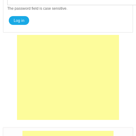
The password field is case sensitive.