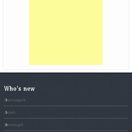
Who's new
marrowjack
duseh
canosugid