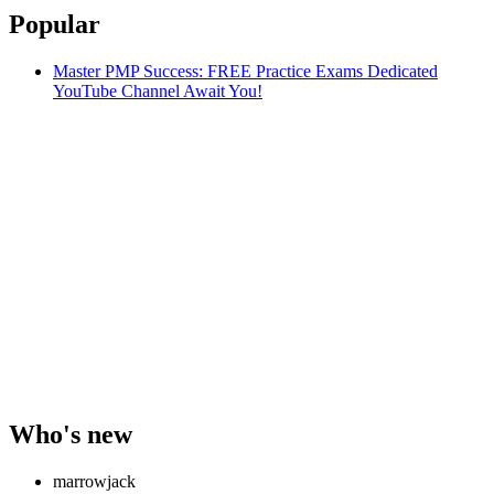
Popular
Master PMP Success: FREE Practice Exams Dedicated
YouTube Channel Await You!
Who's new
marrowjack