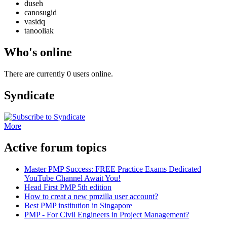
duseh
canosugid
vasidq
tanooliak
Who's online
There are currently 0 users online.
Syndicate
More
Active forum topics
Master PMP Success: FREE Practice Exams Dedicated
YouTube Channel Await You!
Head First PMP 5th edition
How to creat a new pmzilla user account?
Best PMP institution in Singapore
PMP - For Civil Engineers in Project Management?