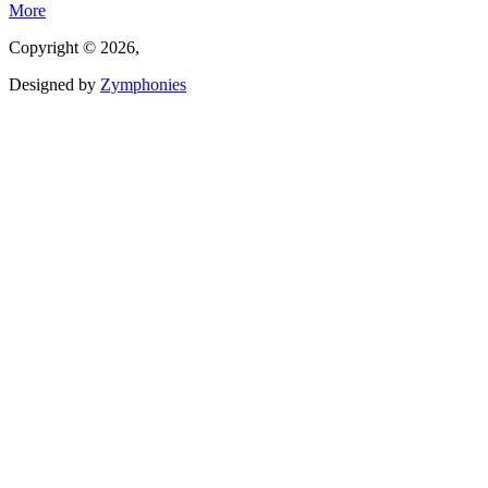
More
Copyright © 2026,
Designed by
Zymphonies