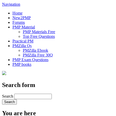
Navigation
Home
New2PMP
Forums
PMP Material
PMP Materials Free
Top Free Questions
Practical PM
PMZilla Qs
PMZilla Ebook
PMZilla Free 30Q
PMP Exam Questions
PMP books
Search form
Search
You are here