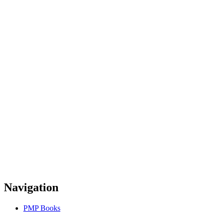
Navigation
PMP Books