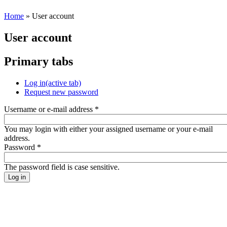
Home
» User account
User account
Primary tabs
Log in
(active tab)
Request new password
Username or e-mail address
*
You may login with either your assigned username or your e-mail
address.
Password
*
The password field is case sensitive.