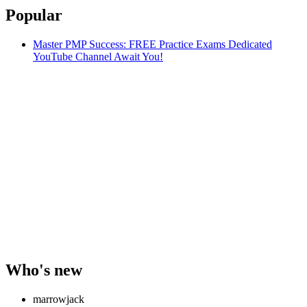
Popular
Master PMP Success: FREE Practice Exams Dedicated
YouTube Channel Await You!
Who's new
marrowjack