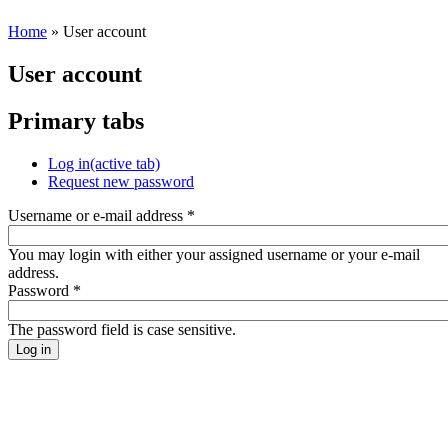
Home
» User account
User account
Primary tabs
Log in
(active tab)
Request new password
Username or e-mail address
*
You may login with either your assigned username or your e-mail
address.
Password
*
The password field is case sensitive.