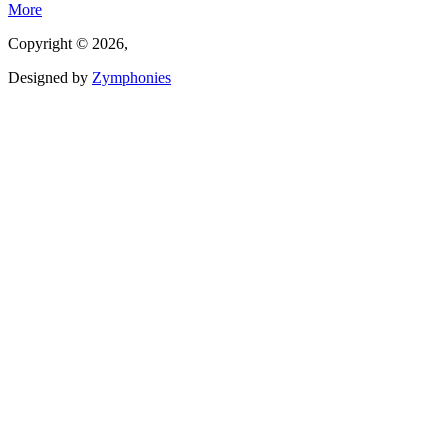
More
Copyright © 2026,
Designed by
Zymphonies