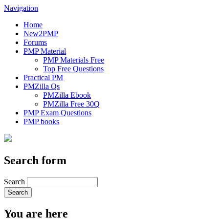
Navigation
Home
New2PMP
Forums
PMP Material
PMP Materials Free
Top Free Questions
Practical PM
PMZilla Qs
PMZilla Ebook
PMZilla Free 30Q
PMP Exam Questions
PMP books
Search form
Search
You are here