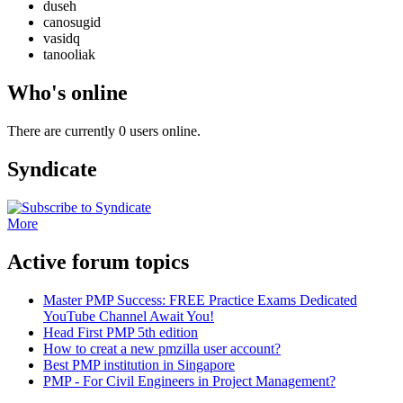
duseh
canosugid
vasidq
tanooliak
Who's online
There are currently 0 users online.
Syndicate
More
Active forum topics
Master PMP Success: FREE Practice Exams Dedicated
YouTube Channel Await You!
Head First PMP 5th edition
How to creat a new pmzilla user account?
Best PMP institution in Singapore
PMP - For Civil Engineers in Project Management?