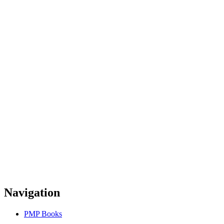
Navigation
PMP Books