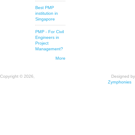
Best PMP
institution in
Singapore
PMP - For Civil
Engineers in
Project
Management?
More
Copyright © 2026,
Designed by
Zymphonies
e