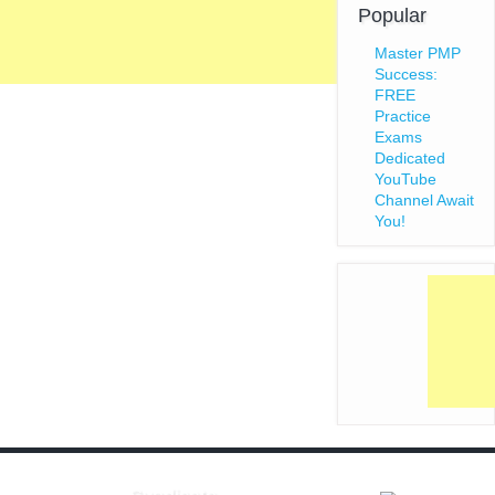
Popular
Master PMP
Success:
FREE
Practice
Exams
Dedicated
YouTube
Channel Await
You!