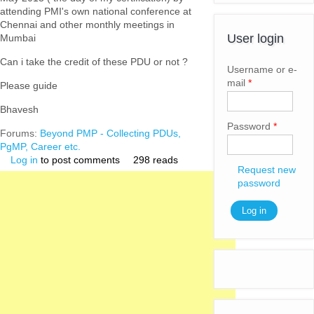
attending PMI's own national conference at
Chennai and other monthly meetings in
User login
Mumbai
Can i take the credit of these PDU or not ?
Username or e-
mail
*
Please guide
Bhavesh
Password
*
Forums:
Beyond PMP - Collecting PDUs,
PgMP, Career etc.
Log in
to post comments
298 reads
Request new
password