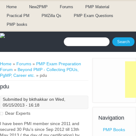
Home
New2PMP
Forums
PMP Material
Practical PM
PMZilla Qs
PMP Exam Questions
PMP books
Search form
Search
You are here
Home
»
Forums
»
PMP Exam Preparation
Forum
»
Beyond PMP - Collecting PDUs,
PgMP, Career etc.
» pdu
pdu
Submitted by
bkthakkar
on Wed,
05/15/2013 - 16:18
Dear Experts
Navigation
I have been PMI member since 2011 and
secured 30 Pdu's since Sep 2012 till 13th
PMP Books
May 2013 ( the day of my certification) by