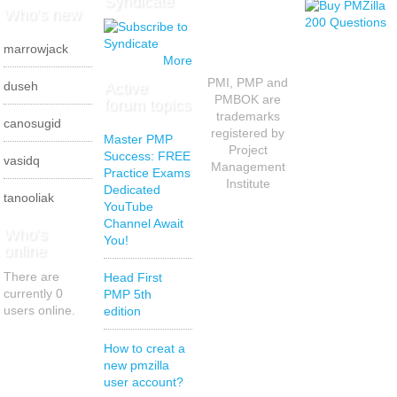
Syndicate
Who's new
marrowjack
More
PMI, PMP and
Active
duseh
PMBOK are
forum topics
trademarks
canosugid
registered by
Master PMP
Project
Success: FREE
vasidq
Management
Practice Exams
Institute
Dedicated
tanooliak
YouTube
Channel Await
Who's
You!
online
There are
Head First
currently 0
PMP 5th
users online.
edition
How to creat a
new pmzilla
user account?