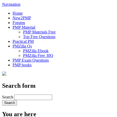
Navigation
Home
New2PMP
Forums
PMP Material
PMP Materials Free
Top Free Questions
Practical PM
PMZilla Qs
PMZilla Ebook
PMZilla Free 30Q
PMP Exam Questions
PMP books
Search form
Search
You are here