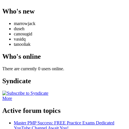
Who's new
marrowjack
duseh
canosugid
vasidq
tanooliak
Who's online
There are currently 0 users online.
Syndicate
More
Active forum topics
Master PMP Success: FREE Practice Exams Dedicated
YouTube Channel Await You!