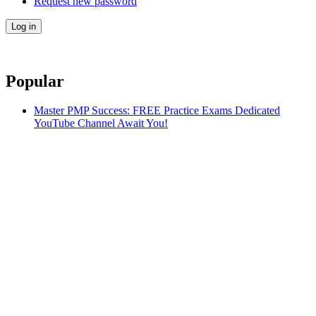
Request new password
Popular
Master PMP Success: FREE Practice Exams Dedicated
YouTube Channel Await You!