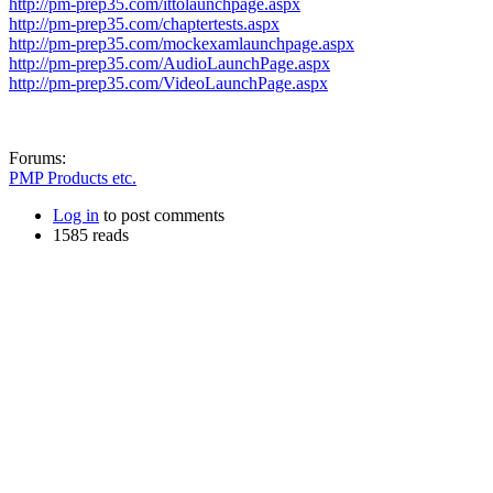
http://pm-prep35.com/ittolaunchpage.aspx
http://pm-prep35.com/chaptertests.aspx
http://pm-prep35.com/mockexamlaunchpage.aspx
http://pm-prep35.com/AudioLaunchPage.aspx
http://pm-prep35.com/VideoLaunchPage.aspx
Forums:
PMP Products etc.
Log in
to post comments
1585 reads