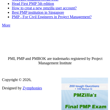
Head First PMP 5th edition
How to creat a new pmzilla user account?
Best PMP institution in Singapore
PMP - For Civil Engineers in Project Management?
More
PMI, PMP and PMBOK are trademarks registered by Project
Management Institute
Copyright © 2026,
Designed by
Zymphonies