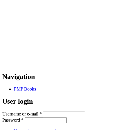
Navigation
PMP Books
User login
Username or e-mail
*
Password
*