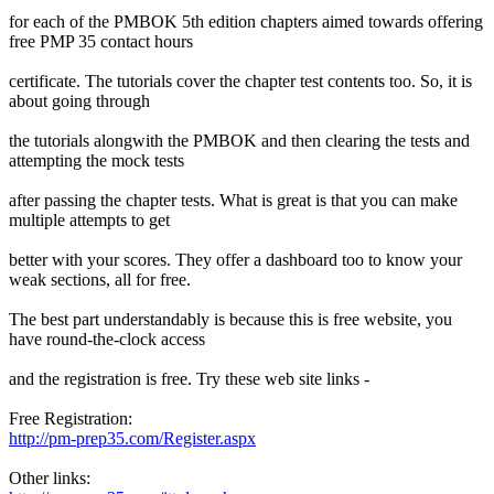
for each of the PMBOK 5th edition chapters aimed towards offering
free PMP 35 contact hours
certificate. The tutorials cover the chapter test contents too. So, it is
about going through
the tutorials alongwith the PMBOK and then clearing the tests and
attempting the mock tests
after passing the chapter tests. What is great is that you can make
multiple attempts to get
better with your scores. They offer a dashboard too to know your
weak sections, all for free.
The best part understandably is because this is free website, you
have round-the-clock access
and the registration is free. Try these web site links -
Free Registration:
http://pm-prep35.com/Register.aspx
Other links: