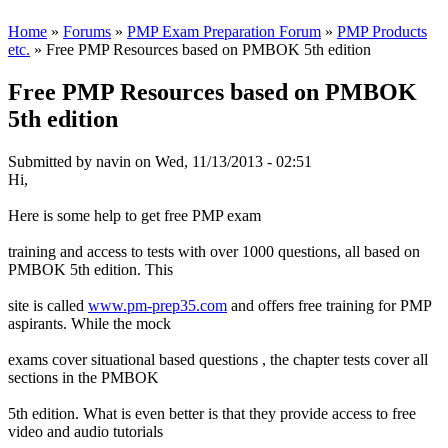
Home
»
Forums
»
PMP Exam Preparation Forum
»
PMP Products
etc.
» Free PMP Resources based on PMBOK 5th edition
Free PMP Resources based on PMBOK
5th edition
Submitted by
navin
on Wed, 11/13/2013 - 02:51
Hi,
Here is some help to get free PMP exam
training and access to tests with over 1000 questions, all based on
PMBOK 5th edition. This
site is called
www.pm-prep35.com
and offers free training for PMP
aspirants. While the mock
exams cover situational based questions , the chapter tests cover all
sections in the PMBOK
5th edition. What is even better is that they provide access to free
video and audio tutorials