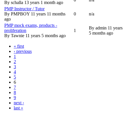
Normal topic
By
schalla
13 years 1 month ago
PMP Instructor / Tutor
By
PMPBOY
11 years 11 months
0
n/a
Normal topic
ago
PMP mock exams, products -
By
admin
11 years
proliferation
1
Normal topic
5 months ago
By
Tawnie
11 years 5 months ago
« first
Pages
‹ previous
1
2
3
4
5
6
7
8
9
next ›
last »