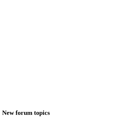
New forum topics