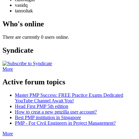
vasidq
tanooliak
Who's online
There are currently 0 users online.
Syndicate
More
Active forum topics
Master PMP Success: FREE Practice Exams Dedicated
YouTube Channel Await You!
Head First PMP 5th edition
How to creat a new pmzilla user account?
Best PMP institution in Singapore
PMP - For Civil Engineers in Project Management?
More