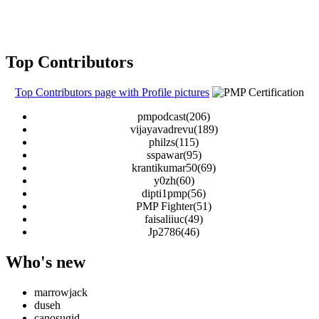
Top Contributors
Top Contributors page with Profile pictures
pmpodcast(206)
vijayavadrevu(189)
philzs(115)
sspawar(95)
krantikumar50(69)
y0zh(60)
dipti1pmp(56)
PMP Fighter(51)
faisaliiuc(49)
Jp2786(46)
Who's new
marrowjack
duseh
canosugid