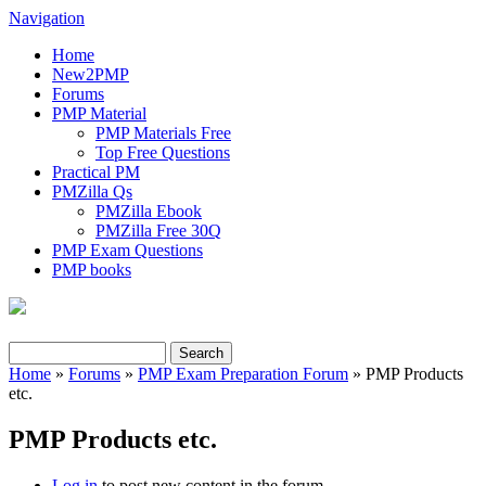
Navigation
Home
New2PMP
Forums
PMP Material
PMP Materials Free
Top Free Questions
Practical PM
PMZilla Qs
PMZilla Ebook
PMZilla Free 30Q
PMP Exam Questions
PMP books
Search
Search form
Home
»
Forums
»
PMP Exam Preparation Forum
» PMP Products
etc.
You are here
PMP Products etc.
Log in
to post new content in the forum.