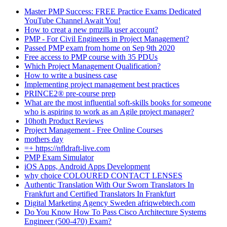
Master PMP Success: FREE Practice Exams Dedicated
YouTube Channel Await You!
How to creat a new pmzilla user account?
PMP - For Civil Engineers in Project Management?
Passed PMP exam from home on Sep 9th 2020
Free access to PMP course with 35 PDUs
Which Project Management Qualification?
How to write a business case
Implementing project management best practices
PRINCE2® pre-course prep
What are the most influential soft-skills books for someone
who is aspiring to work as an Agile project manager?
10hoth Product Reviews
Project Management - Free Online Courses
mothers day
=+ https://nfldraft-live.com
PMP Exam Simulator
iOS Apps, Android Apps Development
why choice COLOURED CONTACT LENSES
Authentic Translation With Our Sworn Translators In
Frankfurt and Certified Translators In Frankfurt
Digital Marketing Agency Sweden afriqwebtech.com
Do You Know How To Pass Cisco Architecture Systems
Engineer (500-470) Exam?