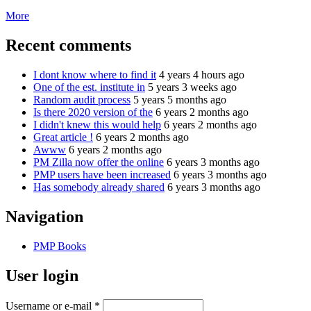
More
Recent comments
I dont know where to find it
4 years 4 hours ago
One of the est. institute in
5 years 3 weeks ago
Random audit process
5 years 5 months ago
Is there 2020 version of the
6 years 2 months ago
I didn't knew this would help
6 years 2 months ago
Great article !
6 years 2 months ago
Awww
6 years 2 months ago
PM Zilla now offer the online
6 years 3 months ago
PMP users have been increased
6 years 3 months ago
Has somebody already shared
6 years 3 months ago
Navigation
PMP Books
User login
Username or e-mail
*