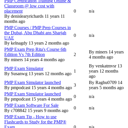
PMP Certification Training Online &
Classroom @ low cost with
placement
0
n/a
Normal topic
By
denislearyrichards
11 years 11
months ago
PMP Courses / PMP Prep Courses in
the Dubai, Abu Dhabi ans Sharjah
0
n/a
Normal topic
UAE
By
kelnagdy
13 years 2 months ago
PMP Exam Prep Rita's Course 6th
By
miners
14 years
Edition Vs 7th Edition
2
Normal topic
4 months ago
By
miners
14 years 4 months ago
By
venkatmvsr
13
PMP Exam Simulator
1
years 12 months
Normal topic
By
Susanwg
13 years 12 months ago
ago
PMP Exam Simulator launched
By
Raghu0709
14
3
Normal topic
By
pmpodcast
15 years 4 months ago
years 5 months ago
PMP Exam Simulator launched
0
n/a
Normal topic
By
pmpodcast
15 years 4 months ago
PMP Exam Software For Sale
0
n/a
Normal topic
By
c708842
15 years 9 months ago
PMP Exam Tip - How to use
Flashcards to Study for the PMP®
Exam
0
n/a