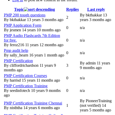
Topic
Replies
Last reply
PMP 200 tough questions
By
bkthakkar
13
2
Normal topic
By
bkthakkar
13 years 3 months ago
years 3 months ago
PMP Application Form
0
n/a
Normal topic
By
jesmen
14 years 10 months ago
PMP Audio Flashcards 7th Edition
for free.
0
n/a
Normal topic
By
feroz216
11 years 12 months ago
Pmp audit help
0
n/a
Normal topic
By
sally_hearn
16 years 1 month ago
PMP Certification
By
admin
11 years
By
cliffordrichardson
11 years 9
3
Normal topic
9 months ago
months ago
PMP Certification Courses
0
n/a
Normal topic
By
harrisd
15 years 11 months ago
PMP Certification Training
By
seedinfotech
10 years 9 months
0
n/a
Normal topic
ago
By
PioneerTraining
PMP Certification Training Chennai
1
(not verified)
14
Normal topic
By
nisththa
14 years 6 months ago
years 5 months ago