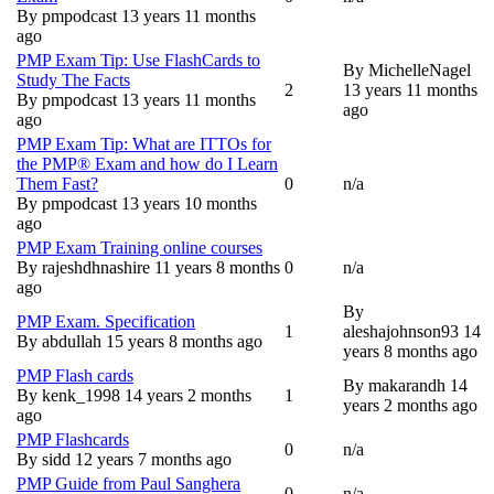
Normal topic
By
pmpodcast
13 years 11 months
ago
PMP Exam Tip: Use FlashCards to
By
MichelleNagel
Study The Facts
2
13 years 11 months
Normal topic
By
pmpodcast
13 years 11 months
ago
ago
PMP Exam Tip: What are ITTOs for
the PMP® Exam and how do I Learn
Them Fast?
0
n/a
Normal topic
By
pmpodcast
13 years 10 months
ago
PMP Exam Training online courses
By
rajeshdhnashire
11 years 8 months
0
n/a
Normal topic
ago
By
PMP Exam. Specification
1
aleshajohnson93
14
Normal topic
By
abdullah
15 years 8 months ago
years 8 months ago
PMP Flash cards
By
makarandh
14
By
kenk_1998
14 years 2 months
1
Normal topic
years 2 months ago
ago
PMP Flashcards
0
n/a
Normal topic
By
sidd
12 years 7 months ago
PMP Guide from Paul Sanghera
0
n/a