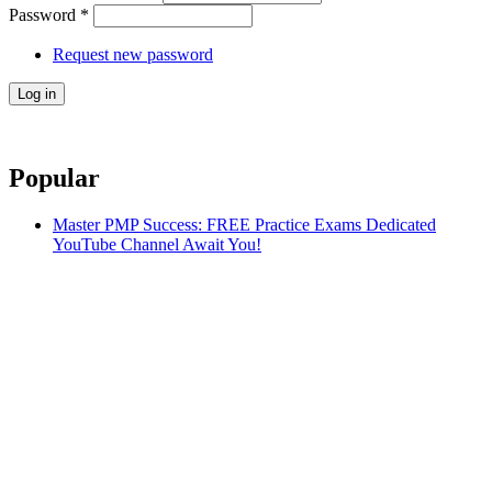
Password
*
Request new password
Popular
Master PMP Success: FREE Practice Exams Dedicated
YouTube Channel Await You!