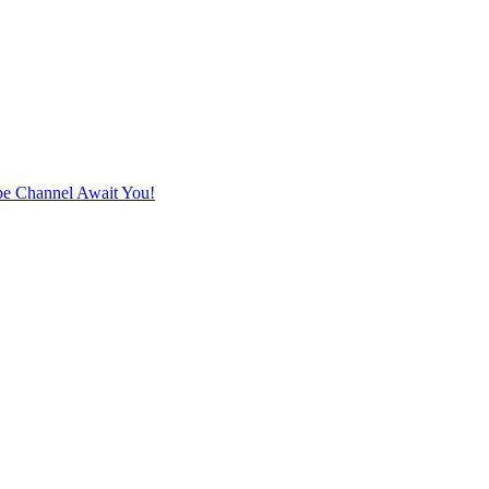
e Channel Await You!