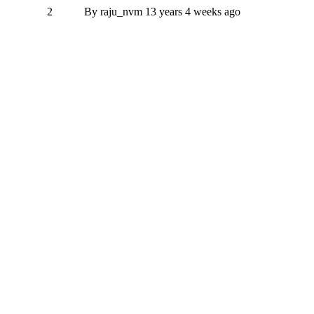
2
By
raju_nvm
13 years 4 weeks ago