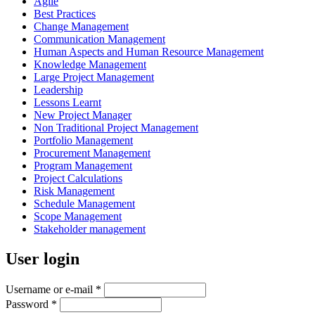
Agile
Best Practices
Change Management
Communication Management
Human Aspects and Human Resource Management
Knowledge Management
Large Project Management
Leadership
Lessons Learnt
New Project Manager
Non Traditional Project Management
Portfolio Management
Procurement Management
Program Management
Project Calculations
Risk Management
Schedule Management
Scope Management
Stakeholder management
User login
Username or e-mail
*
Password
*