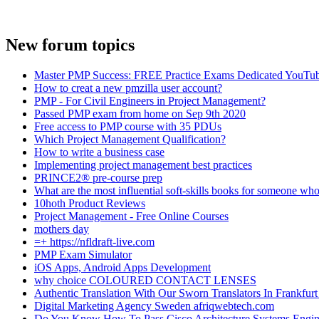
New forum topics
Master PMP Success: FREE Practice Exams Dedicated YouTub
How to creat a new pmzilla user account?
PMP - For Civil Engineers in Project Management?
Passed PMP exam from home on Sep 9th 2020
Free access to PMP course with 35 PDUs
Which Project Management Qualification?
How to write a business case
Implementing project management best practices
PRINCE2® pre-course prep
What are the most influential soft-skills books for someone who
10hoth Product Reviews
Project Management - Free Online Courses
mothers day
=+ https://nfldraft-live.com
PMP Exam Simulator
iOS Apps, Android Apps Development
why choice COLOURED CONTACT LENSES
Authentic Translation With Our Sworn Translators In Frankfurt 
Digital Marketing Agency Sweden afriqwebtech.com
Do You Know How To Pass Cisco Architecture Systems Engin