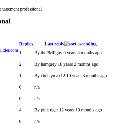
anagement professional
onal
Replies
Last reply
uilder.com
1
By
thePMPguy
9 years 8 months ago
2
By
liamgrey
10 years 2 months ago
1
By
christymax12
10 years 3 months ago
0
n/a
0
n/a
4
By
pink tiger
12 years 10 months ago
0
n/a