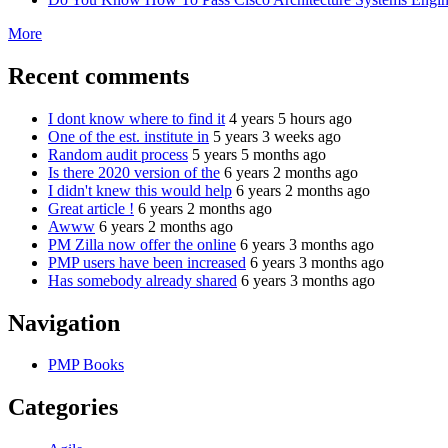
More
Recent comments
I dont know where to find it
4 years 5 hours ago
One of the est. institute in
5 years 3 weeks ago
Random audit process
5 years 5 months ago
Is there 2020 version of the
6 years 2 months ago
I didn't knew this would help
6 years 2 months ago
Great article !
6 years 2 months ago
Awww
6 years 2 months ago
PM Zilla now offer the online
6 years 3 months ago
PMP users have been increased
6 years 3 months ago
Has somebody already shared
6 years 3 months ago
Navigation
PMP Books
Categories