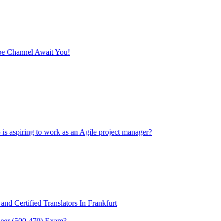
e Channel Await You!
 is aspiring to work as an Agile project manager?
and Certified Translators In Frankfurt
eer (500-470) Exam?