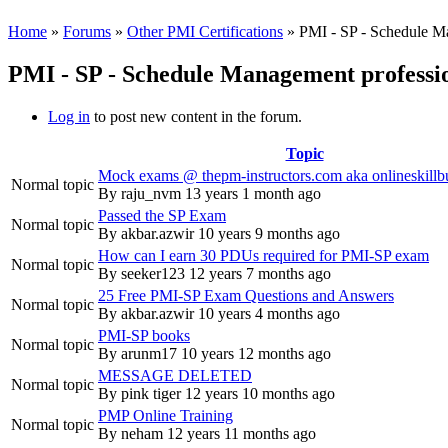
Home
»
Forums
»
Other PMI Certifications
» PMI - SP - Schedule M
PMI - SP - Schedule Management professi
Log in
to post new content in the forum.
Topic
Mock exams @ thepm-instructors.com aka onlineskillb
Normal topic
By
raju_nvm
13 years 1 month ago
Passed the SP Exam
Normal topic
By
akbar.azwir
10 years 9 months ago
How can I earn 30 PDUs required for PMI-SP exam
Normal topic
By
seeker123
12 years 7 months ago
25 Free PMI-SP Exam Questions and Answers
Normal topic
By
akbar.azwir
10 years 4 months ago
PMI-SP books
Normal topic
By
arunm17
10 years 12 months ago
MESSAGE DELETED
Normal topic
By
pink tiger
12 years 10 months ago
PMP Online Training
Normal topic
By
neham
12 years 11 months ago