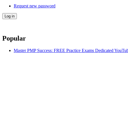
Request new password
Popular
Master PMP Success: FREE Practice Exams Dedicated YouTub