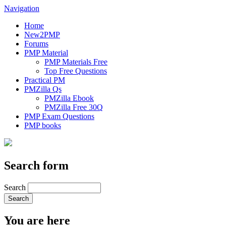
Navigation
Home
New2PMP
Forums
PMP Material
PMP Materials Free
Top Free Questions
Practical PM
PMZilla Qs
PMZilla Ebook
PMZilla Free 30Q
PMP Exam Questions
PMP books
Search form
Search
You are here