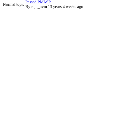
Passed PMI-SP
Normal topic
By
raju_nvm
13 years 4 weeks ago