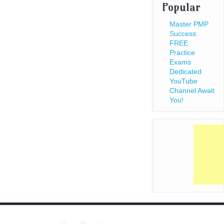
Popular
Master PMP
Success:
FREE
Practice
Exams
Dedicated
YouTube
Channel Await
You!