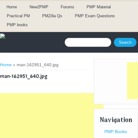
Home
New2PMP
Forums
PMP Material
Practical PM
PMZilla Qs
PMP Exam Questions
PMP books
Search form
Search
You are here
Home
» man-162951_640.jpg
man-162951_640.jpg
Navigation
PMP Books