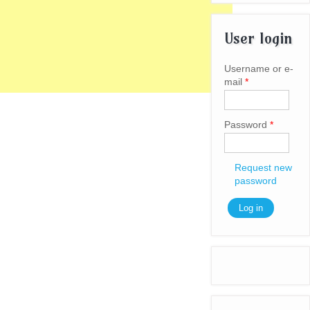
User login
Username or e-
mail
*
Password
*
Request new
password