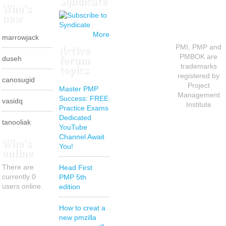
Syndicate
Who's
new
More
marrowjack
Active
PMI, PMP and
forum
PMBOK are
duseh
topics
trademarks
registered by
canosugid
Project
Master PMP
Management
Success: FREE
vasidq
Institute
Practice Exams
Dedicated
tanooliak
YouTube
Channel Await
Who's
You!
online
There are
Head First
currently 0
PMP 5th
users online.
edition
How to creat a
new pmzilla