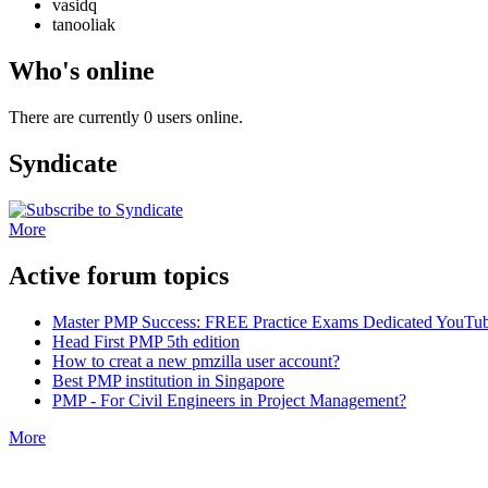
vasidq
tanooliak
Who's online
There are currently 0 users online.
Syndicate
More
Active forum topics
Master PMP Success: FREE Practice Exams Dedicated YouTub
Head First PMP 5th edition
How to creat a new pmzilla user account?
Best PMP institution in Singapore
PMP - For Civil Engineers in Project Management?
More