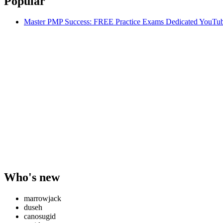
Popular
Master PMP Success: FREE Practice Exams Dedicated YouTub
Who's new
marrowjack
duseh
canosugid