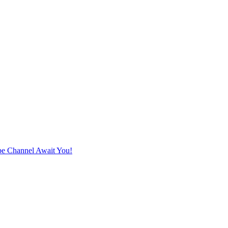
e Channel Await You!