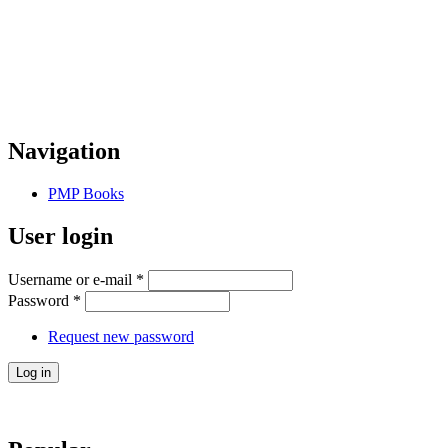
Navigation
PMP Books
User login
Username or e-mail
*
Password
*
Request new password