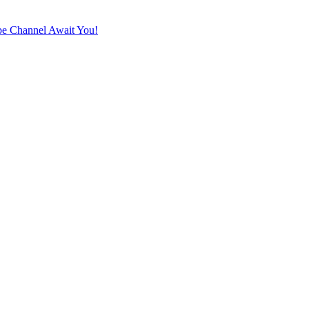
e Channel Await You!