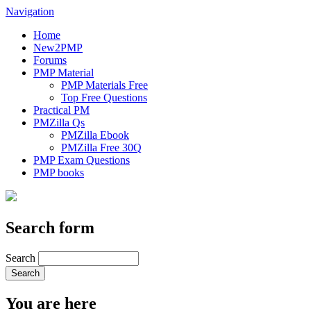
Navigation
Home
New2PMP
Forums
PMP Material
PMP Materials Free
Top Free Questions
Practical PM
PMZilla Qs
PMZilla Ebook
PMZilla Free 30Q
PMP Exam Questions
PMP books
Search form
Search
You are here