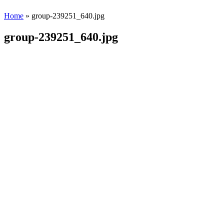
Home
» group-239251_640.jpg
group-239251_640.jpg