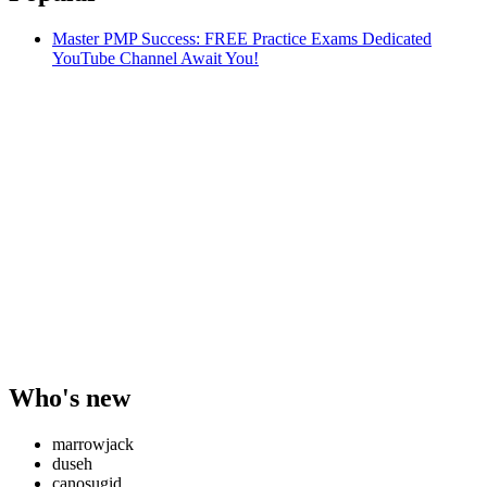
Master PMP Success: FREE Practice Exams Dedicated
YouTube Channel Await You!
Who's new
marrowjack
duseh
canosugid