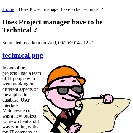
Home
» Does Project manager have to be Technical ?
Does Project manager have to be
Technical ?
Submitted by
admin
on Wed, 06/25/2014 - 12:21
technical.png
In one of my
projects I had a team
of 11 people who
were working on
different aspects of
the application,
database, User
interface,
Middleware etc. It
was a new project
for new client and I
was working with a
top IT company as