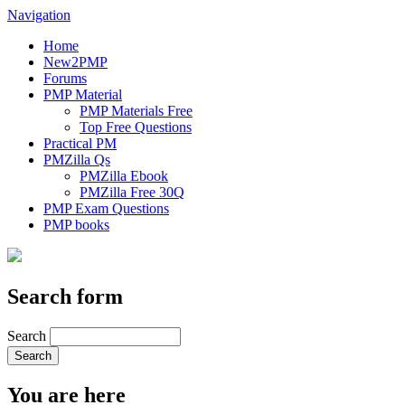
Navigation
Home
New2PMP
Forums
PMP Material
PMP Materials Free
Top Free Questions
Practical PM
PMZilla Qs
PMZilla Ebook
PMZilla Free 30Q
PMP Exam Questions
PMP books
Search form
Search
You are here