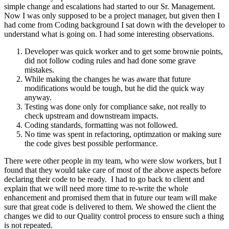
simple change and escalations had started to our Sr. Management.
Now I was only supposed to be a project manager, but given then I
had come from Coding background I sat down with the developer to
understand what is going on. I had some interesting observations.
Developer was quick worker and to get some brownie points,
did not follow coding rules and had done some grave
mistakes.
While making the changes he was aware that future
modifications would be tough, but he did the quick way
anyway.
Testing was done only for compliance sake, not really to
check upstream and downstream impacts.
Coding standards, formatting was not followed.
No time was spent in refactoring, optimzation or making sure
the code gives best possible performance.
There were other people in my team, who were slow workers, but I
found that they would take care of most of the above aspects before
declaring their code to be ready. I had to go back to client and
explain that we will need more time to re-write the whole
enhancement and promised them that in future our team will make
sure that great code is delivered to them. We showed the client the
changes we did to our Quality control process to ensure such a thing
is not repeated.