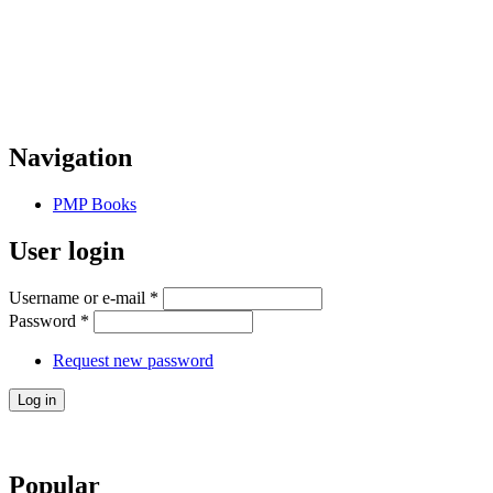
Navigation
PMP Books
User login
Username or e-mail
*
Password
*
Request new password
Popular