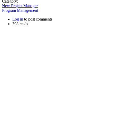
Category:
New Project Manager
Program Management
Log in
to post comments
398 reads