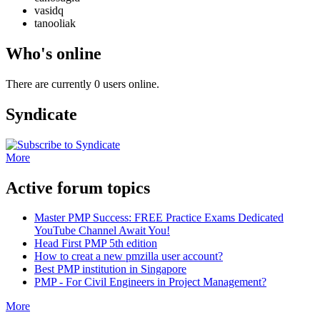
vasidq
tanooliak
Who's online
There are currently 0 users online.
Syndicate
More
Active forum topics
Master PMP Success: FREE Practice Exams Dedicated
YouTube Channel Await You!
Head First PMP 5th edition
How to creat a new pmzilla user account?
Best PMP institution in Singapore
PMP - For Civil Engineers in Project Management?
More