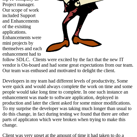
Project manager.
Our scope of work
included Support
and Enhancements
of the exisiting
applications.
Enhancements were
mini projects by
themselves and each
enhancement had to
follow SDLC. Clients were excited by the fact that the new IT
vendor is On-board and had some great expectations from our team.
Our team was enthused and motivated to delight the client.
Developers in my team had different levels of productivity, Some
were quick and would always complete the work on time and some
people would take long time to complete. In one such instance an
enhancement was made to software application, deployed in
production and later the client asked for some minor modifications.
To my surprise the developer was taking much longer than usual to
do this change, in fact during testing we found that there are other
parts of applicaton which were broken when trying to make this
change.
Client was very upset at the amount of time it had taken to do a