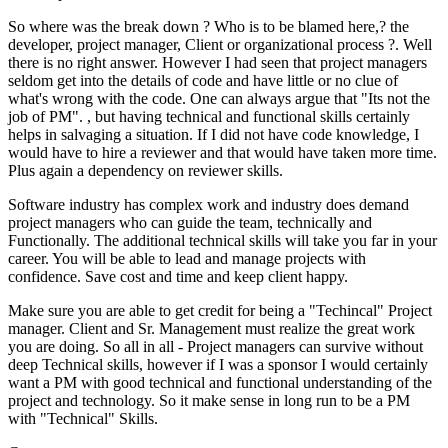
So where was the break down ? Who is to be blamed here,? the
developer, project manager, Client or organizational process ?. Well
there is no right answer. However I had seen that project managers
seldom get into the details of code and have little or no clue of
what's wrong with the code. One can always argue that "Its not the
job of PM". , but having technical and functional skills certainly
helps in salvaging a situation. If I did not have code knowledge, I
would have to hire a reviewer and that would have taken more time.
Plus again a dependency on reviewer skills.
Software industry has complex work and industry does demand
project managers who can guide the team, technically and
Functionally. The additional technical skills will take you far in your
career. You will be able to lead and manage projects with
confidence. Save cost and time and keep client happy.
Make sure you are able to get credit for being a "Techincal" Project
manager. Client and Sr. Management must realize the great work
you are doing. So all in all - Project managers can survive without
deep Technical skills, however if I was a sponsor I would certainly
want a PM with good technical and functional understanding of the
project and technology. So it make sense in long run to be a PM
with "Technical" Skills.