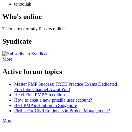
tanooliak
Who's online
There are currently 0 users online.
Syndicate
More
Active forum topics
Master PMP Success: FREE Practice Exams Dedicated
YouTube Channel Await You!
Head First PMP 5th edition
How to creat a new pmzilla user account?
Best PMP institution in Singapore
PMP - For Civil Engineers in Project Management?
More