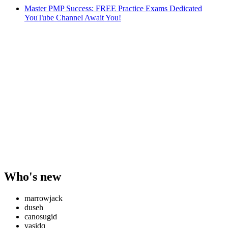
Master PMP Success: FREE Practice Exams Dedicated
YouTube Channel Await You!
Who's new
marrowjack
duseh
canosugid
vasidq