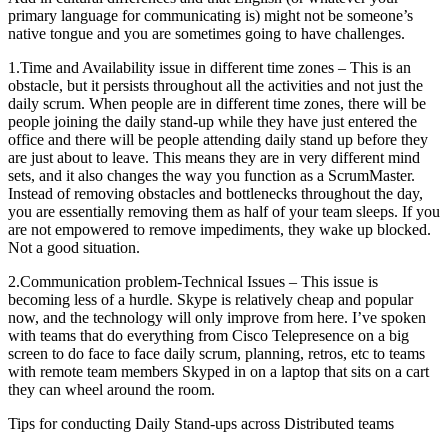
primary language for communicating is) might not be someone’s
native tongue and you are sometimes going to have challenges.
1.Time and Availability issue in different time zones – This is an
obstacle, but it persists throughout all the activities and not just the
daily scrum. When people are in different time zones, there will be
people joining the daily stand-up while they have just entered the
office and there will be people attending daily stand up before they
are just about to leave. This means they are in very different mind
sets, and it also changes the way you function as a ScrumMaster.
Instead of removing obstacles and bottlenecks throughout the day,
you are essentially removing them as half of your team sleeps. If you
are not empowered to remove impediments, they wake up blocked.
Not a good situation.
2.Communication problem-Technical Issues – This issue is
becoming less of a hurdle. Skype is relatively cheap and popular
now, and the technology will only improve from here. I’ve spoken
with teams that do everything from Cisco Telepresence on a big
screen to do face to face daily scrum, planning, retros, etc to teams
with remote team members Skyped in on a laptop that sits on a cart
they can wheel around the room.
Tips for conducting Daily Stand-ups across Distributed teams