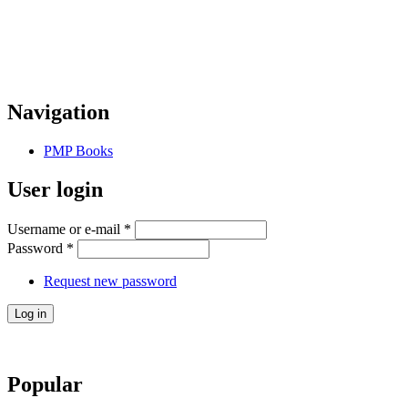
Navigation
PMP Books
User login
Username or e-mail
*
Password
*
Request new password
Popular