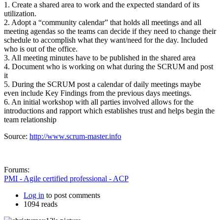
1. Create a shared area to work and the expected standard of its
utilization.
2. Adopt a “community calendar” that holds all meetings and all
meeting agendas so the teams can decide if they need to change their
schedule to accomplish what they want/need for the day. Included
who is out of the office.
3. All meeting minutes have to be published in the shared area
4. Document who is working on what during the SCRUM and post
it
5. During the SCRUM post a calendar of daily meetings maybe
even include Key Findings from the previous days meetings.
6. An initial workshop with all parties involved allows for the
introductions and rapport which establishes trust and helps begin the
team relationship
Source:
http://www.scrum-master.info
Forums:
PMI - Agile certified professional - ACP
Log in
to post comments
1094 reads