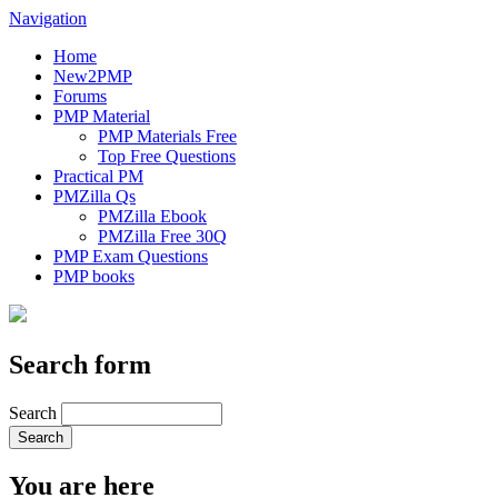
Navigation
Home
New2PMP
Forums
PMP Material
PMP Materials Free
Top Free Questions
Practical PM
PMZilla Qs
PMZilla Ebook
PMZilla Free 30Q
PMP Exam Questions
PMP books
Search form
Search
You are here