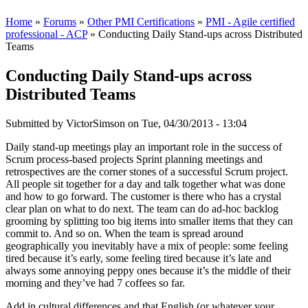
Home
»
Forums
»
Other PMI Certifications
»
PMI - Agile certified
professional - ACP
» Conducting Daily Stand-ups across Distributed
Teams
Conducting Daily Stand-ups across
Distributed Teams
Submitted by
VictorSimson
on Tue, 04/30/2013 - 13:04
Daily stand-up meetings play an important role in the success of
Scrum process-based projects Sprint planning meetings and
retrospectives are the corner stones of a successful Scrum project.
All people sit together for a day and talk together what was done
and how to go forward. The customer is there who has a crystal
clear plan on what to do next. The team can do ad-hoc backlog
grooming by splitting too big items into smaller items that they can
commit to. And so on. When the team is spread around
geographically you inevitably have a mix of people: some feeling
tired because it’s early, some feeling tired because it’s late and
always some annoying peppy ones because it’s the middle of their
morning and they’ve had 7 coffees so far.
Add in cultural differences and that English (or whatever your