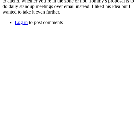
to attend, whether you’re in the zone or not. Tommy’s proposal is to
do daily standup meetings over email instead. I liked his idea but I
wanted to take it even further.
Log in
to post comments