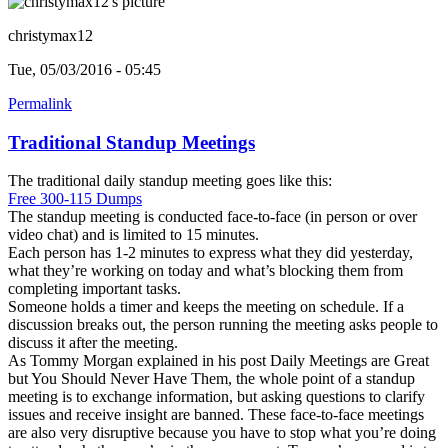
christymax12
Tue, 05/03/2016 - 05:45
Permalink
Traditional Standup Meetings
The traditional daily standup meeting goes like this:
Free 300-115 Dumps
The standup meeting is conducted face-to-face (in person or over
video chat) and is limited to 15 minutes.
Each person has 1-2 minutes to express what they did yesterday,
what they’re working on today and what’s blocking them from
completing important tasks.
Someone holds a timer and keeps the meeting on schedule. If a
discussion breaks out, the person running the meeting asks people to
discuss it after the meeting.
As Tommy Morgan explained in his post Daily Meetings are Great
but You Should Never Have Them, the whole point of a standup
meeting is to exchange information, but asking questions to clarify
issues and receive insight are banned. These face-to-face meetings
are also very disruptive because you have to stop what you’re doing