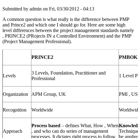
Submitted by
admin
on Fri, 03/30/2012 - 04:13
A common question is what really is the difference between PMP
and Prince2 and which one I should go for. Here are some high
level differences between the project management standards namely
, PRINCE2 (PRojects IN a Controlled Environment) and the PMP
(Project Management Professional).
PRINCE2
PMBOK 
3 Levels, Foundation, Practitioner and
Levels
1 Level 
Professional
Organization
APM Group, UK
PMI , U
Recognition
Worldwide
Worldwi
Process based
– defines What, How , When
Knowled
Approach
, and who can do series of management
Technique
processes. It dictates right process to follow
be applie