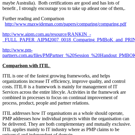
maybe Australia). Both certifications are good and has lots of
benefit , I strongly encourage you to take up atleast one of them,.
Further reading and Comparison
http://www.maxwideman.com/papers/comparing/comparing.pdf
(link
exte
http://www.aipm.com.au/resource/RANKIN_-
_FULL_PAPER_AIPM2007_0018_Comparing_PMBoK_and_PRIN
(link is external)
http://www.pm-
partners.com.au/files/PMPartner_%20Session_%20Handout_PM
(link is external)
Comparison with ITIL
ITIL is one of the fastest growing frameworks, and helps
organizations increase IT efficiency, improve quality, and control
costs. ITIL® is a framework is mainly for management of IT
Services across the entire lifecyle. Activities in the framework are
combined in processes to focus on continual improvement of
process, product, people and partner relations.
ITIL addresses how IT organisations as a whole should operate,
PMP addresses how individual projects within the organisation can
be delivered. They are both complementary and mutually exclusive.
ITIL applies mainly to IT industry where as PMP claims to be
universal and independent of domain.