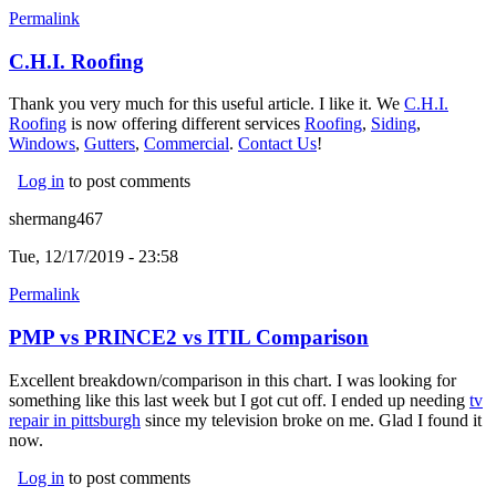
Permalink
C.H.I. Roofing
Thank you very much for this useful article. I like it. We
C.H.I.
Roofing
(link is external)
is now offering different services
Roofing
(link is external)
,
Siding
(link is
,
Windows
(link is external)
,
Gutters
(link is external)
,
Commercial
(link is external)
.
Contact Us
!
external)
Log in
to post comments
shermang467
Tue, 12/17/2019 - 23:58
Permalink
PMP vs PRINCE2 vs ITIL Comparison
Excellent breakdown/comparison in this chart. I was looking for
something like this last week but I got cut off. I ended up needing
tv
repair in pittsburgh
(link is external)
since my television broke on me. Glad I found it
now.
Log in
to post comments