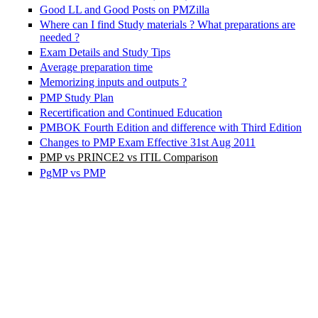
Good LL and Good Posts on PMZilla
Where can I find Study materials ? What preparations are
needed ?
Exam Details and Study Tips
Average preparation time
Memorizing inputs and outputs ?
PMP Study Plan
Recertification and Continued Education
PMBOK Fourth Edition and difference with Third Edition
Changes to PMP Exam Effective 31st Aug 2011
PMP vs PRINCE2 vs ITIL Comparison
PgMP vs PMP