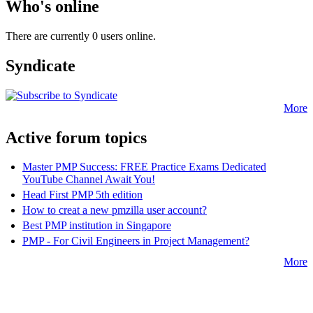
Who's online
There are currently 0 users online.
Syndicate
More
Active forum topics
Master PMP Success: FREE Practice Exams Dedicated
YouTube Channel Await You!
Head First PMP 5th edition
How to creat a new pmzilla user account?
Best PMP institution in Singapore
PMP - For Civil Engineers in Project Management?
More