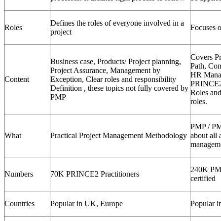
Defines the roles of everyone involved in a
Roles
Focuses o
project
Covers Pr
Business case, Products/ Project planning,
Path, Co
Project Assurance, Management by
HR Manag
Content
Exception, Clear roles and responsibility
PRINCE2 
Definition , these topics not fully covered by
Roles and
PMP
roles.
PMP / PM
What
Practical Project Management Methodology
about all 
manageme
240K PM
Numbers
70K PRINCE2 Practitioners
certified
Countries
Popular in UK, Europe
Popular i