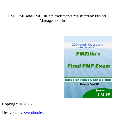
PMI, PMP and PMBOK are trademarks registered by Project
Management Institute
Copyright © 2026,
Designed by
Zymphonies
(link is external)