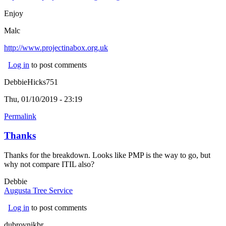
Enjoy
Malc
http://www.projectinabox.org.uk
(link is external)
Log in
to post comments
DebbieHicks751
Thu, 01/10/2019 - 23:19
Permalink
Thanks
Thanks for the breakdown. Looks like PMP is the way to go, but
why not compare ITIL also?
Debbie
Augusta Tree Service
(link is external)
Log in
to post comments
dubrovnikbr