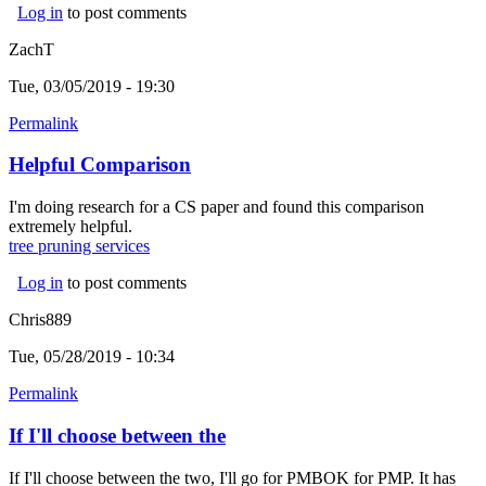
Log in
to post comments
ZachT
Tue, 03/05/2019 - 19:30
Permalink
Helpful Comparison
I'm doing research for a CS paper and found this comparison
extremely helpful.
tree pruning services
(link is external)
Log in
to post comments
Chris889
Tue, 05/28/2019 - 10:34
Permalink
If I'll choose between the
If I'll choose between the two, I'll go for PMBOK for PMP. It has