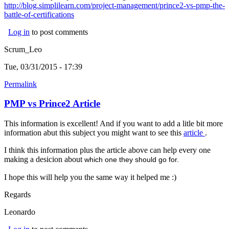
http://blog.simplilearn.com/project-management/prince2-vs-pmp-the-
battle-of-certifications
(link is external)
Log in
to post comments
Scrum_Leo
Tue, 03/31/2015 - 17:39
Permalink
PMP vs Prince2 Article
This information is excellent! And if you want to add a litle bit more
information abut this subject you might want to see this
article
(link is
.
externa
I think this information plus the article above can help every one
making a desicion about
which one they should go for.
I hope this will help you the same way it helped me :)
Regards
Leonardo