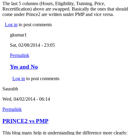
The last 5 columns (Hours, Eligibility, Training, Price,
Recertification) above are swapped. Basically the ones that should
come under Prince2 are written under PMP and vice versa.
Log in
to post comments
gkumar1
Sat, 02/08/2014 - 23:05
Permalink
Yes and No
Log in
to post comments
Saurabh
Wed, 04/02/2014 - 06:14
Permalink
PRINCE2 vs PMP
This blog many help in understanding the difference more clearly: