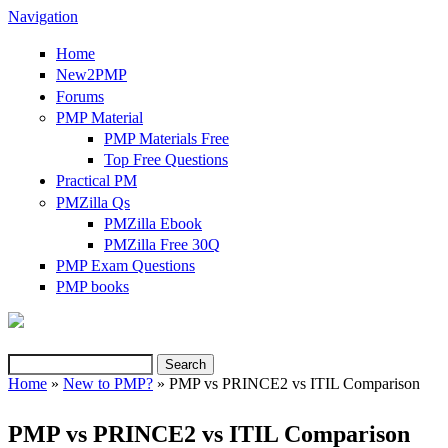
Navigation
Home
New2PMP
Forums
PMP Material
PMP Materials Free
Top Free Questions
Practical PM
PMZilla Qs
PMZilla Ebook
PMZilla Free 30Q
PMP Exam Questions
(link is external)
PMP books
Search
Search form
Home
»
New to PMP?
» PMP vs PRINCE2 vs ITIL Comparison
You are here
PMP vs PRINCE2 vs ITIL Comparison