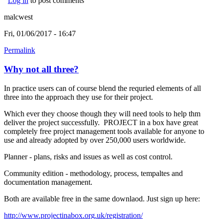
Log in
to post comments
malcwest
Fri, 01/06/2017 - 16:47
Permalink
Why not all three?
In practice users can of course blend the requried elements of all
three into the approach they use for their project.
Which ever they choose though they will need tools to help thm
deliver the project successfully. PROJECT in a box have great
completely free project management tools available for anyone to
use and already adopted by over 250,000 users worldwide.
Planner - plans, risks and issues as well as cost control.
Community edition - methodology, process, tempaltes and
documentation management.
Both are available free in the same downlaod. Just sign up here:
http://www.projectinabox.org.uk/registration/
(link is external)