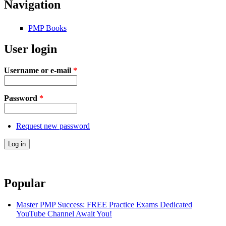
Navigation
PMP Books
User login
Username or e-mail
*
Password
*
Request new password
Popular
Master PMP Success: FREE Practice Exams Dedicated
YouTube Channel Await You!