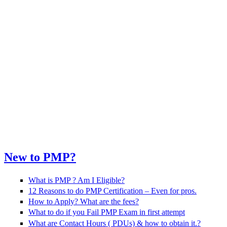
New to PMP?
What is PMP ? Am I Eligible?
12 Reasons to do PMP Certification – Even for pros.
How to Apply? What are the fees?
What to do if you Fail PMP Exam in first attempt
What are Contact Hours ( PDUs) & how to obtain it.?