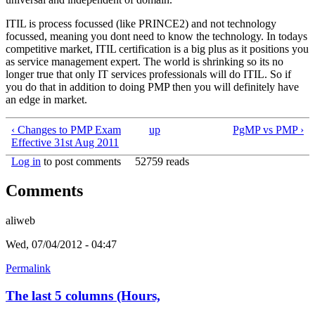
ITIL is process focussed (like PRINCE2) and not technology
focussed, meaning you dont need to know the technology. In todays
competitive market, ITIL certification is a big plus as it positions you
as service management expert. The world is shrinking so its no
longer true that only IT services professionals will do ITIL. So if
you do that in addition to doing PMP then you will definitely have
an edge in market.
‹ Changes to PMP Exam
up
PgMP vs PMP ›
Effective 31st Aug 2011
Log in
to post comments
52759 reads
Comments
aliweb
Wed, 07/04/2012 - 04:47
Permalink
The last 5 columns (Hours,