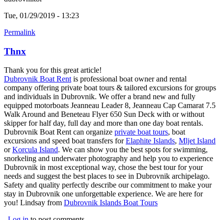
Tue, 01/29/2019 - 13:23
Permalink
Thnx
Thank you for this great article!
Dubrovnik Boat Rent
(link is external)
is professional boat owner and rental
company offering private boat tours & tailored excursions for groups
and individuals in Dubrovnik. We offer a brand new and fully
equipped motorboats Jeanneau Leader 8, Jeanneau Cap Camarat 7.5
Walk Around and Beneteau Flyer 650 Sun Deck with or without
skipper for half day, full day and more than one day boat rentals.
Dubrovnik Boat Rent can organize
private boat tours
(link is external)
, boat
excursions and speed boat transfers for
Elaphite Islands
(link is
,
Mljet Island
(
or
Korcula Island
(link is external)
. We can show you the best spots for swimming,
external)
e
snorkeling and underwater photography and help you to experience
Dubrovnik in most exceptional way, chose the best tour for your
needs and suggest the best places to see in Dubrovnik archipelago.
Safety and quality perfectly describe our commitment to make your
stay in Dubrovnik one unforgettable experience. We are here for
you! Lindsay from
Dubrovnik Islands Boat Tours
(link is external)
Log in
to post comments