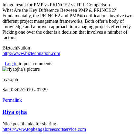
Image result for PMP vs PRINCE2 vs ITIL Comparison
What Are the Key Difference Between PMP & PRINCE2?
Fundamentally, the PRINCE2 and PMP® certifications involve two
different project management frameworks. Both offer a body of
knowledge and a proven approach to managing projects effectively.
Picking one over the other is a decision that involves a number of
factors.
BiztechNation
http://www.biztechnation.com
(link is external)
Log in
to post comments
riyaojha
Sat, 03/02/2019 - 07:29
Permalink
Riya ojha
Nice post thanks for sharing.
https://www.topbangaloreescortservice.com
(link is external)