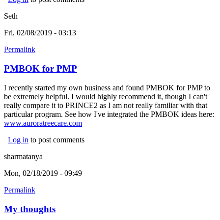
Seth
Fri, 02/08/2019 - 03:13
Permalink
PMBOK for PMP
I recently started my own business and found PMBOK for PMP to
be extremely helpful. I would highly recommend it, though I can't
really compare it to PRINCE2 as I am not really familiar with that
particular program. See how I've integrated the PMBOK ideas here:
www.auroratreecare.com
(link is external)
Log in
to post comments
sharmatanya
Mon, 02/18/2019 - 09:49
Permalink
My thoughts