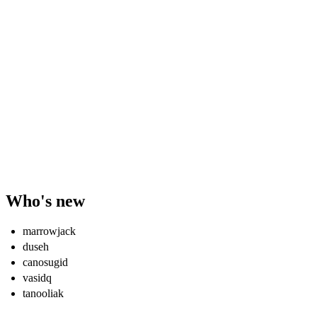
Who's new
marrowjack
duseh
canosugid
vasidq
tanooliak