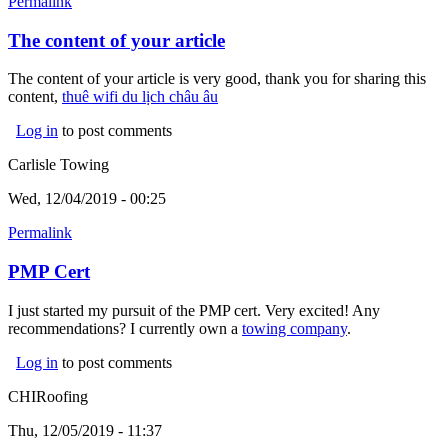
Permalink
The content of your article
The content of your article is very good, thank you for sharing this
content,
thuê wifi du lịch châu âu
(link is external)
Log in
to post comments
Carlisle Towing
Wed, 12/04/2019 - 00:25
Permalink
PMP Cert
I just started my pursuit of the PMP cert. Very excited! Any
recommendations? I currently own a
towing company
(link is
.
external)
Log in
to post comments
CHIRoofing
Thu, 12/05/2019 - 11:37