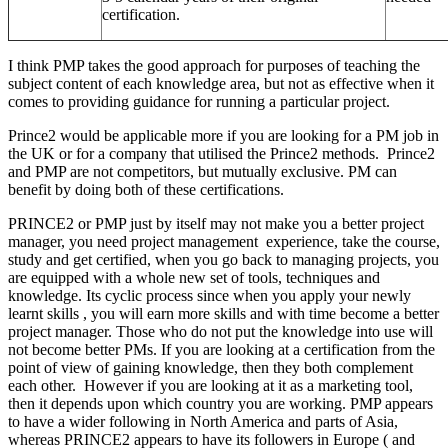
certification.
I think PMP takes the good approach for purposes of teaching the
subject content of each knowledge area, but not as effective when it
comes to providing guidance for running a particular project.
Prince2 would be applicable more if you are looking for a PM job in
the UK or for a company that utilised the Prince2 methods. Prince2
and PMP are not competitors, but mutually exclusive. PM can
benefit by doing both of these certifications.
PRINCE2 or PMP just by itself may not make you a better project
manager, you need project management experience, take the course,
study and get certified, when you go back to managing projects, you
are equipped with a whole new set of tools, techniques and
knowledge. Its cyclic process since when you apply your newly
learnt skills , you will earn more skills and with time become a better
project manager. Those who do not put the knowledge into use will
not become better PMs. If you are looking at a certification from the
point of view of gaining knowledge, then they both complement
each other. However if you are looking at it as a marketing tool,
then it depends upon which country you are working. PMP appears
to have a wider following in North America and parts of Asia,
whereas PRINCE2 appears to have its followers in Europe ( and