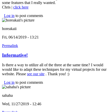
some features that I really wanted.
Chris |
click here
(link is external)
Log in
to post comments
horeakaii
Fri, 06/14/2019 - 13:21
Permalink
Informative!
Is there a way to utilize all of the three at the same time? I would
would like to adapt these techniques for my virtual projects for our
website. Please
see our site
(link is external)
. Thank you! :)
Log in
to post comments
sahaha
Wed, 11/27/2019 - 12:46