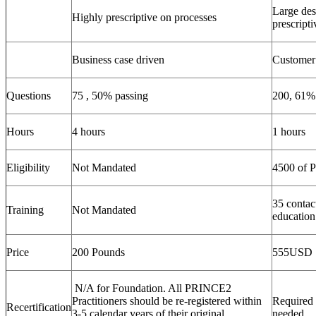
Large des
Highly prescriptive on processes
prescripti
Business case driven
Customer 
Questions
75 , 50% passing
200, 61%
Hours
4 hours
1 hours
Eligibility
Not Mandated
4500 of 
35 contac
Training
Not Mandated
education
Price
200 Pounds
555USD
N/A for Foundation. All PRINCE2
Practitioners should be re-registered within
Required 
Recertification
3-5 calendar years of their original
needed