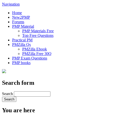
Navigation
Home
New2PMP
Forums
PMP Material
PMP Materials Free
Top Free Questions
Practical PM
PMZilla Qs
PMZilla Ebook
PMZilla Free 30Q
PMP Exam Questions
PMP books
Search form
Search
You are here