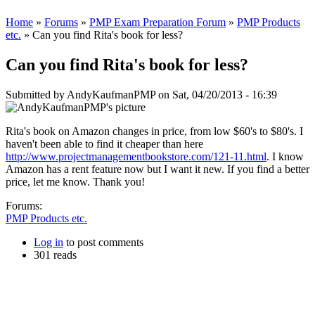
Home
»
Forums
»
PMP Exam Preparation Forum
»
PMP Products
etc.
» Can you find Rita's book for less?
Can you find Rita's book for less?
Submitted by
AndyKaufmanPMP
on Sat, 04/20/2013 - 16:39
Rita's book on Amazon changes in price, from low $60's to $80's. I
haven't been able to find it cheaper than here
http://www.projectmanagementbookstore.com/121-11.html
. I know
Amazon has a rent feature now but I want it new. If you find a better
price, let me know. Thank you!
Forums:
PMP Products etc.
Log in
to post comments
301 reads