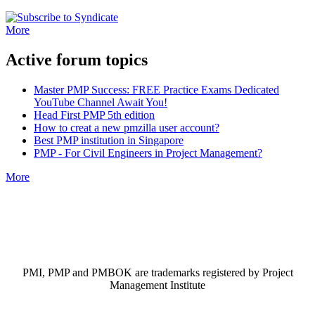
More
Active forum topics
Master PMP Success: FREE Practice Exams Dedicated
YouTube Channel Await You!
Head First PMP 5th edition
How to creat a new pmzilla user account?
Best PMP institution in Singapore
PMP - For Civil Engineers in Project Management?
More
PMI, PMP and PMBOK are trademarks registered by Project
Management Institute