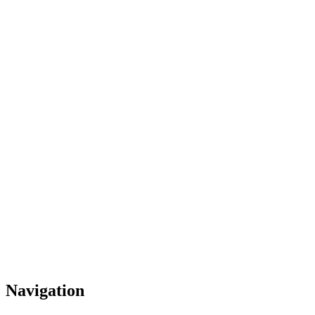
Navigation