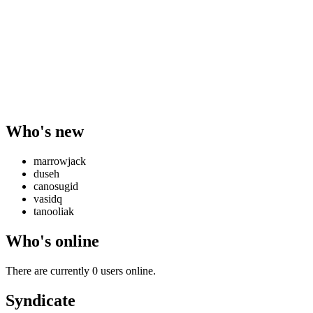
Who's new
marrowjack
duseh
canosugid
vasidq
tanooliak
Who's online
There are currently 0 users online.
Syndicate