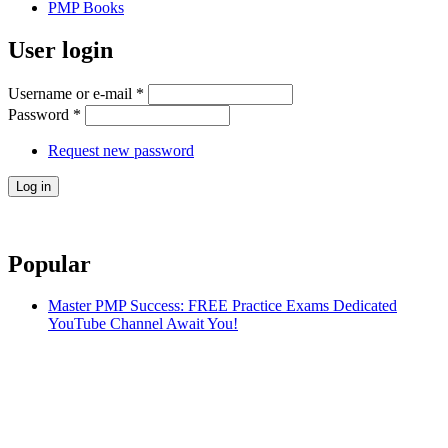
PMP Books
User login
Username or e-mail
*
Password
*
Request new password
Popular
Master PMP Success: FREE Practice Exams Dedicated
YouTube Channel Await You!