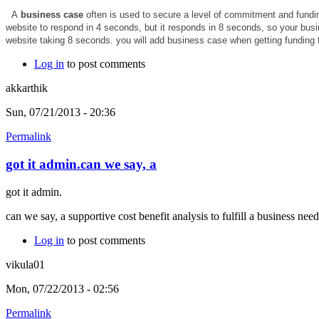
A
business case
often is used to secure a level of commitment and funding
website to respond in 4 seconds, but it responds in 8 seconds, so your bus
website taking 8 seconds. you will add business case when getting funding f
Log in
to post comments
akkarthik
Sun, 07/21/2013 - 20:36
Permalink
got it admin.can we say, a
got it admin.
can we say, a supportive cost benefit analysis to fulfill a business nee
Log in
to post comments
vikula01
Mon, 07/22/2013 - 02:56
Permalink