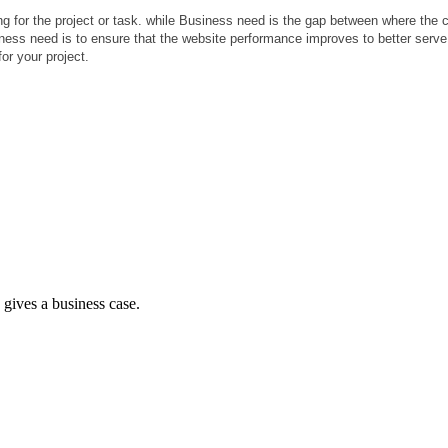
 for the project or task. while Business need is the gap between where the cl
iness need is to ensure that the website performance improves to better serv
or your project.
d gives a business case.