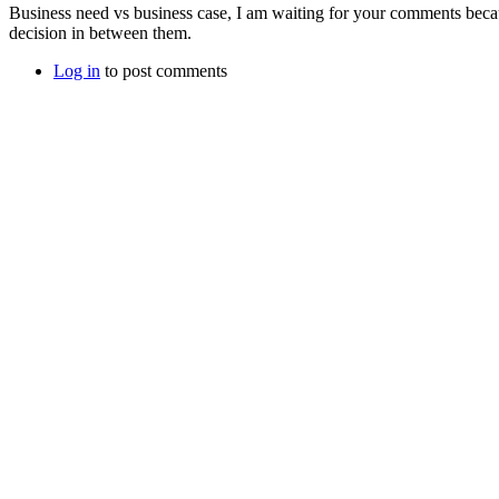
Business need vs business case, I am waiting for your comments becau
decision in between them.
Log in
to post comments