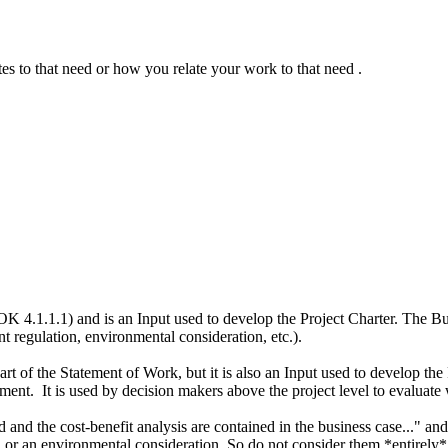
es to that need or how you relate your work to that need .
1.1.1) and is an Input used to develop the Project Charter. The Busin
 regulation, environmental consideration, etc.).
 of the Statement of Work, but it is also an Input used to develop the 
ent. It is used by decision makers above the project level to evaluate w
d the cost-benefit analysis are contained in the business case..." and 
 or an environmental consideration. So do not consider them *entirely*