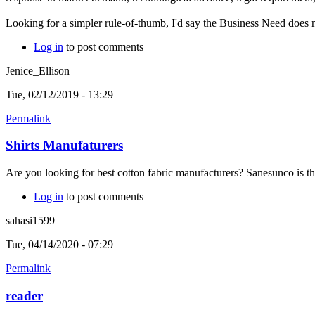
Looking for a simpler rule-of-thumb, I'd say the Business Need does n
Log in
to post comments
Jenice_Ellison
Tue, 02/12/2019 - 13:29
Permalink
Shirts Manufaturers
Are you looking for best cotton fabric manufacturers? Sanesunco is the
Log in
to post comments
sahasi1599
Tue, 04/14/2020 - 07:29
Permalink
reader