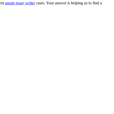
rent
aussie essay writer
cases. Your answer is helping us to find a