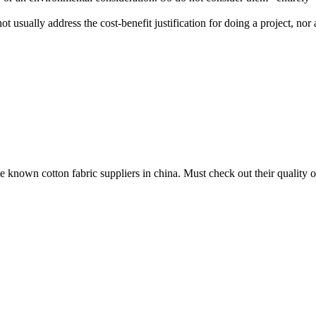
ot usually address the cost-benefit justification for doing a project, n
 known cotton fabric suppliers in china. Must check out their quality o