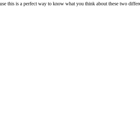
se this is a perfect way to know what you think about these two diffe