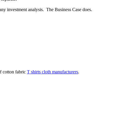
or any investment analysis. The Business Case does.
f cotton fabric
T shirts cloth manufacturers
.