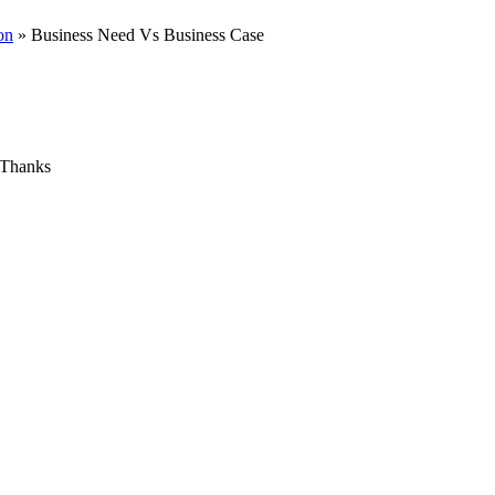
on
» Business Need Vs Business Case
e Thanks