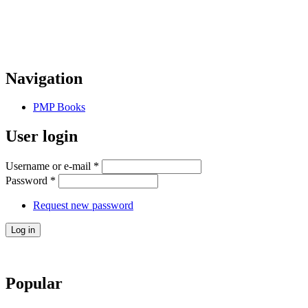
Navigation
PMP Books
User login
Username or e-mail
*
Password
*
Request new password
Popular