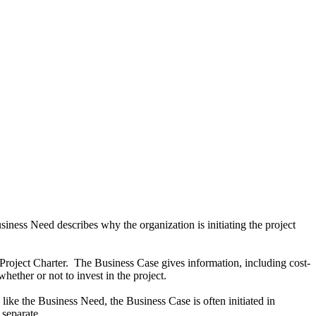
ess Need describes why the organization is initiating the project
Project Charter. The Business Case gives information, including cost-
hether or not to invest in the project.
like the Business Need, the Business Case is often initiated in
 separate.