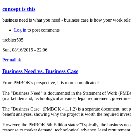
concept is this
business need is what you need - business case is how your work relat
Log in
to post comments
tirebiter505
Sun, 08/16/2015 - 22:06
Permalink
Business Need vs. Business Case
From PMBOK's perspective, it is more complicated:
The "Business Need" is documented in the Statement of Work (PMBOK 4.
(market demand, technological advance, legal requirement, government
The "Business Case" (PMBOK 4.1.1.2) is a separate document, not part
benefit analyses, showing why the project is worth the required investm
However, the PMBOK 5th Edition states:"Typically, the business need an
response to market demand, technological advance, legal requirement,