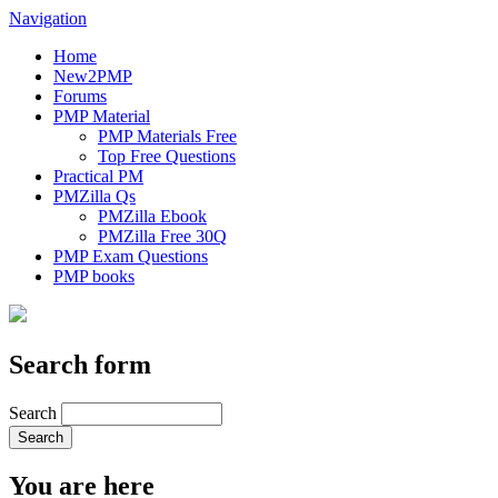
Navigation
Home
New2PMP
Forums
PMP Material
PMP Materials Free
Top Free Questions
Practical PM
PMZilla Qs
PMZilla Ebook
PMZilla Free 30Q
PMP Exam Questions
PMP books
Search form
Search
You are here