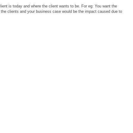
ient is today and where the client wants to be. For eg: You want the
e the clients and your business case would be the impact caused due to