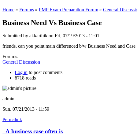
Home
»
Forums
»
PMP Exam Preparation Forum
»
General Discussi
Business Need Vs Business Case
Submitted by
akkarthik
on Fri, 07/19/2013 - 11:01
friends, can you point main differenced b/w Business Need and Cas
Forums:
General Discussion
Log in
to post comments
6718 reads
admin
Sun, 07/21/2013 - 11:59
Permalink
A business case often is