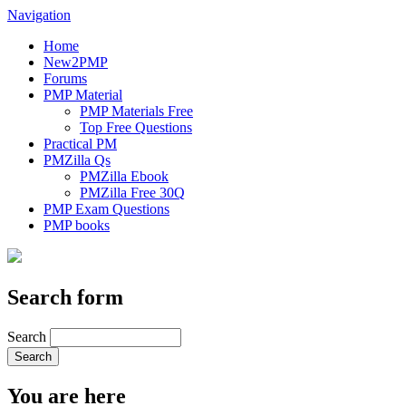
Navigation
Home
New2PMP
Forums
PMP Material
PMP Materials Free
Top Free Questions
Practical PM
PMZilla Qs
PMZilla Ebook
PMZilla Free 30Q
PMP Exam Questions
PMP books
Search form
Search
You are here