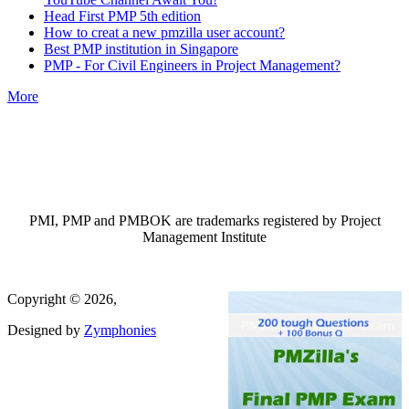
Head First PMP 5th edition
How to creat a new pmzilla user account?
Best PMP institution in Singapore
PMP - For Civil Engineers in Project Management?
More
PMI, PMP and PMBOK are trademarks registered by Project
Management Institute
Copyright © 2026,
Designed by
Zymphonies