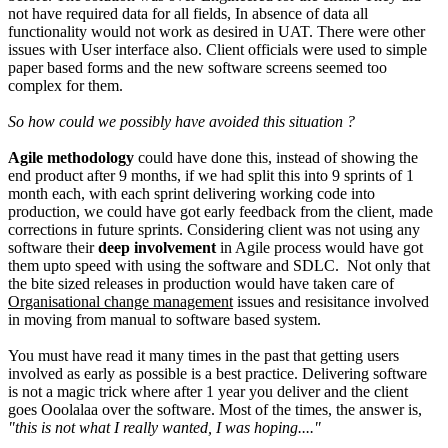
not have required data for all fields, In absence of data all
functionality would not work as desired in UAT. There were other
issues with User interface also. Client officials were used to simple
paper based forms and the new software screens seemed too
complex for them.
So how could we possibly have avoided this situation ?
Agile methodology
could have done this, instead of showing the
end product after 9 months, if we had split this into 9 sprints of 1
month each, with each sprint delivering working code into
production, we could have got early feedback from the client, made
corrections in future sprints. Considering client was not using any
software their
deep involvement
in Agile process would have got
them upto speed with using the software and SDLC. Not only that
the bite sized releases in production would have taken care of
Organisational change management
issues and resisitance involved
in moving from manual to software based system.
You must have read it many times in the past that getting users
involved as early as possible is a best practice. Delivering software
is not a magic trick where after 1 year you deliver and the client
goes Ooolalaa over the software. Most of the times, the answer is,
"this is not what I really wanted, I was hoping...."