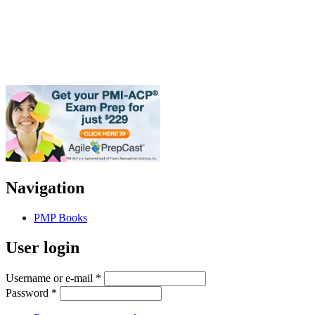
Navigation
PMP Books
User login
Username or e-mail
*
Password
*