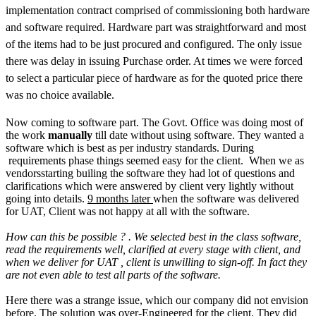
implementation contract comprised of commissioning both hardware
and software required. Hardware part was straightforward and most
of the items had to be just procured and configured. The only issue
there was delay in issuing Purchase order. At times we were forced
to select a particular piece of hardware as for the quoted price there
was no choice available.
Now coming to software part. The Govt. Office was doing most of
the work
manually
till date without using software. They wanted a
software which is best as per industry standards. During
requirements phase things seemed easy for the client. When we as
vendorsstarting builing the software they had lot of questions and
clarifications which were answered by client very lightly without
going into details.
9 months later
when the software was delivered
for UAT, Client was not happy at all with the software.
How can this be possible ? . We selected best in the class software,
read the requirements well, clarified at every stage with client, and
when we deliver for UAT , client is unwilling to sign-off. In fact they
are not even able to test all parts of the software.
Here there was a strange issue, which our company did not envision
before. The solution was over-Engineered for the client. They did