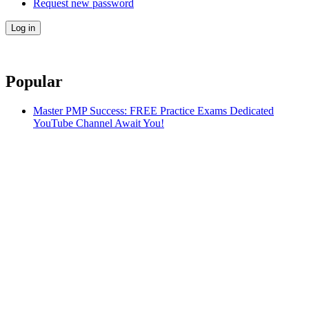
Request new password
Popular
Master PMP Success: FREE Practice Exams Dedicated
YouTube Channel Await You!