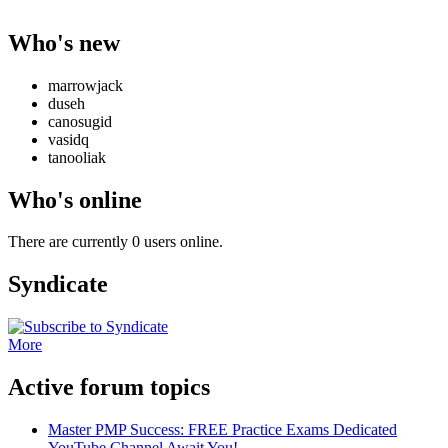
Who's new
marrowjack
duseh
canosugid
vasidq
tanooliak
Who's online
There are currently 0 users online.
Syndicate
More
Active forum topics
Master PMP Success: FREE Practice Exams Dedicated
YouTube Channel Await You!