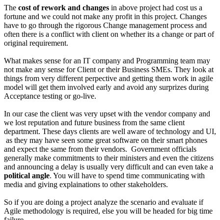
The
cost of rework and changes
in above project had cost us a
fortune and we could not make any profit in this project. Changes
have to go through the rigorous Change management process and
often there is a conflict with client on whether its a change or part of
original requirement.
What makes sense for an IT company and Programming team may
not make any sense for Client or their Business SMEs. They look at
things from very different perpective and getting them work in agile
model will get them involved early and avoid any surprizes during
Acceptance testing or go-live.
In our case the client was very upset with the vendor company and
we lost reputation and future business from the same client
department. These days clients are well aware of technology and UI,
as they may have seen some great software on their smart phones
and expect the same from their vendors. Government officials
generally make commitments to their ministers and even the citizens
and announcing a delay is usually very difficult and can even take a
political angle
. You will have to spend time communicating with
media and giving explainations to other stakeholders.
So if you are doing a project analyze the scenario and evaluate if
Agile methodology is required, else you will be headed for big time
failure.