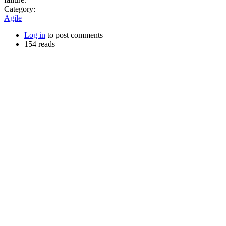
Category:
Agile
Log in
to post comments
154 reads