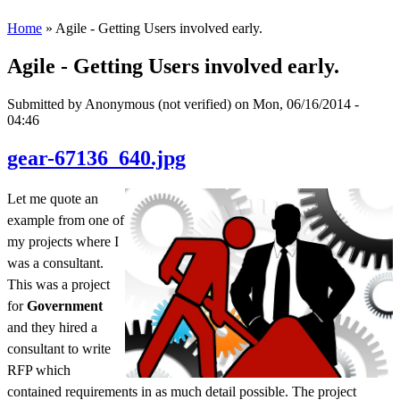
Home
» Agile - Getting Users involved early.
Agile - Getting Users involved early.
Submitted by
Anonymous (not verified)
on Mon, 06/16/2014 -
04:46
gear-67136_640.jpg
Let me quote an
example from one of
my projects where I
was a consultant.
This was a project
for
Government
and they hired a
consultant to write
RFP which
contained requirements in as much detail possible. The project