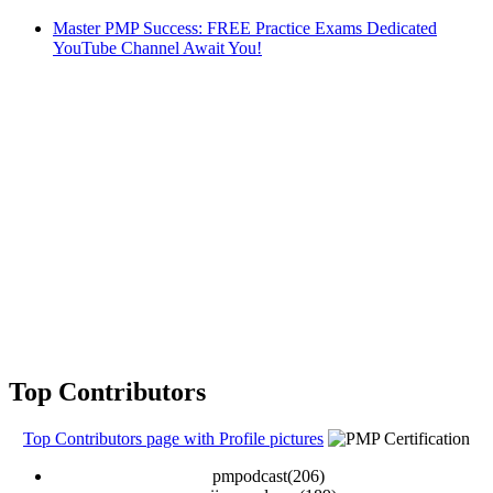
Master PMP Success: FREE Practice Exams Dedicated
YouTube Channel Await You!
Top Contributors
Top Contributors page with Profile pictures
pmpodcast(206)