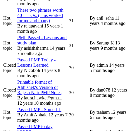
months ago
These two phrases worth
40 ITTOs. (This worked
Hot
By
anil_saha
11
for me and many)
31
topic
years 4 months ago
By
rajapavani
15 years 1
month ago
PMP Passed - Lessons and
Hot
study plan
By
Sarang K
13
31
topic
By
ashishsharma
14 years
years 9 months ago
7 months ago
Passed PMP Today -
Closed
Lessons Learned
By
admin
14 years
30
topic
By
Nicoboli
14 years 8
5 months ago
months ago
Printable format of
Abhishek's Version of
Closed
By
dan078
12 years
Rajesh Nair PMP Notes
30
topic
8 months ago
By
laura.hawke@gma...
12 years 10 months ago
Passed PMP - Some LL
Hot
By
taaham
12 years
By
Amit Aphale
12 years 7
30
topic
6 months ago
months ago
Passed PMP to day,