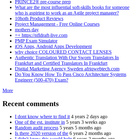
PRINCE2® pre-course prep
What are the most influential soft-skills books for someone
who is aspiring to work as an Agile project manager?
10hoth Product Reviews
Project Management - Free Online Courses
mothers day
=+ https://nfldraft-live.com
PMP Exam Simulator
iOS Apps, Android Apps Development
why choice COLOURED CONTACT LENSES
Authentic Translation With Our Sworn Translators In
Frankfurt and Certified Translators In Frankfurt
Digital Marketing Agency Sweden afriqwebtech.com
Do You Know How To Pass Cisco Architecture Systems
Engineer (500-470) Exam?
More
Recent comments
I dont know where to find it
4 years 2 days ago
One of the est. institute in
5 years 3 weeks ago
Random audit process
5 years 5 months ago
Is there 2020 version of the
6 years 2 months ago
I didn't knew this would help
6 years 2 months ago