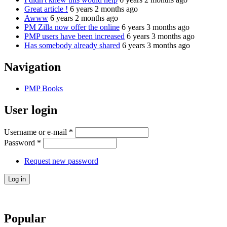
Great article !
6 years 2 months ago
Awww
6 years 2 months ago
PM Zilla now offer the online
6 years 3 months ago
PMP users have been increased
6 years 3 months ago
Has somebody already shared
6 years 3 months ago
Navigation
PMP Books
User login
Username or e-mail
*
Password
*
Request new password
Popular