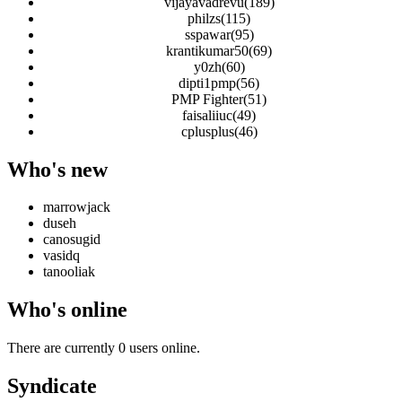
vijayavadrevu(189)
philzs(115)
sspawar(95)
krantikumar50(69)
y0zh(60)
dipti1pmp(56)
PMP Fighter(51)
faisaliiuc(49)
cplusplus(46)
Who's new
marrowjack
duseh
canosugid
vasidq
tanooliak
Who's online
There are currently 0 users online.
Syndicate