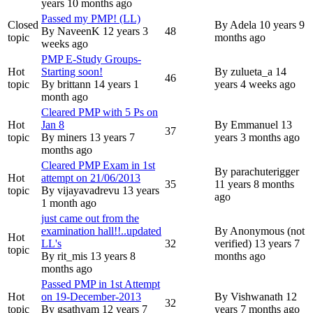
years 10 months ago
Passed my PMP! (LL)
Closed
By
Adela
10 years 9
By
NaveenK
12 years 3
48
topic
months ago
weeks ago
PMP E-Study Groups-
Hot
Starting soon!
By
zulueta_a
14
46
topic
By
brittann
14 years 1
years 4 weeks ago
month ago
Cleared PMP with 5 Ps on
Hot
Jan 8
By
Emmanuel
13
37
topic
By
miners
13 years 7
years 3 months ago
months ago
Cleared PMP Exam in 1st
By
parachuterigger
Hot
attempt on 21/06/2013
35
11 years 8 months
topic
By
vijayavadrevu
13 years
ago
1 month ago
just came out from the
examination hall!!..updated
By
Anonymous (not
Hot
LL's
32
verified)
13 years 7
topic
By
rit_mis
13 years 8
months ago
months ago
Passed PMP in 1st Attempt
Hot
on 19-December-2013
By
Vishwanath
12
32
topic
By
gsathyam
12 years 7
years 7 months ago