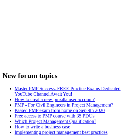
New forum topics
Master PMP Success: FREE Practice Exams Dedicated
YouTube Channel Await You!
How to creat a new pmzilla user account?
PMP - For Civil Engineers in Project Management?
Passed PMP exam from home on Sep 9th 2020
Free access to PMP course with 35 PDUs
Which Project Management Qualification?
How to write a business case
Implementing project management best practices