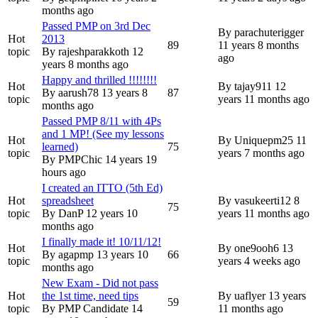
months ago
Passed PMP on 3rd Dec
By
parachuterigger
Hot
2013
89
11 years 8 months
topic
By
rajeshparakkoth
12
ago
years 8 months ago
Happy and thrilled !!!!!!!!
Hot
By
tajay911
12
By
aarush78
13 years 8
87
topic
years 11 months ago
months ago
Passed PMP 8/11 with 4Ps
and 1 MP! (See my lessons
Hot
By
Uniquepm25
11
learned)
75
topic
years 7 months ago
By
PMPChic
14 years 19
hours ago
I created an ITTO (5th Ed)
Hot
spreadsheet
By
vasukeerti12
8
75
topic
By
DanP
12 years 10
years 11 months ago
months ago
I finally made it! 10/11/12!
Hot
By
one9ooh6
13
By
agapmp
13 years 10
66
topic
years 4 weeks ago
months ago
New Exam - Did not pass
Hot
the 1st time, need tips
By
uaflyer
13 years
59
topic
By
PMP Candidate
14
11 months ago