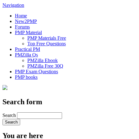
Navigation
Home
New2PMP
Forums
PMP Material
PMP Materials Free
Top Free Questions
Practical PM
PMZilla Qs
PMZilla Ebook
PMZilla Free 30Q
PMP Exam Questions
PMP books
Search form
Search
You are here