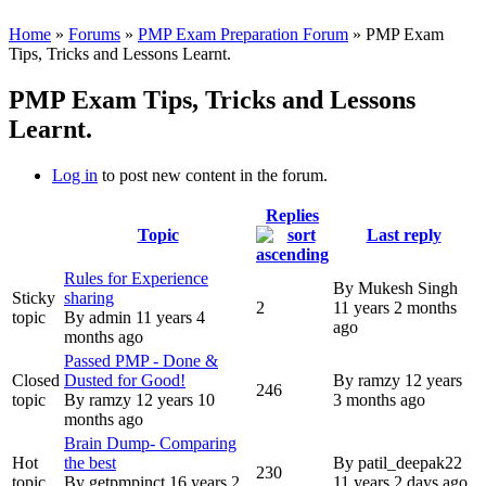
Home
»
Forums
»
PMP Exam Preparation Forum
» PMP Exam
Tips, Tricks and Lessons Learnt.
PMP Exam Tips, Tricks and Lessons
Learnt.
Log in
to post new content in the forum.
Replies
Topic
Last reply
Rules for Experience
By
Mukesh Singh
Sticky
sharing
2
11 years 2 months
topic
By
admin
11 years 4
ago
months ago
Passed PMP - Done &
Closed
Dusted for Good!
By
ramzy
12 years
246
topic
By
ramzy
12 years 10
3 months ago
months ago
Brain Dump- Comparing
Hot
the best
By
patil_deepak22
230
topic
By
getpmpinct
16 years 2
11 years 2 days ago