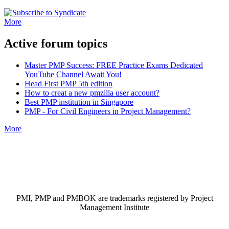
More
Active forum topics
Master PMP Success: FREE Practice Exams Dedicated
YouTube Channel Await You!
Head First PMP 5th edition
How to creat a new pmzilla user account?
Best PMP institution in Singapore
PMP - For Civil Engineers in Project Management?
More
PMI, PMP and PMBOK are trademarks registered by Project
Management Institute