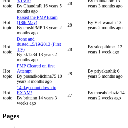
Hot
3/13/10
By
manikalom
13
28
topic
By
ChandraR
16 years 5
years 3 months ago
months ago
Passed the PMP Exam
Hot
(18th May)
By
Vishwanath
13
28
topic
By
crushPMP
13 years 2
years 2 months ago
months ago
Done and
dusted...5/19/2013 (First
Hot
By
sdeepthimca
12
Try)
28
topic
years 1 week ago
By
kk1234
13 years 2
months ago
PMP Cleared on first
Hot
Attempt
By
priyakarthik
6
28
topic
By
prasadkolichina75
10
years 5 months ago
years 8 months ago
14 day count down to
Hot
EXAM!
By
moeabdelaziz
14
27
topic
By
brittann
14 years 3
years 2 weeks ago
weeks ago
Pages