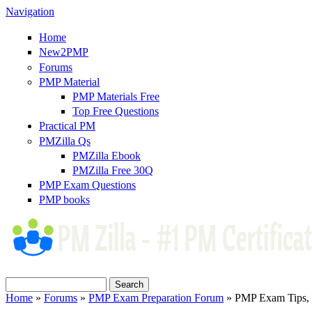
Navigation
Home
New2PMP
Forums
PMP Material
PMP Materials Free
Top Free Questions
Practical PM
PMZilla Qs
PMZilla Ebook
PMZilla Free 30Q
PMP Exam Questions
PMP books
Search
Search form
Home
»
Forums
»
PMP Exam Preparation Forum
» PMP Exam Tips, T