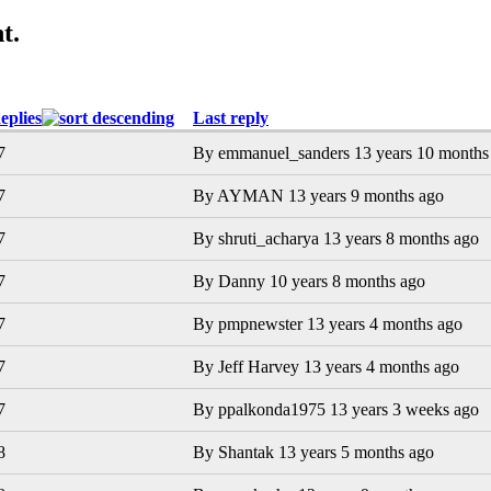
t.
eplies
Last reply
7
By
emmanuel_sanders
13 years 10 months
7
By
AYMAN
13 years 9 months ago
7
By
shruti_acharya
13 years 8 months ago
7
By
Danny
10 years 8 months ago
7
By
pmpnewster
13 years 4 months ago
7
By
Jeff Harvey
13 years 4 months ago
7
By
ppalkonda1975
13 years 3 weeks ago
8
By
Shantak
13 years 5 months ago