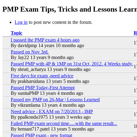
You are here
PMP Exam Tips, Tricks and Lessons Learn
Log in
to post new content in the forum.
Topic
R
I passed the PMP exam 4 hours ago
Hot topic
1
By
davidpmp
14 years 10 months ago
Passed on Nov 3rd.
Hot topic
1
By
Jay22
13 years 9 months ago
Passed PMP with 4P & 1MP on 31st Oct, 2012. 4 Weeks study.
Hot topic
1
By
shruti_acharya
13 years 9 months ago
Five days for exam -need advice
Hot topic
1
By
prakharsidana
13 years 5 months ago
Passed PMP Today-First Attempt
Hot topic
1
By
sunitaPMP
13 years 4 months ago
Passed my PMP on 26-Mar | Lessons Learned
Hot topic
1
By
vikramlama
13 years 4 months ago
Need advice - EXAM on 7/20/2013 - IMP
Hot topic
1
By
ppalkonda1975
13 years 3 weeks ago
Failed PMP exam second time.....with the same result...
Hot topic
1
By
hemant717.patel
13 years 5 months ago
Passed PMP exam - new format