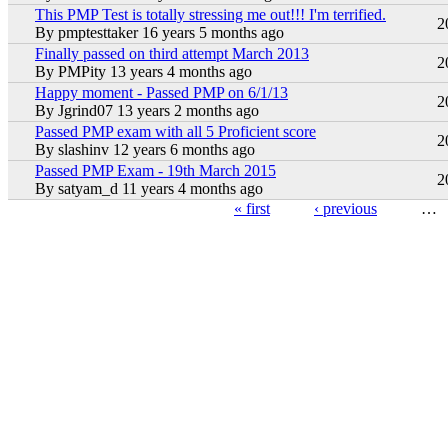
This PMP Test is totally stressing me out!!! I'm terrified.
Hot topic
2
By
pmptesttaker
16 years 5 months ago
Finally passed on third attempt March 2013
Hot topic
2
By
PMPity
13 years 4 months ago
Happy moment - Passed PMP on 6/1/13
Hot topic
2
By
Jgrind07
13 years 2 months ago
Passed PMP exam with all 5 Proficient score
Hot topic
2
By
slashinv
12 years 6 months ago
Passed PMP Exam - 19th March 2015
Hot topic
2
By
satyam_d
11 years 4 months ago
« first
‹ previous
…
Pages