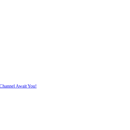
Channel Await You!