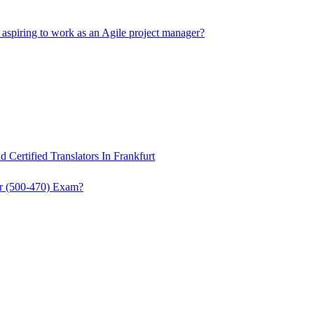
s aspiring to work as an Agile project manager?
 Certified Translators In Frankfurt
r (500-470) Exam?