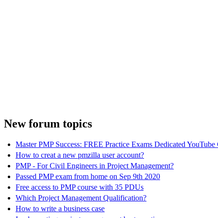
New forum topics
Master PMP Success: FREE Practice Exams Dedicated YouTube 
How to creat a new pmzilla user account?
PMP - For Civil Engineers in Project Management?
Passed PMP exam from home on Sep 9th 2020
Free access to PMP course with 35 PDUs
Which Project Management Qualification?
How to write a business case