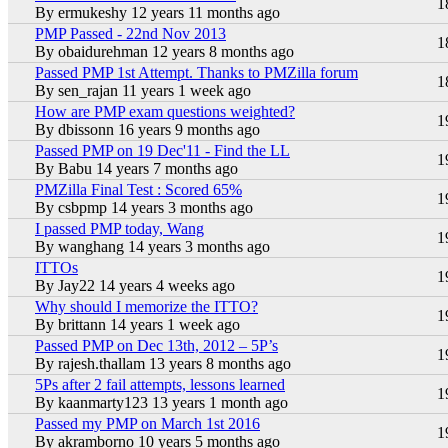
Hot topic
1
By
ermukeshy
12 years 11 months ago
PMP Passed - 22nd Nov 2013
Hot topic
1
By
obaidurehman
12 years 8 months ago
Passed PMP 1st Attempt. Thanks to PMZilla forum
Hot topic
1
By
sen_rajan
11 years 1 week ago
How are PMP exam questions weighted?
Hot topic
1
By
dbissonn
16 years 9 months ago
Passed PMP on 19 Dec'11 - Find the LL
Hot topic
1
By
Babu
14 years 7 months ago
PMZilla Final Test : Scored 65%
Hot topic
1
By
csbpmp
14 years 3 months ago
I passed PMP today, Wang
Hot topic
1
By
wanghang
14 years 3 months ago
ITTOs
Hot topic
1
By
Jay22
14 years 4 weeks ago
Why should I memorize the ITTO?
Hot topic
1
By
brittann
14 years 1 week ago
Passed PMP on Dec 13th, 2012 – 5P’s
Hot topic
1
By
rajesh.thallam
13 years 8 months ago
5Ps after 2 fail attempts, lessons learned
Hot topic
1
By
kaanmarty123
13 years 1 month ago
Passed my PMP on March 1st 2016
Hot topic
1
By
akramborno
10 years 5 months ago