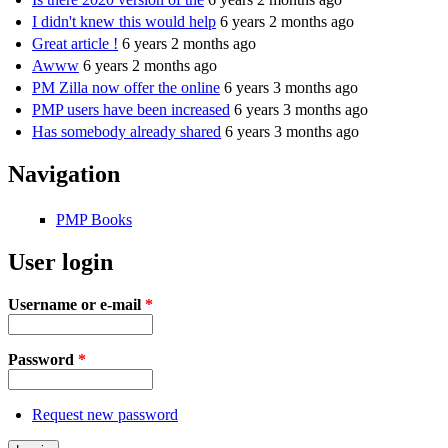
I didn't knew this would help
6 years 2 months ago
Great article !
6 years 2 months ago
Awww
6 years 2 months ago
PM Zilla now offer the online
6 years 3 months ago
PMP users have been increased
6 years 3 months ago
Has somebody already shared
6 years 3 months ago
Navigation
PMP Books
User login
Username or e-mail
*
Password
*
Request new password