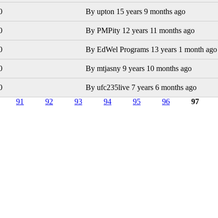
0
By
upton
15 years 9 months ago
0
By
PMPity
12 years 11 months ago
0
By
EdWel Programs
13 years 1 month ago
0
By
mtjasny
9 years 10 months ago
0
By
ufc235live
7 years 6 months ago
91
92
93
94
95
96
97