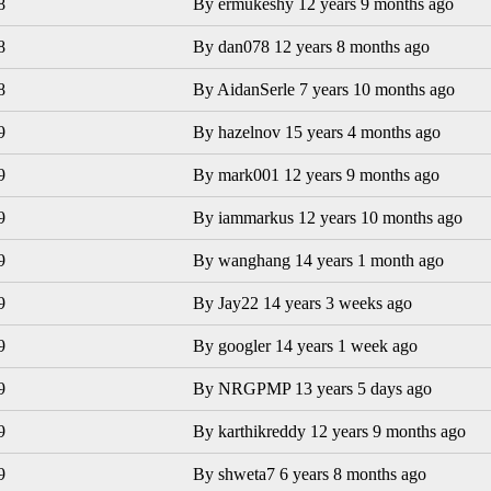
8
By
ermukeshy
12 years 9 months ago
8
By
dan078
12 years 8 months ago
8
By
AidanSerle
7 years 10 months ago
9
By
hazelnov
15 years 4 months ago
9
By
mark001
12 years 9 months ago
9
By
iammarkus
12 years 10 months ago
9
By
wanghang
14 years 1 month ago
9
By
Jay22
14 years 3 weeks ago
9
By
googler
14 years 1 week ago
9
By
NRGPMP
13 years 5 days ago
9
By
karthikreddy
12 years 9 months ago
9
By
shweta7
6 years 8 months ago