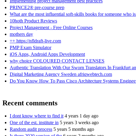
Implementing project management best practices
PRINCE2® pre-course prep
What are the most influential soft-skills books for someone who i
10hoth Product Reviews
Project Management - Free Online Courses
mothers day
=+ https://nfldraft-live.com
PMP Exam Simulator
iOS Apps, Android Apps Development
why choice COLOURED CONTACT LENSES
Authentic Translation With Our Sworn Translators In Frankfurt and
Digital Marketing Agency Sweden afriqwebtech.com
Do You Know How To Pass Cisco Architecture Systems Enginee
Recent comments
I dont know where to find it
4 years 1 day ago
One of the est. institute in
5 years 3 weeks ago
Random audit process
5 years 5 months ago
Is there 2020 version of the
6 years 2 months ago