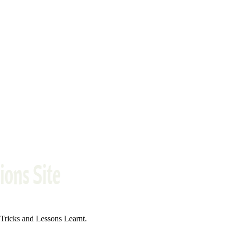
ricks and Lessons Learnt.